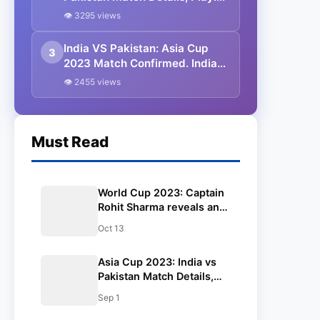
11, Captain, Squads, Head To
👁 3295 views
Head Records, Venue | India vs
Pakistan 2023
India VS Pakistan: Asia Cup
3
2023 Match Confirmed. India
and Pakistan are in the Same
👁 2455 views
Group.
Must Read
World Cup 2023: Captain
Rohit Sharma reveals an
update on Shubman Gill’s
Oct 13
fitness ahead of the
Pakistan match in CWC.
Asia Cup 2023: India vs
Pakistan Match Details,
Playing 11, Captain,
Sep 1
Squads, Head To Head
Records, Venue | India vs