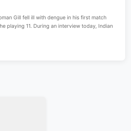
n Gill fell ill with dengue in his first match
he playing 11. During an interview today, Indian