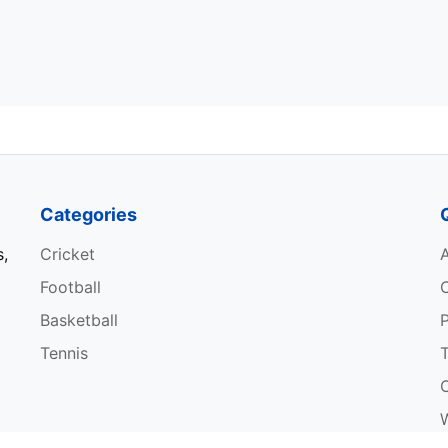
Categories
s,
Cricket
Football
Basketball
P
Tennis
W