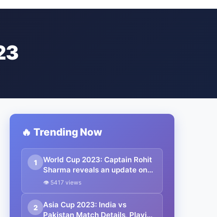
23
🔥 Trending Now
World Cup 2023: Captain Rohit
1
Sharma reveals an update on
Shubman Gill’s fitness ahead of
👁 5417 views
the Pakistan match in CWC.
Asia Cup 2023: India vs
2
Pakistan Match Details, Playing