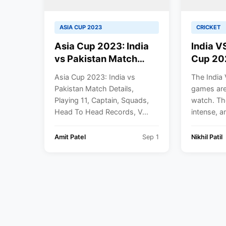
ASIA CUP 2023
CRICKET
Asia Cup 2023: India
India V
vs Pakistan Match
Cup 20
Details, Playing 11,
Confirm
Asia Cup 2023: India vs
The India 
Captain, Squads,
Pakista
Pakistan Match Details,
games are 
Head To Head
Same G
Playing 11, Captain, Squads,
watch. Th
Records, Venue | India
Head To Head Records, V...
intense, an
vs Pakistan 2023
Amit Patel
Sep 1
Nikhil Patil