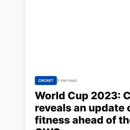
5 min read
CRICKET
World Cup 2023: C
reveals an update 
fitness ahead of t