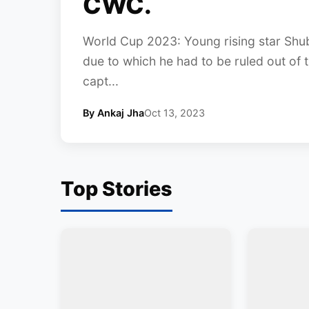
CWC.
World Cup 2023: Young rising star Shubma
due to which he had to be ruled out of t
capt...
By Ankaj Jha
Oct 13, 2023
Top Stories