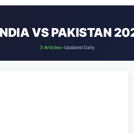
INDIA VS PAKISTAN 20
3 Articles
•
Updated Daily