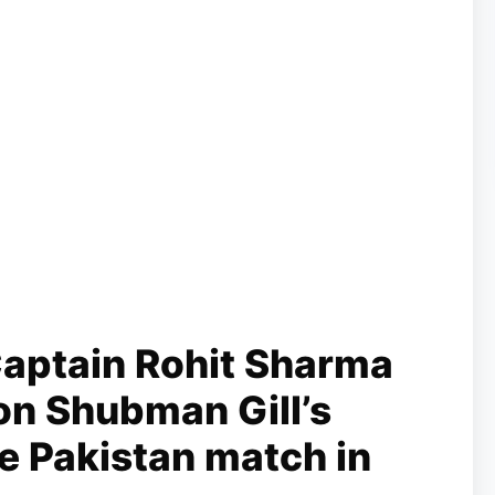
aptain Rohit Sharma
on Shubman Gill’s
he Pakistan match in