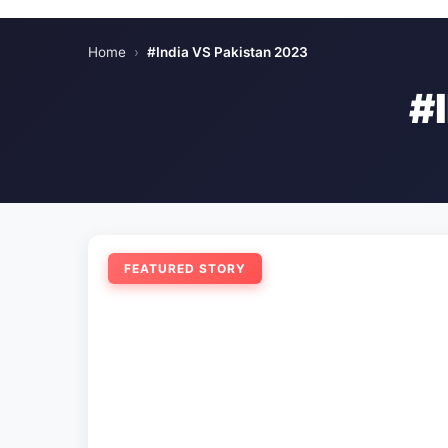
Home
›
#India VS Pakistan 2023
#
FEATURED STORY