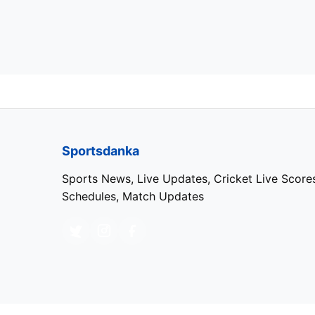
Sportsdanka
Sports News, Live Updates, Cricket Live Score
Schedules, Match Updates