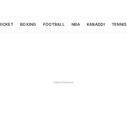
RICKET
BOXING
FOOTBALL
NBA
KABADDI
TENNIS
Advertisement