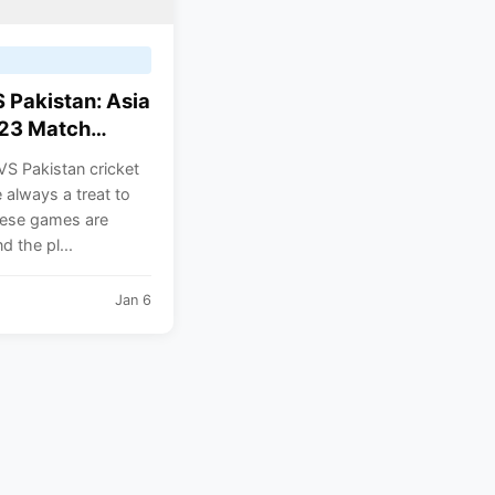
S Pakistan: Asia
23 Match
ed. India and
VS Pakistan cricket
n are in the
always a treat to
roup.
ese games are
d the pl...
Jan 6