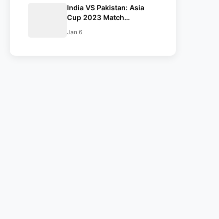
India VS Pakistan: Asia
Pakistan 2023
Cup 2023 Match
Confirmed. India and
Jan 6
Pakistan are in the Same
Group.