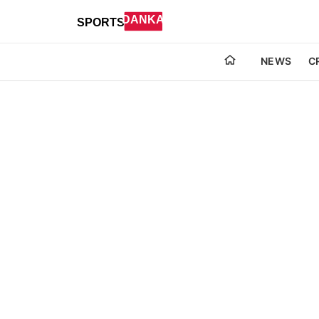
NEWS
C