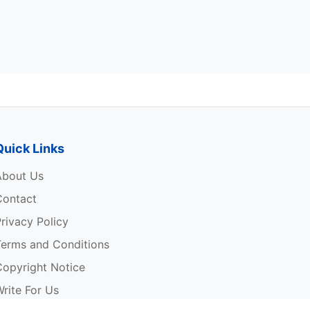
Quick Links
About Us
Contact
rivacy Policy
Terms and Conditions
Copyright Notice
rite For Us