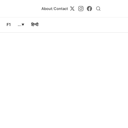
About
/
Contact
F1
...
हिन्दी
▼