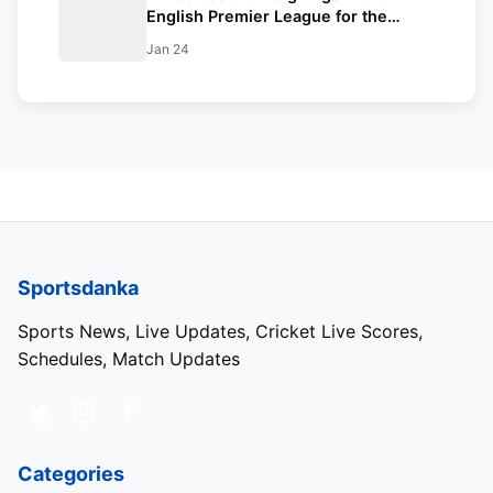
English Premier League for the
current season
Jan 24
Sportsdanka
Sports News, Live Updates, Cricket Live Scores,
Schedules, Match Updates
Categories