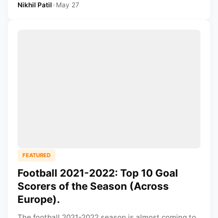
Nikhil Patil
•
May 27
FEATURED
Football 2021-2022: Top 10 Goal
Scorers of the Season (Across
Europe).
The football 2021-2022 season is almost coming to