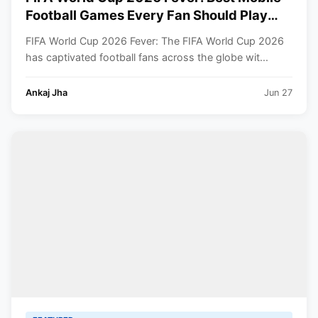
Football Games Every Fan Should Play
Right Now
FIFA World Cup 2026 Fever: The FIFA World Cup 2026
has captivated football fans across the globe wit...
Ankaj Jha
Jun 27