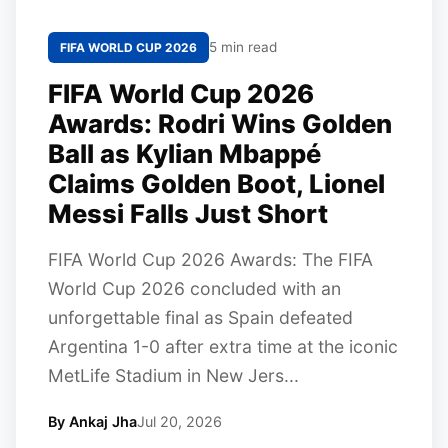
5 min read
FIFA WORLD CUP 2026
FIFA World Cup 2026
Awards: Rodri Wins Golden
Ball as Kylian Mbappé
Claims Golden Boot, Lionel
Messi Falls Just Short
FIFA World Cup 2026 Awards: The FIFA
World Cup 2026 concluded with an
unforgettable final as Spain defeated
Argentina 1-0 after extra time at the iconic
MetLife Stadium in New Jers...
By Ankaj Jha
Jul 20, 2026