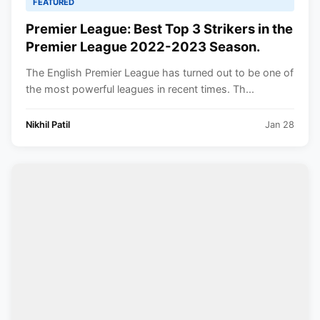
FEATURED
Premier League: Best Top 3 Strikers in the
Premier League 2022-2023 Season.
The English Premier League has turned out to be one of
the most powerful leagues in recent times. Th...
Nikhil Patil
Jan 28