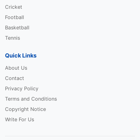
Cricket
Football
Basketball
Tennis
Quick Links
About Us
Contact
Privacy Policy
Terms and Conditions
Copyright Notice
Write For Us