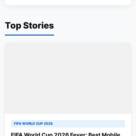
Top Stories
FIFA WORLD CUP 2026
FIFA World Cup 2026 Fever: Best Mobile