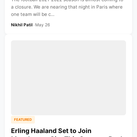
a closure. We are nearing that night in Paris where
one team will be c...
Nikhil Patil
•
May 26
FEATURED
Erling Haaland Set to Join