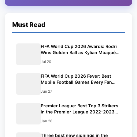
Must Read
FIFA World Cup 2026 Awards: Rodri
Wins Golden Ball as Kylian Mbappé
Claims Golden Boot, Lionel Messi
Jul 20
Falls Just Short
FIFA World Cup 2026 Fever: Best
Mobile Football Games Every Fan
Should Play Right Now
Jun 27
Premier League: Best Top 3 Strikers
in the Premier League 2022-2023
Season.
Jan 28
Three best new signings in the