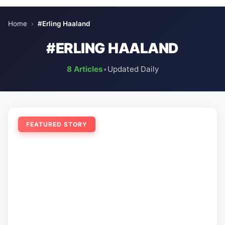
Home
›
#Erling Haaland
#ERLING HAALAND
8 Articles
•
Updated Daily
FEATURED STORY