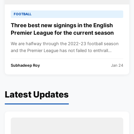
FOOTBALL
Three best new signings in the English
Premier League for the current season
We are halfway through the 2022-23 football season
and the Premier League has not failed to enthrall...
Subhadeep Roy
Jan 24
Latest Updates