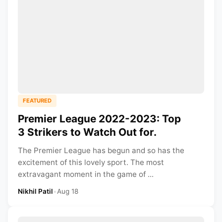
FEATURED
Premier League 2022-2023: Top
3 Strikers to Watch Out for.
The Premier League has begun and so has the
excitement of this lovely sport. The most
extravagant moment in the game of ...
Nikhil Patil
•
Aug 18