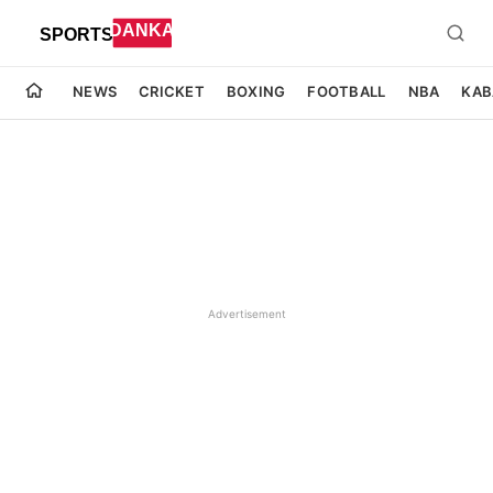
NEWS
CRICKET
BOXING
FOOTBALL
NBA
KAB
Advertisement