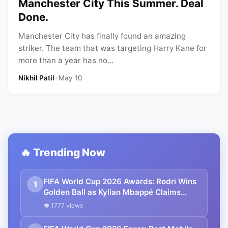
Manchester City This Summer. Deal
Done.
Manchester City has finally found an amazing
striker. The team that was targeting Harry Kane for
more than a year has no...
Nikhil Patil
•
May 10
🔥 Trending Now
FIFA World Cup 2026 Awards: Rodri Wins
1
Golden Ball as Kylian Mbappé Claims
Golden Boot, Lionel Messi Falls Just Short
👁 1777 views