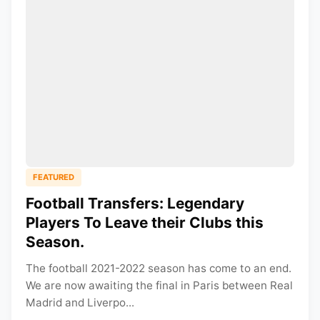
FEATURED
Football Transfers: Legendary
Players To Leave their Clubs this
Season.
The football 2021-2022 season has come to an end.
We are now awaiting the final in Paris between Real
Madrid and Liverpo...