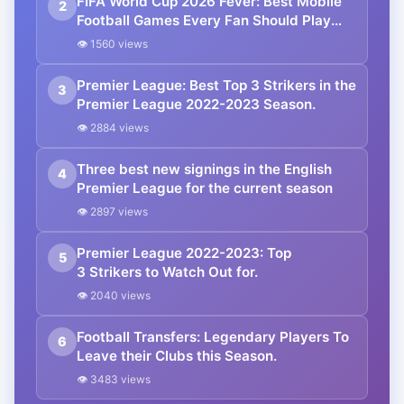
FIFA World Cup 2026 Fever: Best Mobile
2
Football Games Every Fan Should Play
Right Now
👁 1560 views
Premier League: Best Top 3 Strikers in the
3
Premier League 2022-2023 Season.
👁 2884 views
Three best new signings in the English
4
Premier League for the current season
👁 2897 views
Premier League 2022-2023: Top
5
3 Strikers to Watch Out for.
👁 2040 views
Football Transfers: Legendary Players To
6
Leave their Clubs this Season.
👁 3483 views