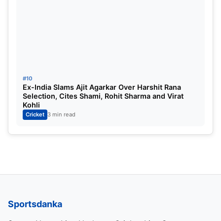
#10
Ex-India Slams Ajit Agarkar Over Harshit Rana
Selection, Cites Shami, Rohit Sharma and Virat
Kohli
Cricket
3 min read
Sportsdanka