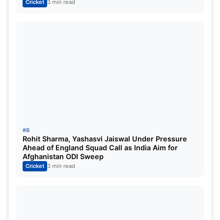
Cricket
3 min read
#8
ALSO READ:
IND vs AUS: Shubman Gill’s awful
Rohit Sharma, Yashasvi Jaiswal Under Pressure
overseas stint is getting ignored because of Rohit
Ahead of England Squad Call as India Aim for
Afghanistan ODI Sweep
Sharma and Virat Kohli’s slump
Cricket
3 min read