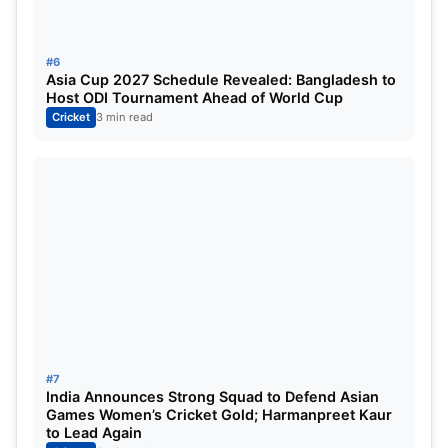
who picked 51 wickets with the red ball in
Australia, has been left by the modern-day great.
#6
Asia Cup 2027 Schedule Revealed: Bangladesh to
Bumrah is just 30 years old and will continue to
Host ODI Tournament Ahead of World Cup
Cricket
3 min read
play for India for another 5-6 years and hence
would have further opportunities to increase his
wicket tally, while also the two most hostile pace
tracks in the world, the MCG and SCG, await him in
the upcoming two tests of the BGT.
#7
India Announces Strong Squad to Defend Asian
Games Women’s Cricket Gold; Harmanpreet Kaur
to Lead Again