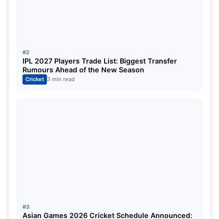
“Heard about Ashwin’s retirement when I came to
Perth; I convinced him to stay for the pink-ball
test,”
also stated the Indian skipper.
#2
IPL 2027 Players Trade List: Biggest Transfer
Rumours Ahead of the New Season
Cricket
3 min read
#3
Asian Games 2026 Cricket Schedule Announced: