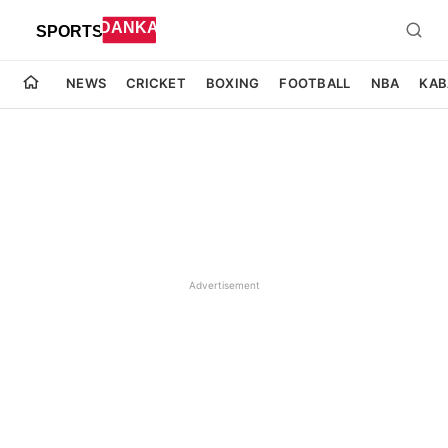
NEWS
CRICKET
BOXING
FOOTBALL
NBA
KAB
Advertisement