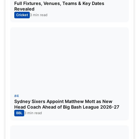
Full Fixtures, Venues, Teams & Key Dates
Revealed
Cricket
3 min read
Not Virat Kohli but this veteran
Indian player has aced new records
for India in Australia, surpassing
legendary Indian cricketer Kapil
Dev
#4
Sydney Sixers Appoint Matthew Mott as New
Head Coach Ahead of Big Bash League 2026-27
BBL
3 min read