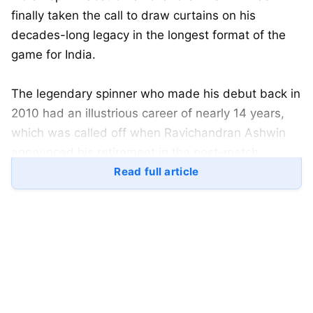
finally taken the call to draw curtains on his
decades-long legacy in the longest format of the
game for India.
The legendary spinner who made his debut back in
2010 had an illustrious career of nearly 14 years,
which was called off when Ravichandran Ashwin
announced his retirement in the post-match
conference alongside Rohit Sharma after the
Read full article
Gabba test.
Ravichandran Ashwin
will always be remembered
as one of the greatest all-rounders to have played
for India in red-ball
cricket
, as he goes down with
537 wickets in the format. While he remains the
second-highest wicket-taker for India, one of the