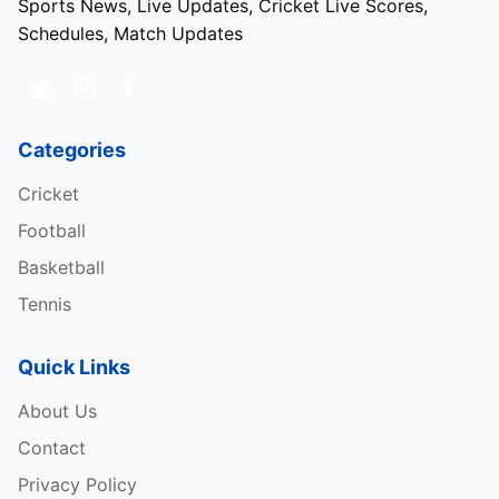
Sports News, Live Updates, Cricket Live Scores,
Schedules, Match Updates
Categories
Cricket
Football
Basketball
Tennis
Quick Links
About Us
Contact
Privacy Policy