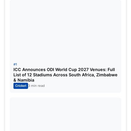
While Ashwin also has 3503 runs in the longest
format, scoring 6 hundred with the red ball. From
winning the Cricket World Cup in 2011 and the ICC
Champions Trophy in 2013, Ashwin has been part
of India’s legacy and has seen it all with the Men in
#1
Blue.
ICC Announces ODI World Cup 2027 Venues: Full
List of 12 Stadiums Across South Africa, Zimbabwe
& Namibia
Cricket
3 min read
“Ashwin is a true match winner India has ever
seen.”
On Ravi Ashwin’s retirement, Rohit Sharma, the
Indian skipper, praises him