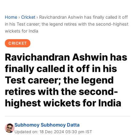
Home
›
Cricket
›
Ravichandran Ashwin has finally called it off
in his Test career; the legend retires with the second-highest
wickets for India
CRICKET
Ravichandran Ashwin has
finally called it off in his
Test career; the legend
retires with the second-
highest wickets for India
Subhomoy Subhomoy Datta
Updated on: 18 Dec 2024 05:30 pm IST