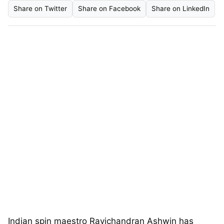
Share on Twitter
Share on Facebook
Share on LinkedIn
Indian spin maestro Ravichandran Ashwin has