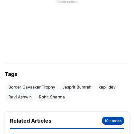
Advertisement
greatest among modern-day cricketers.
Tags
Border Gavaskar Trophy
Jasprit Bumrah
kapil dev
Ravi Ashwin
Rohit Sharma
Related Articles
10 stories