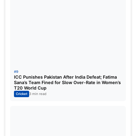
#9
ICC Punishes Pakistan After India Defeat; Fatima
Sana’s Team Fined for Slow Over-Rate in Women’s
T20 World Cup
Cricket
3 min read