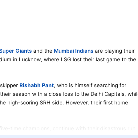
Super Giants
and the
Mumbai Indians
are playing their
dium in Lucknow, where LSG lost their last game to the
 skipper
Rishabh Pant
, who is himself searching for
their season with a close loss to the Delhi Capitals, whi
he high-scoring SRH side. However, their first home
.
ive-time champions, continue with their disastrous run
nished at the end of the points table. MI started the