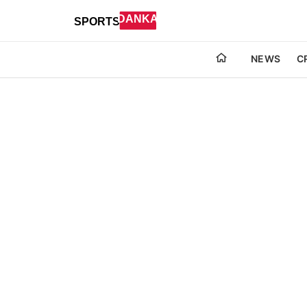
NEWS
C