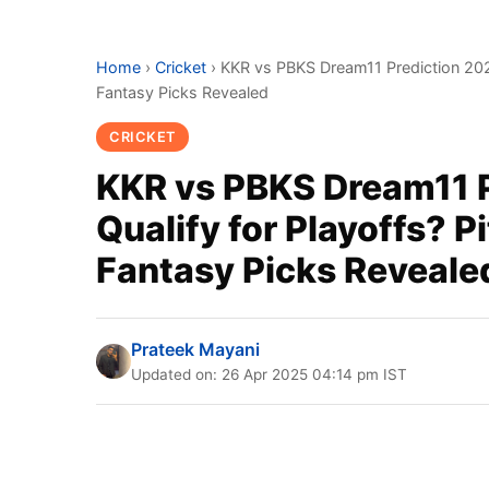
Home
›
Cricket
›
KKR vs PBKS Dream11 Prediction 2025 
Fantasy Picks Revealed
CRICKET
KKR vs PBKS Dream11 P
Qualify for Playoffs? P
Fantasy Picks Reveale
Prateek Mayani
Updated on: 26 Apr 2025 04:14 pm IST