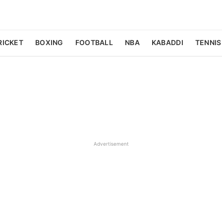
RICKET
BOXING
FOOTBALL
NBA
KABADDI
TENNIS
Advertisement