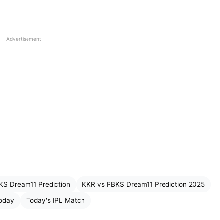
Wicketkeeper-Batsman
All-rounder
Advertisement
Batsman
Batsman
Batsman
Batsman
All-rounder
KS Dream11 Prediction
KKR vs PBKS Dream11 Prediction 2025
All-rounder
Today
Today's IPL Match
Bowler (Pacer)