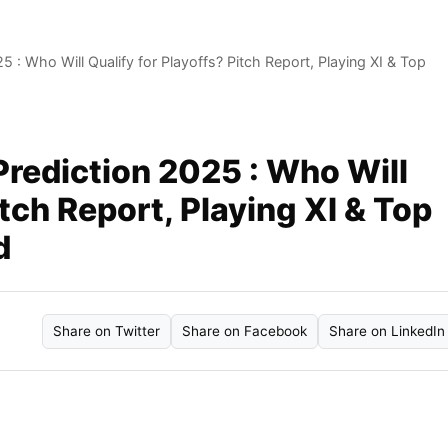
: Who Will Qualify for Playoffs? Pitch Report, Playing XI & Top
rediction 2025 : Who Will
itch Report, Playing XI & Top
d
Share on Twitter
Share on Facebook
Share on LinkedIn