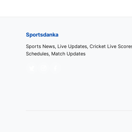
Vaibhav Arora
Varun Chakravarthy
Sportsdanka
Sports News, Live Updates, Cricket Live Score
Punjab Kings (PBKS)
Schedules, Match Updates
NAME
Priyansh Arya
Prabhsimran Singh (wk)
Shreyas Iyer (c)
Marcus Stoinis