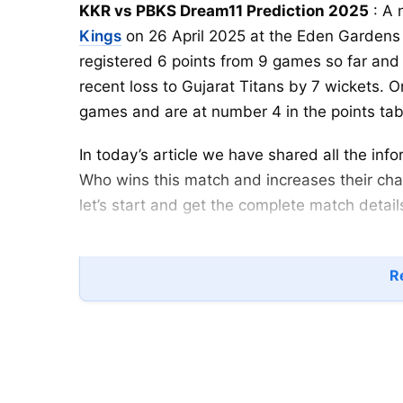
KKR vs PBKS Dream11 Prediction 2025
: A 
Kings
on 26 April 2025 at the Eden Gardens 
registered 6 points from 9 games so far and 
recent loss to Gujarat Titans by 7 wickets. 
games and are at number 4 in the points tab
In today’s article we have shared all the i
Who wins this match and increases their chan
let’s start and get the complete match detail
KKR vs PBKS
Playing XI
Re
Kolkata Knight Riders
(KKR)
NAME