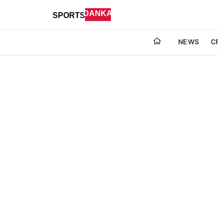
NEWS
C