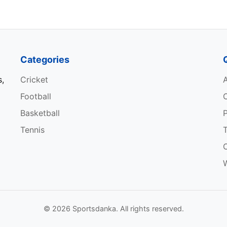
Bowler (Pacer)
Bowler (Spinner)
Categories
s,
Cricket
Football
Basketball
P
ROLE
Tennis
Batsman
W
Wicketkeeper-Batsman
Batsman
© 2026 Sportsdanka. All rights reserved.
All-rounder