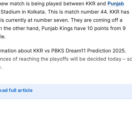
new match is being played between KKR and
Punjab
Stadium in Kolkata. This is match number 44. KKR has
is currently at number seven. They are coming off a
On the other hand, Punjab Kings have 10 points from 9
le.
nformation about KKR vs PBKS Dream11 Prediction 2025.
ces of reaching the playoffs will be decided today – s
s.
ad full article
ROLE