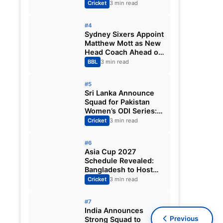
Fixtures, Venues,
Cricket
3 min read
Teams & Key Dates
Revealed
#4
Sydney Sixers Appoint
Matthew Mott as New
Head Coach Ahead of
Big Bash League
BBL
3 min read
2026-27
#5
Sri Lanka Announce
Squad for Pakistan
Women’s ODI Series:
Chamari Athapaththu
Cricket
3 min read
Leads Strong 15-
Player Team
#6
Asia Cup 2027
Schedule Revealed:
Bangladesh to Host
ODI Tournament
Cricket
3 min read
Ahead of World Cup
#7
India Announces
Previous
Strong Squad to