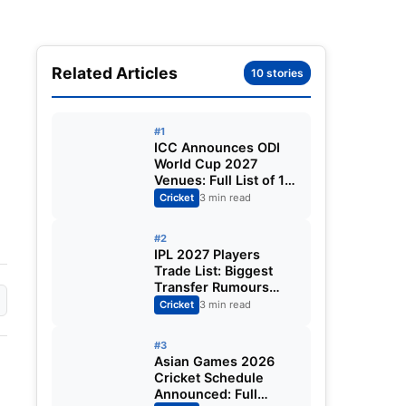
Related Articles
10 stories
#1
ICC Announces ODI
World Cup 2027
Venues: Full List of 12
Stadiums Across
Cricket
3 min read
South Africa,
Zimbabwe & Namibia
#2
IPL 2027 Players
Trade List: Biggest
Transfer Rumours
Ahead of the New
Cricket
3 min read
Season
#3
Asian Games 2026
Cricket Schedule
Announced: Full