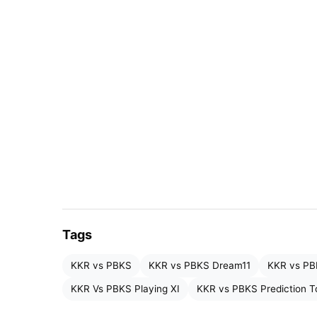
Quinton de Kock (wk)
Sunil Narine
Ajinkya Rahane (c)
Venkatesh Iyer
Angkrish Raghuvanshi
Rinku Singh
Tags
Andre Russell
KKR vs PBKS
KKR vs PBKS Dream11
KKR vs PB
Moeen Ali
KKR Vs PBKS Playing XI
KKR vs PBKS Prediction 
Harshit Rana