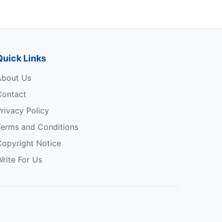
Quick Links
About Us
Contact
rivacy Policy
Terms and Conditions
Copyright Notice
rite For Us