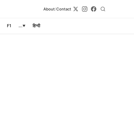
About
/
Contact
F1
...
हिन्दी
▼