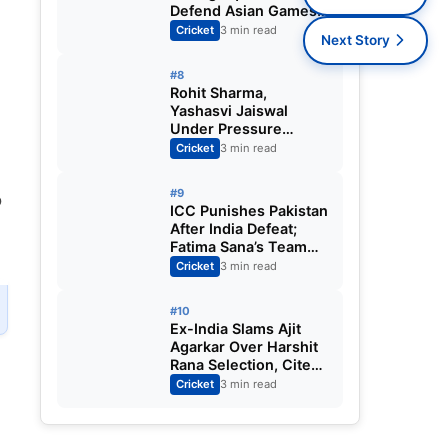
Defend Asian Games
Women’s Cricket Gold;
Cricket
3 min read
Next Story
Harmanpreet Kaur to
Lead Again
#8
Rohit Sharma,
Yashasvi Jaiswal
Under Pressure
Ahead of England
Cricket
3 min read
Squad Call as India
Aim for Afghanistan
#9
o
ODI Sweep
ICC Punishes Pakistan
After India Defeat;
Fatima Sana’s Team
Fined for Slow Over-
Cricket
3 min read
Rate in Women’s T20
World Cup
#10
Ex-India Slams Ajit
Agarkar Over Harshit
Rana Selection, Cites
Shami, Rohit Sharma
Cricket
3 min read
and Virat Kohli