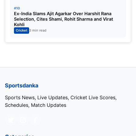
#10
Ex-India Slams Ajit Agarkar Over Harshit Rana
Selection, Cites Shami, Rohit Sharma and Virat
Kohli
Cricket
3 min read
Sportsdanka
Sports News, Live Updates, Cricket Live Scores,
Schedules, Match Updates