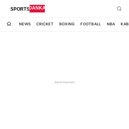
NEWS
CRICKET
BOXING
FOOTBALL
NBA
KAB
Advertisement