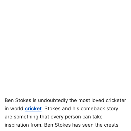
Ben Stokes is undoubtedly the most loved cricketer
in world
cricket
. Stokes and his comeback story
are something that every person can take
inspiration from. Ben Stokes has seen the crests