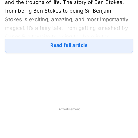
and the troughs of life. The story of Ben Stokes,
from being Ben Stokes to being Sir Benjamin
Stokes is exciting, amazing, and most importantly
magical. It’s a fairy tale. From getting smashed by
Carlos Braithwaite to being the hero in the
Headingly test his life has come a long way. Here is
Read full article
a look at his life:
Ben Stokes Family:
Ben Stoke’s father was Gerard Stokes also known
as Ged Stokes. He traveled from New Zealand to
England for better opportunities. Ben Stokes has a
Advertisement
New Zealand origin. His mother is Deb Stokes. Ben
Stokes’ wife is Clare Ratcliffe. They got married in
2017. Ben Stokes and Clare Ratcliffe are blessed