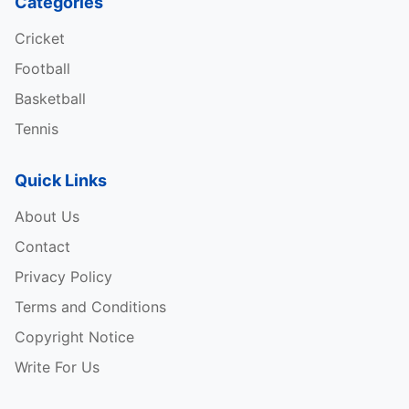
Categories
Cricket
Football
Basketball
Tennis
Quick Links
About Us
Contact
Privacy Policy
Terms and Conditions
Copyright Notice
Write For Us