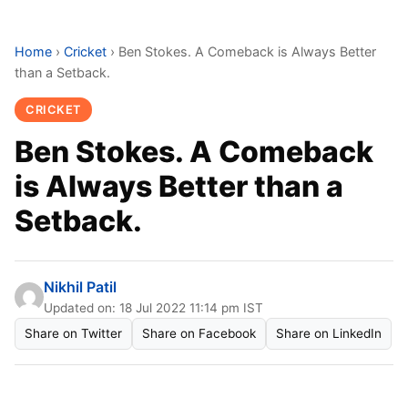
Home
›
Cricket
›
Ben Stokes. A Comeback is Always Better
than a Setback.
CRICKET
Ben Stokes. A Comeback
is Always Better than a
Setback.
Nikhil Patil
Updated on: 18 Jul 2022 11:14 pm IST
Share on Twitter
Share on Facebook
Share on LinkedIn