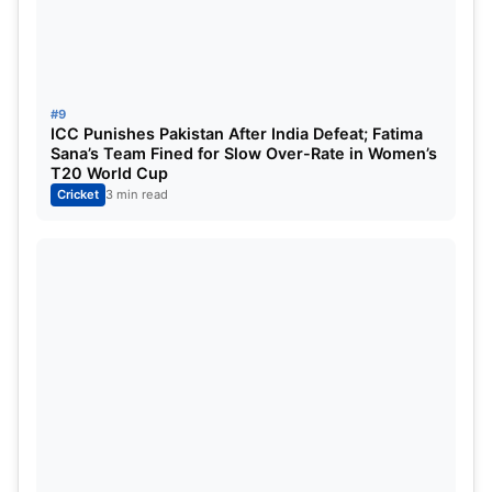
year by the England Cricket Board. He also has
lucrative contracts in IPL and the BBL. He played
for Rajasthan Royals and Rising Pune Supergiants
in the IPL.
#9
ICC Punishes Pakistan After India Defeat; Fatima
Sana’s Team Fined for Slow Over-Rate in Women’s
T20 World Cup
Cricket
3 min read