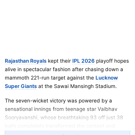
Rajasthan Royals
kept their
IPL 2026
playoff hopes
alive in spectacular fashion after chasing down a
mammoth 221-run target against the
Lucknow
Super Giants
at the Sawai Mansingh Stadium.
The seven-wicket victory was powered by a
sensational innings from teenage star Vaibhav
Sooryavanshi, whose breathtaking 93 off just 38
balls completely transformed the contest and
reignited Rajasthan’s campaign.