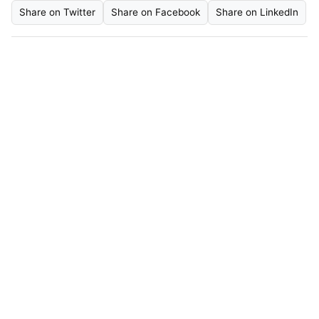
Share on Twitter
Share on Facebook
Share on LinkedIn