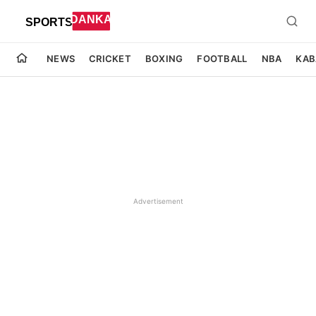
NEWS
CRICKET
BOXING
FOOTBALL
NBA
KAB
Advertisement