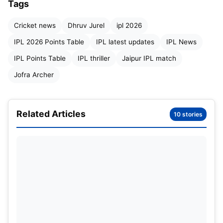
Tags
Cricket news
Dhruv Jurel
ipl 2026
IPL 2026 Points Table
IPL latest updates
IPL News
Vaibhav Suryavanshi
IPL Points Table
IPL thriller
Jaipur IPL match
Jofra Archer
The night belonged to Vaibhav Sooryavanshi. The
young batter delivered one of the most explosive
innings of IPL 2026, smashing 93 runs from only 38
Related Articles
10 stories
deliveries with seven boundaries and an
astonishing ten sixes.
Coming into the chase after an aggressive start
from captain Yashasvi Jaiswal, Sooryavanshi
played with fearless confidence and remarkable
maturity. He attacked the Lucknow bowlers from
the beginning, refusing to let the asking rate build