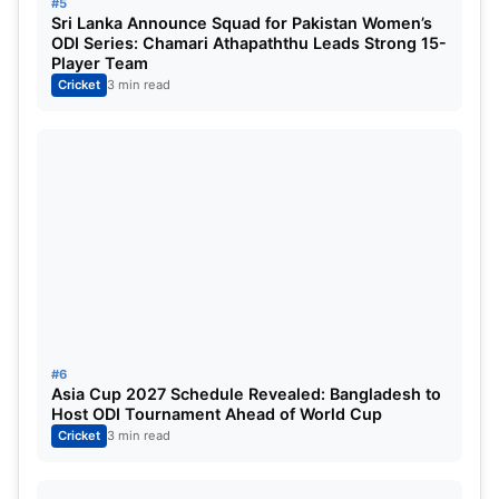
deliveries.
#5
Sri Lanka Announce Squad for Pakistan Women’s
ODI Series: Chamari Athapaththu Leads Strong 15-
Rajasthan eventually finished on 225 for 3 in just
Player Team
19.1 overs, maintaining an extraordinary scoring
Cricket
3 min read
rate throughout the innings.
Yashasvi Jaiswal Praises Team
Effort
Stand-in RR captain Yashasvi Jaiswal credited the
collective effort behind the victory and highlighted
the contributions from both batters and bowlers.
#6
“Everyone put in the hard yards and stayed fully
Asia Cup 2027 Schedule Revealed: Bangladesh to
Host ODI Tournament Ahead of World Cup
committed to the game, which was great to see.”
Cricket
3 min read
Jaiswal reserved special praise for England pacer