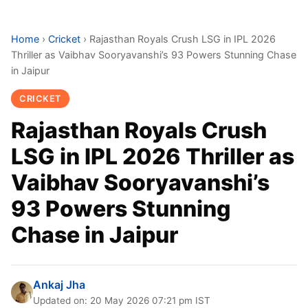
Home
›
Cricket
›
Rajasthan Royals Crush LSG in IPL 2026
Thriller as Vaibhav Sooryavanshi’s 93 Powers Stunning Chase
in Jaipur
CRICKET
Rajasthan Royals Crush
LSG in IPL 2026 Thriller as
Vaibhav Sooryavanshi’s
93 Powers Stunning
Chase in Jaipur
Ankaj Jha
Updated on: 20 May 2026 07:21 pm IST