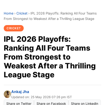
Home
›
Cricket
›
IPL 2026 Playoffs: Ranking All Four Teams
From Strongest to Weakest After a Thrilling League Stage
CRICKET
IPL 2026 Playoffs:
Ranking All Four Teams
From Strongest to
Weakest After a Thrilling
League Stage
Ankaj Jha
Updated on: 25 May 2026 07:26 pm IST
Share on Twitter
Share on Facebook
Share on LinkedIn