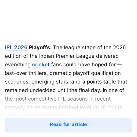
IPL 2026
Playoffs:
The league stage of the 2026
edition of the Indian Premier League delivered
everything
cricket
fans could have hoped for —
last-over thrillers, dramatic playoff qualification
scenarios, emerging stars, and a points table that
remained undecided until the final day. In one of
the most competitive IPL seasons in recent
memory, three teams finished level on 18 points,
while the final playoff berth was only confirmed
after the last double-header on Sunday.
Read full article