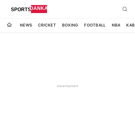
NEWS
CRICKET
BOXING
FOOTBALL
NBA
KAB
Advertisement