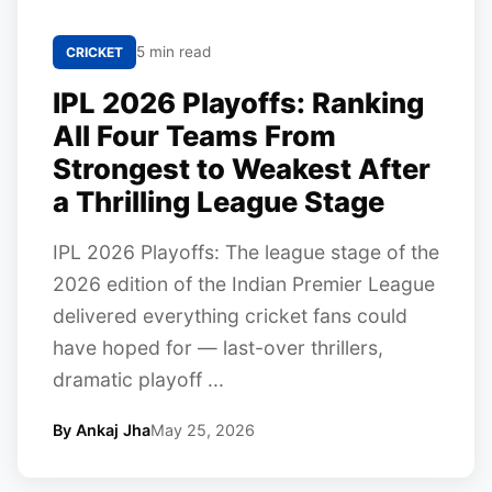
5 min read
CRICKET
IPL 2026 Playoffs: Ranking
All Four Teams From
Strongest to Weakest After
a Thrilling League Stage
IPL 2026 Playoffs: The league stage of the
2026 edition of the Indian Premier League
delivered everything cricket fans could
have hoped for — last-over thrillers,
dramatic playoff ...
By Ankaj Jha
May 25, 2026