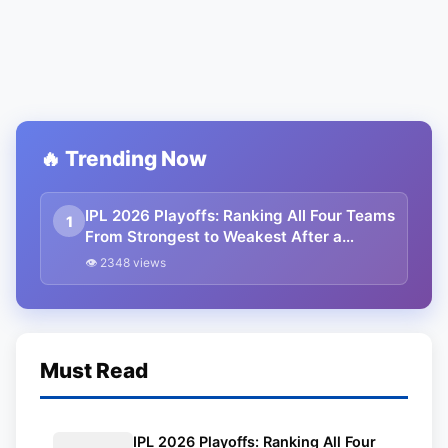
🔥 Trending Now
IPL 2026 Playoffs: Ranking All Four Teams
1
From Strongest to Weakest After a
Thrilling League Stage
👁 2348 views
Must Read
IPL 2026 Playoffs: Ranking All Four