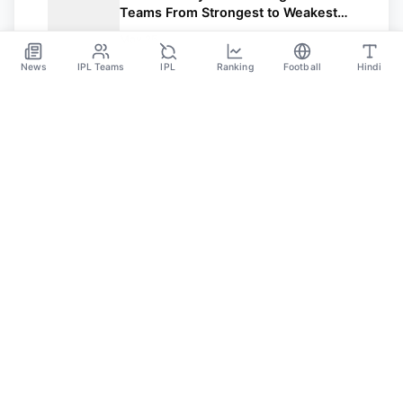
Teams From Strongest to Weakest
After a Thrilling League Stage
May 25
News
IPL Teams
IPL
Ranking
Football
Hindi
Sportsdanka
Sports News, Live Updates, Cricket Live Scores,
Schedules, Match Updates
Categories