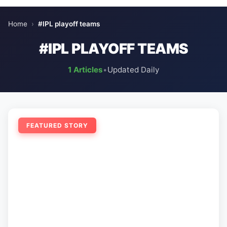
Home
›
#IPL playoff teams
#IPL PLAYOFF TEAMS
1 Articles
•
Updated Daily
FEATURED STORY