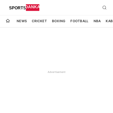
NEWS
CRICKET
BOXING
FOOTBALL
NBA
KAB
Advertisement