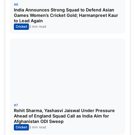
#6
India Announces Strong Squad to Defend Asian
Games Women’s Cricket Gold; Harmanpreet Kaur
to Lead Again
Cricket
3 min read
#7
Rohit Sharma, Yashasvi Jaiswal Under Pressure
Ahead of England Squad Call as India Aim for
Afghanistan ODI Sweep
Cricket
3 min read