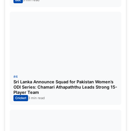
BBL
3 min read
#4
Sri Lanka Announce Squad for Pakistan Women’s
ODI Series: Chamari Athapaththu Leads Strong 15-
Player Team
Cricket
3 min read