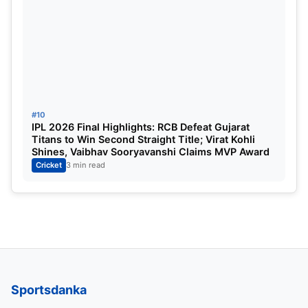
#10
IPL 2026 Final Highlights: RCB Defeat Gujarat
Titans to Win Second Straight Title; Virat Kohli
Shines, Vaibhav Sooryavanshi Claims MVP Award
Cricket
3 min read
Sportsdanka