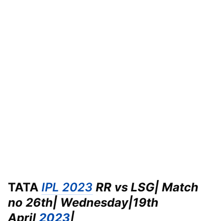
TATA
IPL 2023
RR vs LSG| Match
no 26th| Wednesday|
19th
April
2023
|