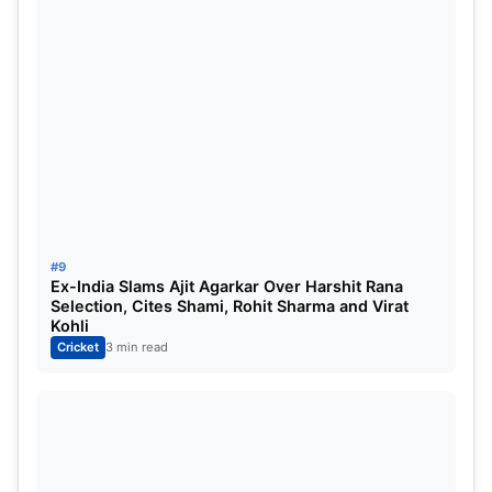
#9
Ex-India Slams Ajit Agarkar Over Harshit Rana
Selection, Cites Shami, Rohit Sharma and Virat
Kohli
Cricket
3 min read