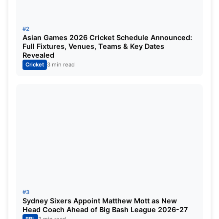
#2
Asian Games 2026 Cricket Schedule Announced:
Full Fixtures, Venues, Teams & Key Dates
Revealed
Cricket
3 min read
#3
Sydney Sixers Appoint Matthew Mott as New
Head Coach Ahead of Big Bash League 2026-27