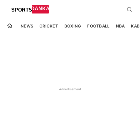
NEWS
CRICKET
BOXING
FOOTBALL
NBA
KAB
Advertisement