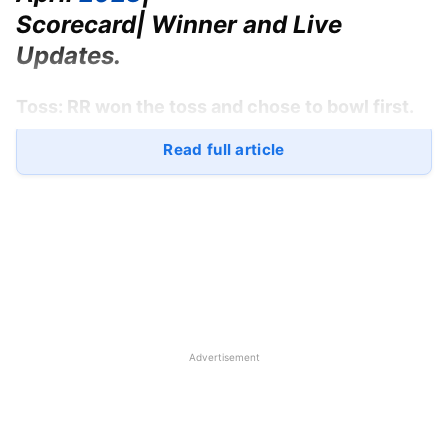
Scorecard| Winner and Live
Updates.
Toss:
RR won the toss and chose to bowl first.
Read full article
Scorecard RR:
144/6 (20)
Scorecard LSG:
154/7 (20)
Match Winner:
LSG won by 10 runs
Player of the Match:
Marcus Stoinis
Rajasthan Royals
vs
Lucknow
Advertisement
Super Giants
Playing 11
RR: Jos Buttler, Yashasvi Jaiswal, Sanju Samson (c