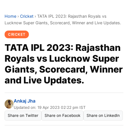
Home
›
Cricket
›
TATA IPL 2023: Rajasthan Royals vs
Lucknow Super Giants, Scorecard, Winner and Live Updates.
CRICKET
TATA IPL 2023: Rajasthan
Royals vs Lucknow Super
Giants, Scorecard, Winner
and Live Updates.
Ankaj Jha
Updated on: 19 Apr 2023 02:22 pm IST
Share on Twitter
Share on Facebook
Share on LinkedIn