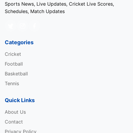
Sports News, Live Updates, Cricket Live Scores,
Schedules, Match Updates
Categories
Cricket
Football
Basketball
Tennis
Quick Links
About Us
Contact
Privacy Policy