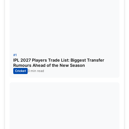
LSG:
Quinton de Kock, KL Rahul (c), Deepak
Hooda, Krunal Pandya, Nicholas Pooran (wk),
Marcus Stoinis/Kyle Mayers, Ayush Badoni, Ravi
Bishnoi, Mark Wood, Avesh Khan, Yudhvir Singh
Charak.
Twitter:
#1
IPL 2027 Players Trade List: Biggest Transfer
Rumours Ahead of the New Season
Cricket
3 min read