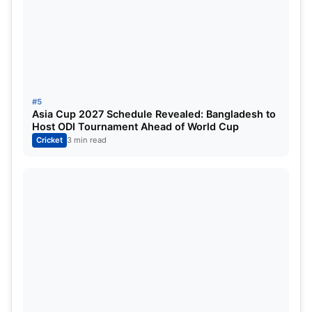
#5
Asia Cup 2027 Schedule Revealed: Bangladesh to
Host ODI Tournament Ahead of World Cup
Cricket
3 min read