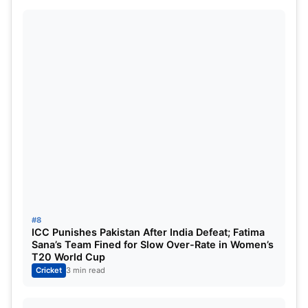
#8
ICC Punishes Pakistan After India Defeat; Fatima
Sana’s Team Fined for Slow Over-Rate in Women’s
T20 World Cup
Cricket
3 min read