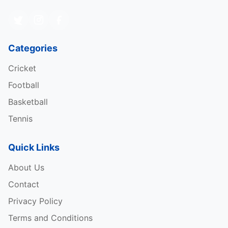
Categories
Cricket
Football
Basketball
Tennis
Quick Links
About Us
Contact
Privacy Policy
Terms and Conditions