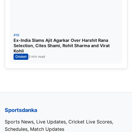
#10
Ex-India Slams Ajit Agarkar Over Harshit Rana
Selection, Cites Shami, Rohit Sharma and Virat
Kohli
Cricket
3 min read
Sportsdanka
Sports News, Live Updates, Cricket Live Scores,
Schedules, Match Updates