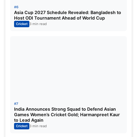
#6
Asia Cup 2027 Schedule Revealed: Bangladesh to
Host ODI Tournament Ahead of World Cup
Cricket
3 min read
#7
India Announces Strong Squad to Defend Asian
Games Women’s Cricket Gold; Harmanpreet Kaur
to Lead Again
Cricket
3 min read