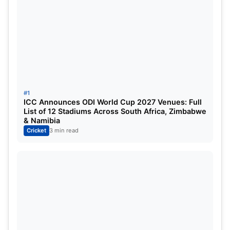
Samson(wk/c), Devdutt Padikkal, Shimron Hetmyer,
Riyan Parag, Jason Holder, Ravichandran Ashwin,
Trent Boult, KM Asif, Yuzvendra Chahal
Twitter:
#1
ICC Announces ODI World Cup 2027 Venues: Full
List of 12 Stadiums Across South Africa, Zimbabwe
& Namibia
Cricket
3 min read