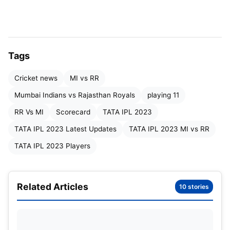
Meredith, Arshad Khan
RR:
Yashasvi Jaiswal, Jos Buttler, Sanju Samson (c
& wk), Devdutt Padikkal, Dhruv Jurel, Shimron
Hetmyer, Ravichandran Ashwin, Jason Holder,
Tags
Trent Boult, Sandeep Sharma, Yuzvendra Chahal
Cricket news
MI vs RR
Mumbai Indians vs Rajasthan
Mumbai Indians vs Rajasthan Royals
playing 11
Royals Possible playing 11
RR Vs MI
Scorecard
TATA IPL 2023
TATA IPL 2023 Latest Updates
TATA IPL 2023 MI vs RR
MI :
Ishan Kishan (wk), Rohit Sharma (c), Tilak
TATA IPL 2023 Players
Verma, Suryakumar Yadav, Cameron Green, Tim
David, Hrithik Shokeen, Jofra Archer, Shams
Mulani, Jason Behrendorff, Kumar Kartikey/Piyush
Related Articles
10 stories
Chawla.
RR :
Jos Buttler, Yashasvi Jaiswal, Sanju