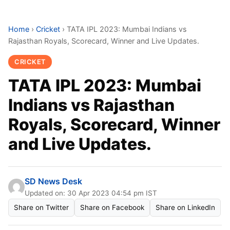
Home
›
Cricket
›
TATA IPL 2023: Mumbai Indians vs
Rajasthan Royals, Scorecard, Winner and Live Updates.
CRICKET
TATA IPL 2023: Mumbai
Indians vs Rajasthan
Royals, Scorecard, Winner
and Live Updates.
SD News Desk
Updated on: 30 Apr 2023 04:54 pm IST
Share on Twitter
Share on Facebook
Share on LinkedIn