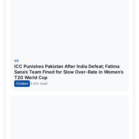
#9
ICC Punishes Pakistan After India Defeat; Fatima
Sana’s Team Fined for Slow Over-Rate in Women’s
T20 World Cup
Cricket
3 min read