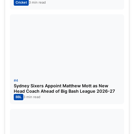
Cricket
3 min read
#4
Sydney Sixers Appoint Matthew Mott as New
Head Coach Ahead of Big Bash League 2026-27
BBL
3 min read