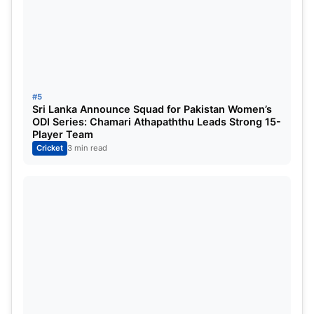
#5
Sri Lanka Announce Squad for Pakistan Women’s
ODI Series: Chamari Athapaththu Leads Strong 15-
Player Team
Cricket
3 min read