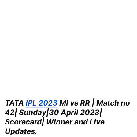
TATA
IPL 2023
MI vs RR | Match no
42| Sunday|
30 April 2023|
Scorecard| Winner and Live
Updates.