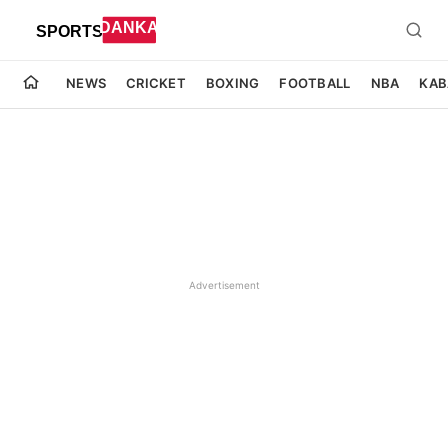
NEWS
CRICKET
BOXING
FOOTBALL
NBA
KAB
Advertisement