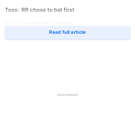
Toss:
RR chose to bat first
Scorecard MI:
214/4 (19.3)
Read full article
Scorecard RR:
212/7 (20)
Match Winner:
Mumbai Indians
won by 6
wickets
Player of the Match:
Yashasvi Jaiswal
Mumbai Indians vs
Rajasthan
Advertisement
Royals
Playing 11
MI:
Rohit Sharma (c), Ishan Kishan (wk), Cameron
Green, Suryakumar Yadav, Tilak Varma, Tim David,
Jofra Archer, Piyush Chawla, Kumar Kartikeya, Riley