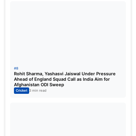
#8
Rohit Sharma, Yashasvi Jaiswal Under Pressure
Ahead of England Squad Call as India Aim for
Afghanistan ODI Sweep
Cricket
3 min read