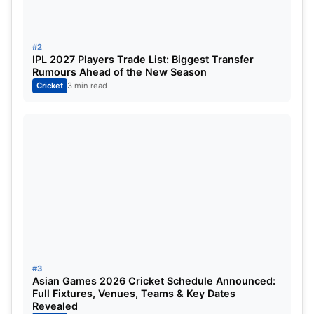
#2
IPL 2027 Players Trade List: Biggest Transfer
Rumours Ahead of the New Season
Cricket
3 min read
#3
Asian Games 2026 Cricket Schedule Announced:
Full Fixtures, Venues, Teams & Key Dates
Revealed