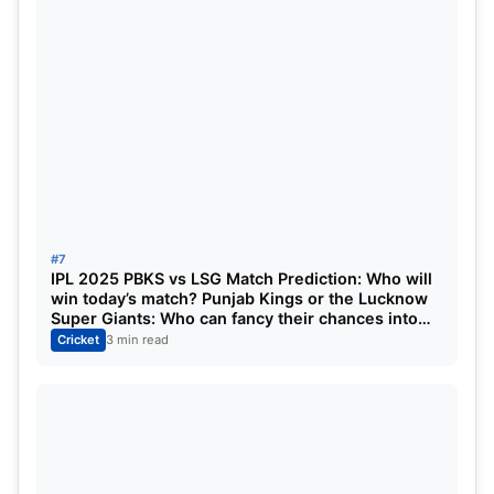
#7
IPL 2025 PBKS vs LSG Match Prediction: Who will
win today’s match? Punjab Kings or the Lucknow
Super Giants: Who can fancy their chances into
the playoffs?
Cricket
3 min read