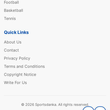
Football
Basketball
Tennis
Quick Links
About Us
Contact
Privacy Policy
Terms and Conditions
Copyright Notice
Write For Us
© 2026 Sportsdanka. All rights reserved.