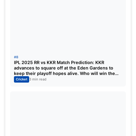
#8
IPL 2025 RR vs KKR Match Prediction: KKR
advances to square off at the Eden Gardens to
keep their playoff hopes alive. Who will win the
match?
Cricket
3 min read