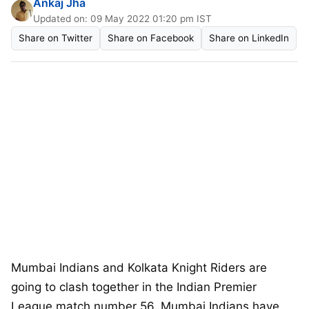
Ankaj Jha
Updated on: 09 May 2022 01:20 pm IST
Share on Twitter
Share on Facebook
Share on LinkedIn
Mumbai Indians and Kolkata Knight Riders are
going to clash together in the Indian Premier
League match number 56. Mumbai Indians have