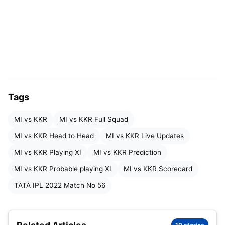
they managed to bundle out KKR’s batting unit for
just 101 runs. KKR is currently at number 9 in the
points table.
Toss:
Mumbai Indians chose to bowl
Won By:
52 runs
Tags
Winner:
Kolkata Knights Riders
MI vs KKR
MI vs KKR Full Squad
Live Score:
MI 113/10 (17.3)
MI vs KKR Head to Head
MI vs KKR Live Updates
KKR 165/9 (20)
MI vs KKR Playing XI
MI vs KKR Prediction
MI vs KKR Probable playing XI
MI vs KKR Scorecard
Twitter:
TATA IPL 2022 Match No 56