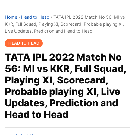
Home
›
Head to Head
›
TATA IPL 2022 Match No 56: MI vs
KKR, Full Squad, Playing XI, Scorecard, Probable playing XI,
Live Updates, Prediction and Head to Head
HEAD TO HEAD
TATA IPL 2022 Match No
56: MI vs KKR, Full Squad,
Playing XI, Scorecard,
Probable playing XI, Live
Updates, Prediction and
Head to Head