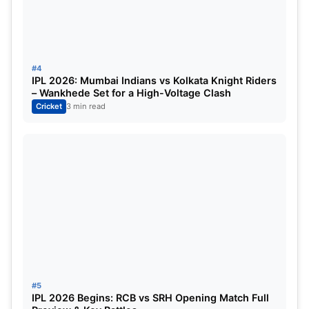
30
22
8
0
Mumbai Indians vs Kolkata Knight Riders Match
#4
IPL 2026: Mumbai Indians vs Kolkata Knight Riders
details
– Wankhede Set for a High-Voltage Clash
Cricket
3 min read
Match
MI vs KKR Match 56, India
Date & Time
Monday, 09 May 2022, 07:
Venue
Dr DY Patil Sports Academ
Umpires & Third Umpire
Jayaraman Madanagopal, S
#5
IPL 2026 Begins: RCB vs SRH Opening Match Full