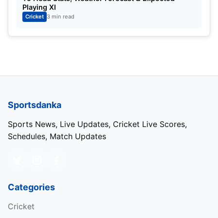
Playing XI
Cricket
3 min read
Sportsdanka
Sports News, Live Updates, Cricket Live Scores,
Schedules, Match Updates
Categories
Cricket