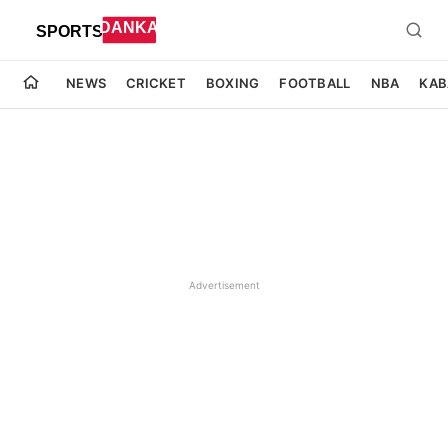
NEWS
CRICKET
BOXING
FOOTBALL
NBA
KAB
Advertisement