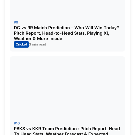
#9
DC vs RR Match Prediction – Who Will Win Today?
Pitch Report, Head-to-Head Stats, Playing XI,
Weather & More Inside
Cricket
3 min read
#10
PBKS vs KKR Team Prediction : Pitch Report, Head
To Head Stats, Weather Forecast & Expected