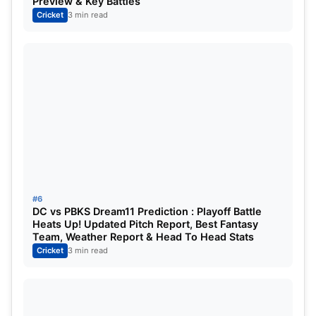
Preview & Key Battles
Cricket
3 min read
#6
DC vs PBKS Dream11 Prediction : Playoff Battle
Heats Up! Updated Pitch Report, Best Fantasy
Team, Weather Report & Head To Head Stats
Cricket
3 min read