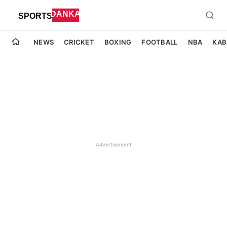
NEWS
CRICKET
BOXING
FOOTBALL
NBA
KAB
Advertisement