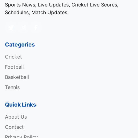
Sports News, Live Updates, Cricket Live Scores,
Schedules, Match Updates
Categories
Cricket
Football
Basketball
Tennis
Quick Links
About Us
Contact
Privacy Policy