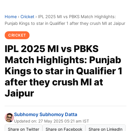
Home
›
Cricket
›
IPL 2025 MI vs PBKS Match Highlights:
Punjab Kings to star in Qualifier 1 after they crush MI at Jaipur
CRICKET
IPL 2025 MI vs PBKS
Match Highlights: Punjab
Kings to star in Qualifier 1
after they crush MI at
Jaipur
Subhomoy Subhomoy Datta
Updated on: 27 May 2025 05:21 am IST
Share on Twitter
Share on Facebook
Share on LinkedIn