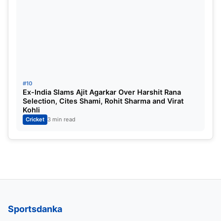
#10
Ex-India Slams Ajit Agarkar Over Harshit Rana
Selection, Cites Shami, Rohit Sharma and Virat
Kohli
Cricket
3 min read
Sportsdanka