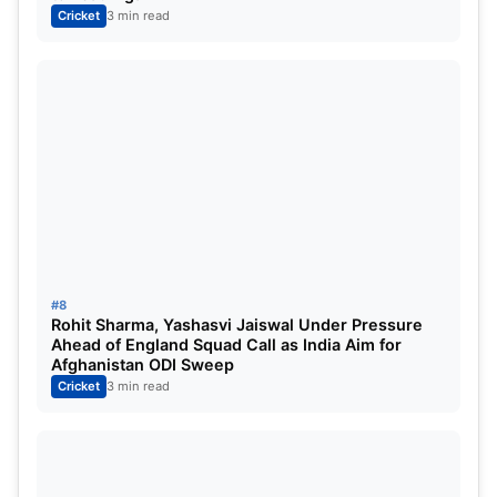
Cricket
3 min read
#8
Rohit Sharma, Yashasvi Jaiswal Under Pressure
Ahead of England Squad Call as India Aim for
Afghanistan ODI Sweep
Cricket
3 min read