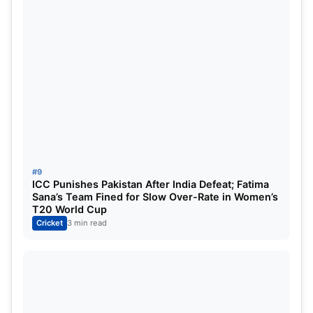
#9
ICC Punishes Pakistan After India Defeat; Fatima
Sana’s Team Fined for Slow Over-Rate in Women’s
T20 World Cup
Cricket
3 min read