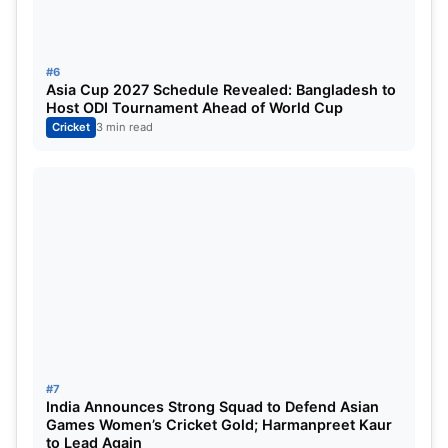
5
Delhi Capitals
14
#6
6
Sunrisers Hyderabad
14
Asia Cup 2027 Schedule Revealed: Bangladesh to
Host ODI Tournament Ahead of World Cup
7
Kolkata Knight Riders
14
Cricket
3 min read
8
Lucknow Super Giants
13
9
Rajasthan Royals
14
10
Chennai Super Kings
14
ALSO READ:
[26th May] IPL 2025 Updated Points
Table after last double-header of IPL 2025: Orange
Cap, Purple Cap, Highest Scores, Most Boundaries
#7
India Announces Strong Squad to Defend Asian
and more updated
Games Women’s Cricket Gold; Harmanpreet Kaur
to Lead Again