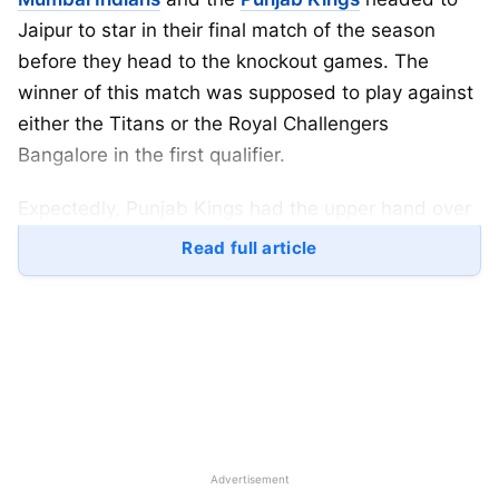
Jaipur to star in their final match of the season
before they head to the knockout games. The
winner of this match was supposed to play against
either the Titans or the Royal Challengers
Bangalore in the first qualifier.
Expectedly, Punjab Kings had the upper hand over
the other team; however, Mumbai Indians
Read full article
maintained an all-win record for the latter half of
the season but could not take the leap into the top
2 spot as Punjab Kings walked through the gate to
the finals.
Table of Contents
Advertisement
IPL
2025 MI vs PBKS Match Highlights