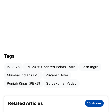
IPL 2025 MI vs PBKS Match Highlights: SKY’s
50 take MI huff and puff to 180
IPL 2025 MI vs PBKS Match Highlights: Inglis
turns first Overseas batter of the season to
score a fifty for the Punjab Kings
IPL 2025 MI vs PBKS Match Highlights: Updated
Points Table
Tags
ipl 2025
IPL 2025 Updated Points Table
Josh Inglis
IPL 2025 MI vs PBKS Match
Mumbai Indians (MI)
Priyansh Arya
Highlights
Punjab Kings (PBKS)
Suryakumar Yadav
Related Articles
10 stories