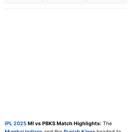
IPL 2025
MI vs PBKS Match Highlights:
The
Mumbai Indians
and the
Punjab Kings
headed to