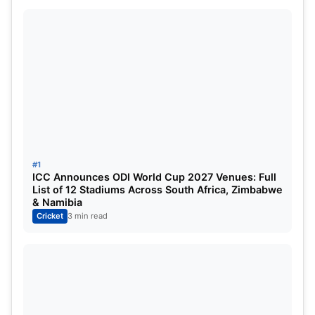
Bishnoi, Avesh Khan, Akash Deep, M Siddharth,
Digvesh Singh, Akash Singh, Shamar Joseph,
Prince Yadav, Mayank Yadav.
Mumbai Indians vs Lucknow Super
Giants Expected Playing XI
#1
ICC Announces ODI World Cup 2027 Venues: Full
List of 12 Stadiums Across South Africa, Zimbabwe
& Namibia
Cricket
3 min read