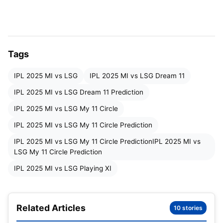
Mumbai Indians Squad
: Hardik Pandya, Rohit
Sharma, Suryakumar Yadav, Tilak Varma, Ryan
Rickelton, Will Jacks, Naman Dhir, Bevon Jacobs,
Tags
Robin Minz, Shrijith Krishnan, Trent Boult, Deepak
Chahar, Reece Topley, Mitchell Santner, Karn
IPL 2025 MI vs LSG
IPL 2025 MI vs LSG Dream 11
Sharma, Satyanarayana Penmetsa, Ashwani
IPL 2025 MI vs LSG Dream 11 Prediction
Kumar, Raj Angad Bawa, Vignesh Puthur, Arjun
IPL 2025 MI vs LSG My 11 Circle
Tendulkar, Mujeeb-ur-Rahman, Jasprit Bumrah,
IPL 2025 MI vs LSG My 11 Circle Prediction
Corbin Bosch.
IPL 2025 MI vs LSG My 11 Circle PredictionIPL 2025 MI vs
Lucknow Super Giants Squad
: Rishabh Pant,
LSG My 11 Circle Prediction
Nicholas Pooran, David Miller, Aiden Markram,
IPL 2025 MI vs LSG Playing XI
Mitchell Marsh, Abdul Samad, Shahbaz Ahmed,
Ayush Badoni, Aryan Juyal, Himmat Singh,
Matthew Breetzke, Yuvraj Chaudhary, Rajvardhan
Related Articles
10 stories
Hangargekar, Arshin Kulkarni, Shardul Thakur, Ravi