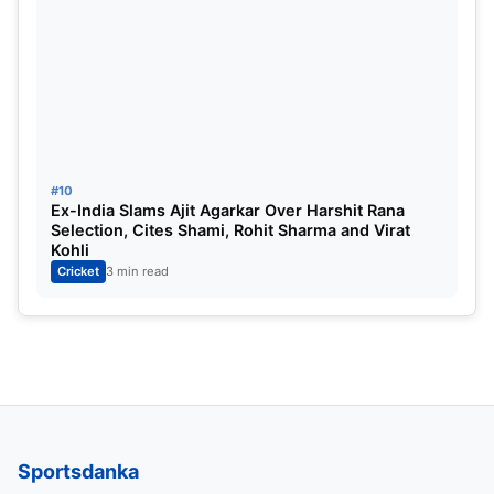
Captain
: Rishabh Pant
Vice-Captain
: Suryakumar Yadav
#10
Ex-India Slams Ajit Agarkar Over Harshit Rana
Selection, Cites Shami, Rohit Sharma and Virat
Kohli
Cricket
3 min read
Sportsdanka