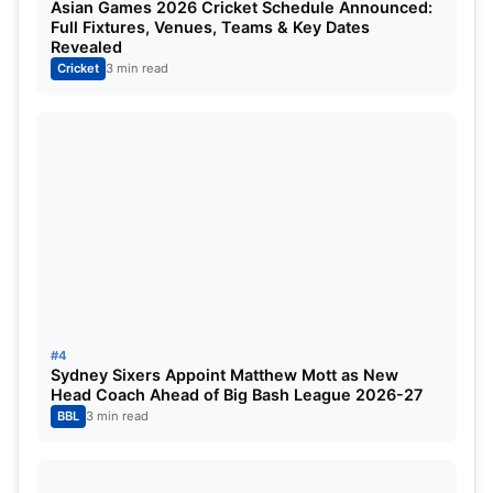
Asian Games 2026 Cricket Schedule Announced:
Full Fixtures, Venues, Teams & Key Dates
Ravi Bishnoi
Bowler
Revealed
Cricket
3 min read
Avesh Khan
Bowler
Shamar Joseph
Bowler
Prince Yadav
Bowler
Also Read –
RCB vs GT
MUMBAI INDIANS PLAYING XI
ROLE
#4
Rohit Sharma
Batsman
Sydney Sixers Appoint Matthew Mott as New
Head Coach Ahead of Big Bash League 2026-27
BBL
3 min read
Ryan Rickelton (wk)
Wicketkeeper
Suryakumar Yadav
Batsman