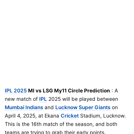
IPL 2025
MI vs LSG My11 Circle Prediction
: A
new match of
IPL
2025 will be played between
Mumbai Indians
and
Lucknow Super Giants
on
April 4, 2025, at Ekana
Cricket
Stadium, Lucknow.
This is the 16th match of the season, and both
teams are trying to grab their early points.