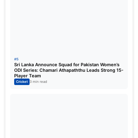
Tilak Varma
Batsman
Hardik Pandya (c)
All-rounder
Will Jacks
All-rounder
Naman Dhir
All-rounder
#5
Sri Lanka Announce Squad for Pakistan Women’s
Mitchell Santner
Bowler
ODI Series: Chamari Athapaththu Leads Strong 15-
Player Team
Deepak Chahar
Bowler
Cricket
3 min read
Trent Boult
Bowler
Reece Topley
Bowler
MI vs LSG Pitch Report