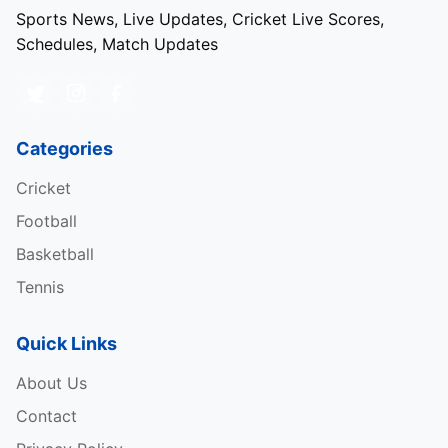
Sports News, Live Updates, Cricket Live Scores,
Schedules, Match Updates
Categories
Cricket
Football
Basketball
Tennis
Quick Links
About Us
Contact