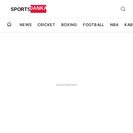
NEWS
CRICKET
BOXING
FOOTBALL
NBA
KAB
Advertisement