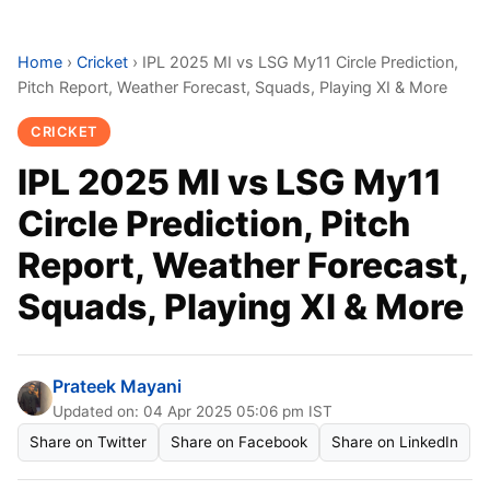
Home
›
Cricket
›
IPL 2025 MI vs LSG My11 Circle Prediction,
Pitch Report, Weather Forecast, Squads, Playing XI & More
CRICKET
IPL 2025 MI vs LSG My11
Circle Prediction, Pitch
Report, Weather Forecast,
Squads, Playing XI & More
Prateek Mayani
Updated on: 04 Apr 2025 05:06 pm IST
Share on Twitter
Share on Facebook
Share on LinkedIn