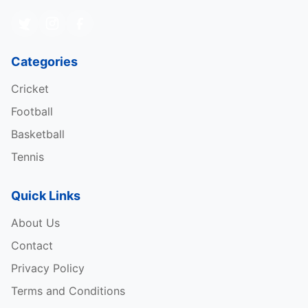
Categories
Cricket
Football
Basketball
Tennis
Quick Links
About Us
Contact
Privacy Policy
Terms and Conditions