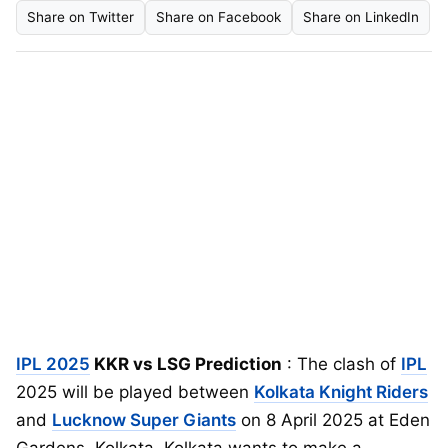
Share on Twitter
Share on Facebook
Share on LinkedIn
IPL 2025
KKR vs LSG Prediction
: The clash of
IPL
2025 will be played between
Kolkata Knight Riders
and
Lucknow Super Giants
on 8 April 2025 at Eden