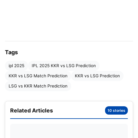
IPL 2025 KKR vs LSG Expected
Playing XI
KKR Playing XI
NAME
ROLE
Tags
Quinton de Kock
Wicketkeeper
ipl 2025
IPL 2025 KKR vs LSG Prediction
Sunil Narine
All-Rounder
KKR vs LSG Match Prediction
KKR vs LSG Prediction
LSG vs KKR Match Prediction
Ajinkya Rahane (c)
Batsman
Angkrish Raghuvanshi
Batsman
Related Articles
10 stories
Venkatesh Iyer
Batsman
Rinku Singh
Batsman