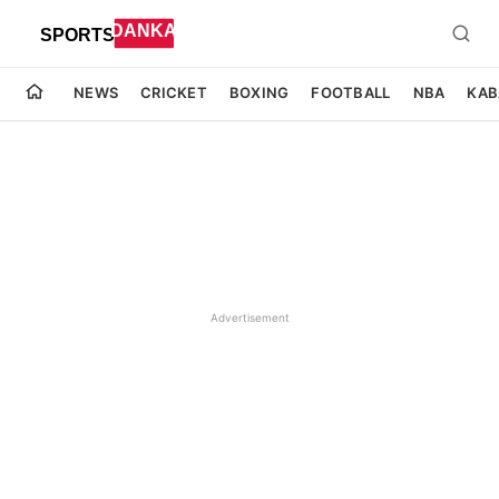
NEWS
CRICKET
BOXING
FOOTBALL
NBA
KAB
Advertisement