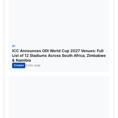
Andre Russell
All-Rounder
Ramandeep Singh
All-Rounder
Moeen Ali
All-Rounder
Harshit Rana
Bowler
#1
ICC Announces ODI World Cup 2027 Venues: Full
Varun Chakaravarthy
Bowler
List of 12 Stadiums Across South Africa, Zimbabwe
& Namibia
Cricket
3 min read
LSG Playing XI
NAME
ROLE
Mitchell Marsh
All-Rounder
Aiden Markram
Batsman