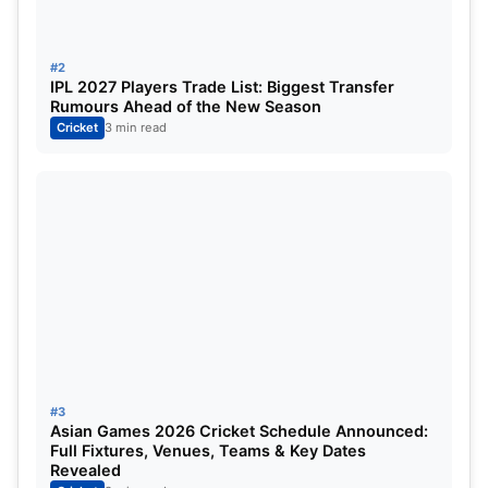
Nicholas Pooran
Wicketkeeper
#2
Rishabh Pant (c)
Wicketkeeper
IPL 2027 Players Trade List: Biggest Transfer
Rumours Ahead of the New Season
Ayush Badoni
Batsman
Cricket
3 min read
David Miller
Batsman
Abdul Samad
Batsman
Shardul Thakur
All-Rounder
Akash Deep
Bowler
Avesh Khan
Bowler
#3
Ravi Bishnoi
Bowler
Asian Games 2026 Cricket Schedule Announced:
Full Fixtures, Venues, Teams & Key Dates
Revealed