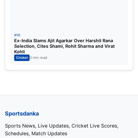
Bowlers:
Varun Chakaravarthy (KKR), Ravi
Bishnoi (LSG), Harshit Rana (KKR)
#10
Ex-India Slams Ajit Agarkar Over Harshit Rana
Selection, Cites Shami, Rohit Sharma and Virat
Kohli
Cricket
3 min read
Sportsdanka
Sports News, Live Updates, Cricket Live Scores,
Schedules, Match Updates