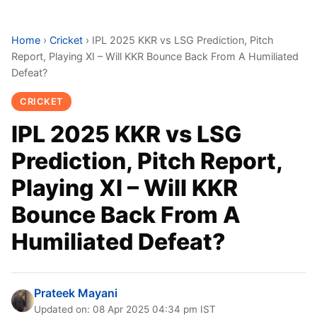
Home
›
Cricket
›
IPL 2025 KKR vs LSG Prediction, Pitch
Report, Playing XI – Will KKR Bounce Back From A Humiliated
Defeat?
CRICKET
IPL 2025 KKR vs LSG
Prediction, Pitch Report,
Playing XI – Will KKR
Bounce Back From A
Humiliated Defeat?
Prateek Mayani
Updated on: 08 Apr 2025 04:34 pm IST