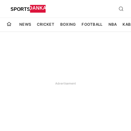
NEWS
CRICKET
BOXING
FOOTBALL
NBA
KAB
Advertisement