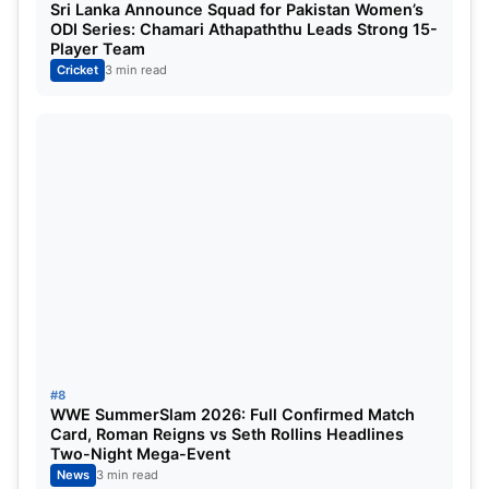
Sri Lanka Announce Squad for Pakistan Women’s
brilliant final over.MI lost by six runs as they
ODI Series: Chamari Athapaththu Leads Strong 15-
Player Team
faltered and were unable to score 43 runs in the
Cricket
3 min read
last five overs.
#8
WWE SummerSlam 2026: Full Confirmed Match
Card, Roman Reigns vs Seth Rollins Headlines
Two-Night Mega-Event
News
3 min read