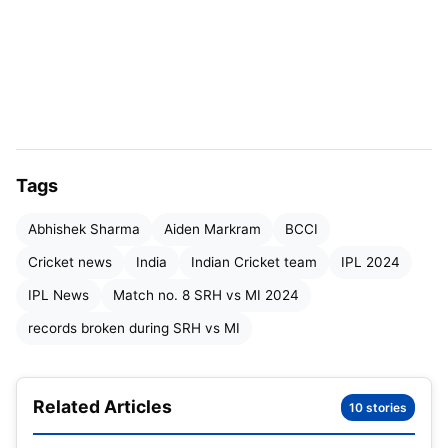
a huge 277-run total. The bowlers for SRH also did
fairly well, keeping the Mumbai Indians to less than
250 runs.
Also read:
IPL Points Table 2024, MI slips to the
9th Position Latest Updated After SRH vs MI | IPL
Tags
Orange Cap & Purple Cap 2024 Holder List
Abhishek Sharma
Aiden Markram
BCCI
SRH vs MI match
2024 highlights
:
Cricket news
India
Indian Cricket team
IPL 2024
IPL News
Match no. 8 SRH vs MI 2024
records broken during SRH vs MI
Related Articles
10 stories