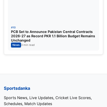
-SRH overtakes RCB’s record of 263/5.
-SRH hit 18 sixes in an innings, which is equal to
the third highest number of sixes.
#10
PCB Set to Announce Pakistan Central Contracts
2026-27 as Record PKR 1.1 Billion Budget Remains
-Henrik Klaasen scored a half-century in twenty-
Unchanged
three balls.
News
3 min read
-Travis Head needed 18 balls to complete his half-
century.
-Superstar Suryakumar Yadav was not available for
Mumbai Indians.
Sportsdanka
-Sunrisers Hyderabad could not provide Vannu
Sports News, Live Updates, Cricket Live Scores,
Hasaranga.
Schedules, Match Updates