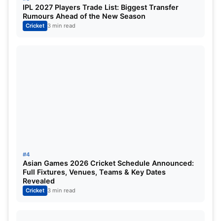
IPL 2027 Players Trade List: Biggest Transfer
Rumours Ahead of the New Season
Cricket
3 min read
#4
Asian Games 2026 Cricket Schedule Announced:
Full Fixtures, Venues, Teams & Key Dates
Revealed
Cricket
3 min read