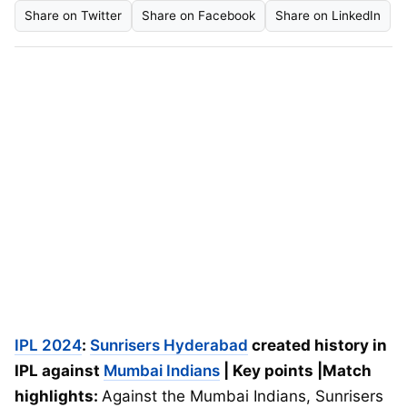
Share on Twitter
Share on Facebook
Share on LinkedIn
IPL 2024
:
Sunrisers Hyderabad
created history in
IPL against
Mumbai Indians
| Key points |Match
highlights:
Against the Mumbai Indians, Sunrisers