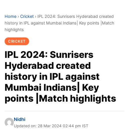
Home
›
Cricket
›
IPL 2024: Sunrisers Hyderabad created
history in IPL against Mumbai Indians| Key points |Match
highlights
CRICKET
IPL 2024: Sunrisers
Hyderabad created
history in IPL against
Mumbai Indians| Key
points |Match highlights
Nidhi
Updated on: 28 Mar 2024 02:44 pm IST