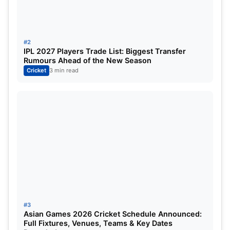
Delhi Capitals
3
0
IPL 2023: Orange Cap Table:
#2
IPL 2027 Players Trade List: Biggest Transfer
Rumours Ahead of the New Season
Cricket
3 min read
Position
PLAYER
Innings
Total Run
1
Shikhar Dhawan
3
225
2
Ruturaj Gaikwad
3
189
3
David Warner
3
158
4
Jos Buttler
3
152
5
Kyle Mayers
3
139
#3
Asian Games 2026 Cricket Schedule Announced:
6
Sai Sudharsan
3
137
Full Fixtures, Venues, Teams & Key Dates