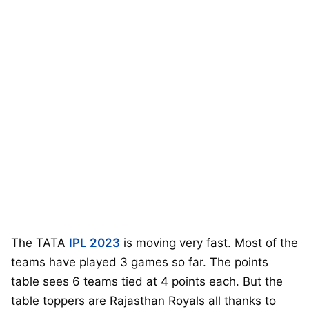
The TATA
IPL 2023
is moving very fast. Most of the
teams have played 3 games so far. The points
table sees 6 teams tied at 4 points each. But the
table toppers are Rajasthan Royals all thanks to