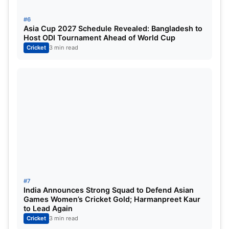
#6
Purple Cap Table:
Asia Cup 2027 Schedule Revealed: Bangladesh to
Host ODI Tournament Ahead of World Cup
Cricket
3 min read
Rashid Khan’s hat-trick won him the
purple cap, but Rinku Singh spoilt his
#7
India Announces Strong Squad to Defend Asian
party by winning the game for KKR. IMG
Games Women’s Cricket Gold; Harmanpreet Kaur
to Lead Again
SRC: GT
Cricket
3 min read