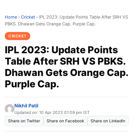
Home
›
Cricket
›
IPL 2023: Update Points Table After SRH VS
PBKS. Dhawan Gets Orange Cap. Purple Cap.
CRICKET
IPL 2023: Update Points
Table After SRH VS PBKS.
Dhawan Gets Orange Cap.
Purple Cap.
Nikhil Patil
Updated on: 10 Apr 2023 01:09 pm IST
Share on Twitter
Share on Facebook
Share on LinkedIn