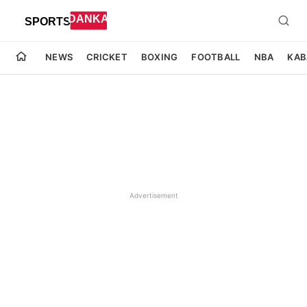
NEWS
CRICKET
BOXING
FOOTBALL
NBA
KAB
Advertisement