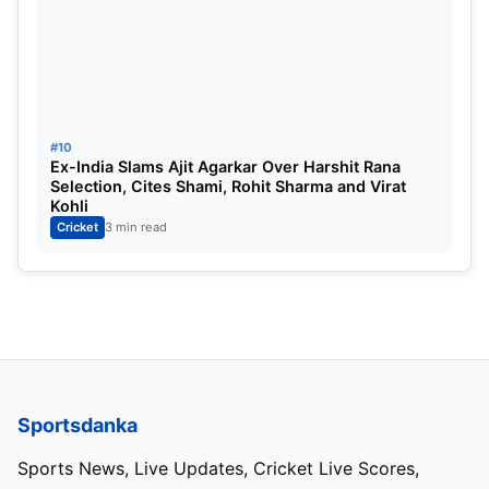
#10
Ex-India Slams Ajit Agarkar Over Harshit Rana
Selection, Cites Shami, Rohit Sharma and Virat
Kohli
Cricket
3 min read
Sportsdanka
Sports News, Live Updates, Cricket Live Scores,