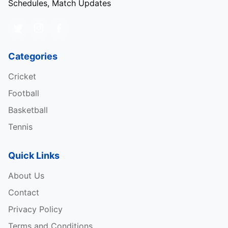
Schedules, Match Updates
Categories
Cricket
Football
Basketball
Tennis
Quick Links
About Us
Contact
Privacy Policy
Terms and Conditions