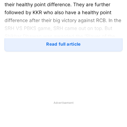
their healthy point difference. They are further
followed by KKR who also have a healthy point
difference after their big victory against RCB. In the
SRH VS PBKS game, SRH came out on top. But
Shikhar Dhawan was awarded the “Player of the
Match” award for his lone-warrior spirit. Here is an
Read full article
in-depth look at the updated table of IPL 2023 and
the orange cap and purple cap tables:
IPL 2023: Updated Points Table
After SRH VS PBKS:
Advertisement