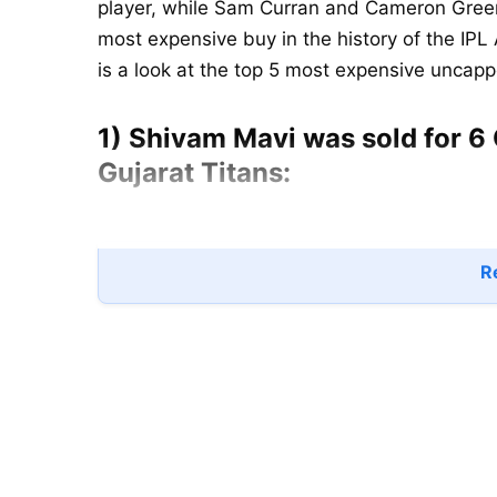
player, while Sam Curran and Cameron Green
most expensive buy in the history of the IPL 
is a look at the top 5 most expensive uncap
1) Shivam Mavi was sold for 6 
Gujarat Titans:
Re