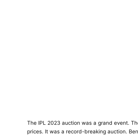
The IPL 2023 auction was a grand event. The
prices. It was a record-breaking auction. Be