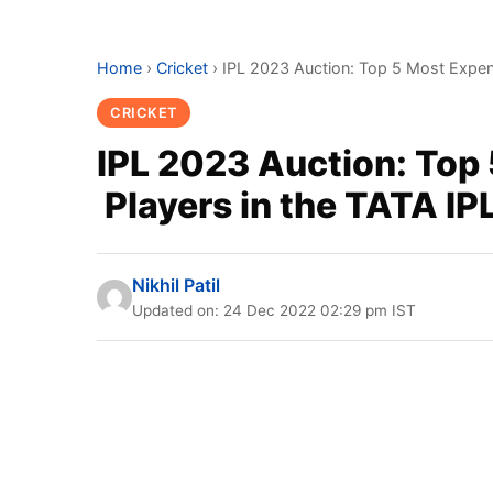
Home
›
Cricket
›
IPL 2023 Auction: Top 5 Most Expen
CRICKET
IPL 2023 Auction: Top
Players in the TATA IP
Nikhil Patil
Updated on: 24 Dec 2022 02:29 pm IST