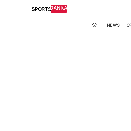
NEWS
C