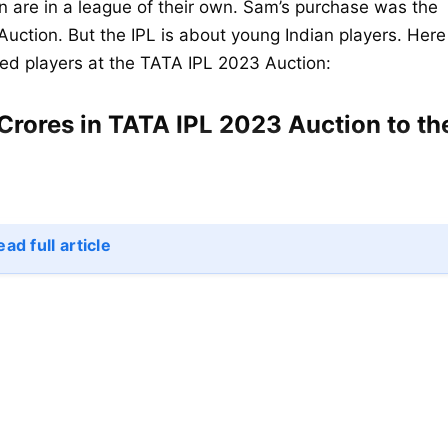
 are in a league of their own. Sam’s purchase was the
Auction. But the IPL is about young Indian players. Here
ped players at the TATA IPL 2023 Auction:
Crores in TATA IPL 2023 Auction to th
ad full article