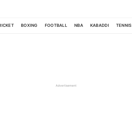
RICKET
BOXING
FOOTBALL
NBA
KABADDI
TENNIS
Advertisement