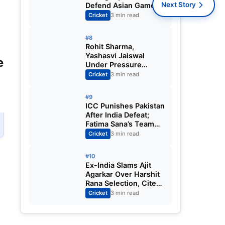
Next Story
Defend Asian Games
Women’s Cricket Gold;
Cricket
3 min read
Harmanpreet Kaur to
Lead Again
#8
Rohit Sharma,
Yashasvi Jaiswal
e
Under Pressure
Ahead of England
Cricket
3 min read
Squad Call as India
Aim for Afghanistan
#9
ODI Sweep
ICC Punishes Pakistan
After India Defeat;
Fatima Sana’s Team
Fined for Slow Over-
Cricket
3 min read
Rate in Women’s T20
World Cup
#10
Ex-India Slams Ajit
Agarkar Over Harshit
Rana Selection, Cites
Shami, Rohit Sharma
Cricket
3 min read
and Virat Kohli