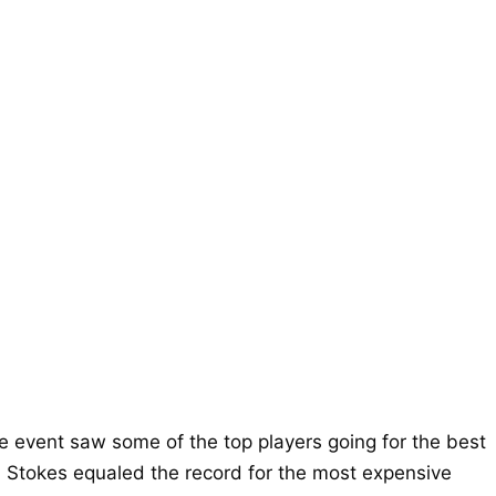
 event saw some of the top players going for the best
n Stokes equaled the record for the most expensive