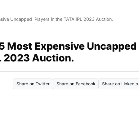
sive Uncapped Players in the TATA IPL 2023 Auction.
 5 Most Expensive Uncapped
L 2023 Auction.
Share on Twitter
Share on Facebook
Share on LinkedIn