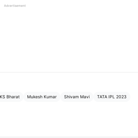
Advertisement
KS Bharat
Mukesh Kumar
Shivam Mavi
TATA IPL 2023
big bucks at the TATA IPL Auction. He is always in
mmodity and hence his value inflated. There were man
arat Titans bagged them.