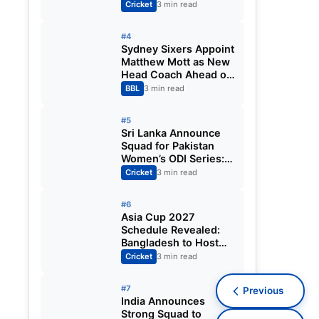
Fixtures, Venues,
Cricket
3 min read
Teams & Key Dates
Revealed
#4
Sydney Sixers Appoint
Matthew Mott as New
Head Coach Ahead of
Big Bash League
BBL
3 min read
2026-27
#5
Sri Lanka Announce
Squad for Pakistan
Women’s ODI Series:
Chamari Athapaththu
Cricket
3 min read
Leads Strong 15-
Player Team
#6
Asia Cup 2027
Schedule Revealed:
Bangladesh to Host
ODI Tournament
Cricket
3 min read
Ahead of World Cup
#7
Previous
India Announces
Strong Squad to