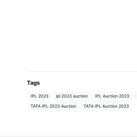
Tags
IMG SRC: KKR
IPL 2023
ipl 2023 auction
IPL Auction 2023
Shivam Mavi has always managed to get the 
TATA IPL 2023 Auction
TATA IPL Auction 2023
demand. Young Indian pacers were a rare co
teams bidding for Shivam Mavi but the Guj