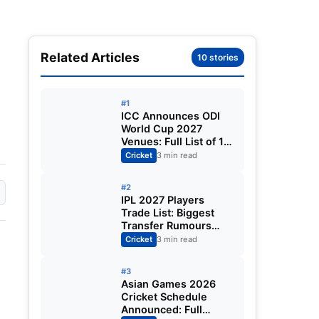
Related Articles
10 stories
#1
ICC Announces ODI
World Cup 2027
Venues: Full List of 12
Stadiums Across
Cricket
3 min read
South Africa,
Zimbabwe & Namibia
#2
IPL 2027 Players
Trade List: Biggest
Transfer Rumours
Ahead of the New
Cricket
3 min read
Season
#3
Asian Games 2026
Cricket Schedule
Announced: Full