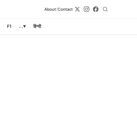
About
/
Contact
F1
...
हिन्दी
▼