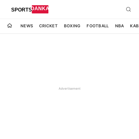
NEWS
CRICKET
BOXING
FOOTBALL
NBA
KAB
Advertisement