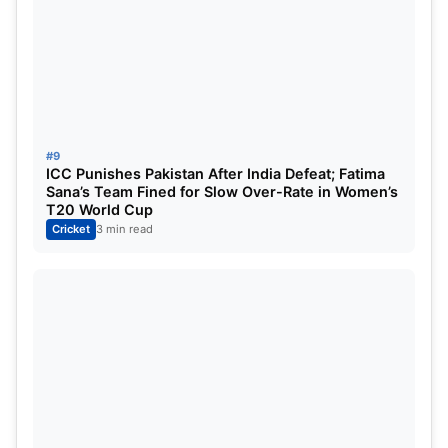
#9
ICC Punishes Pakistan After India Defeat; Fatima
Sana’s Team Fined for Slow Over-Rate in Women’s
T20 World Cup
Cricket
3 min read