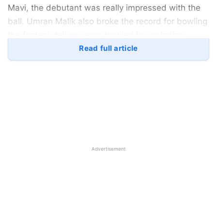
Mavi, the debutant was really impressed with the
ball. Umran Malik also broke the record for bowling
the fastest delivery ever bowled by an Indian
pacer. Here is a quick preview of the India VS Sri
Read full article
Lanka 2nd T20I:
Indian team Preview Before India
VS Sri Lanka 2nd T20I:
Advertisement