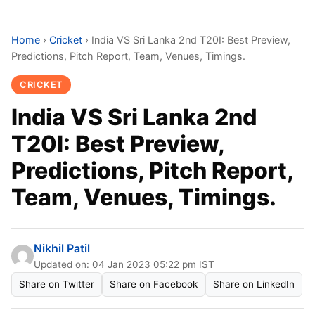
Home
›
Cricket
›
India VS Sri Lanka 2nd T20I: Best Preview,
Predictions, Pitch Report, Team, Venues, Timings.
CRICKET
India VS Sri Lanka 2nd
T20I: Best Preview,
Predictions, Pitch Report,
Team, Venues, Timings.
Nikhil Patil
Updated on: 04 Jan 2023 05:22 pm IST
Share on Twitter
Share on Facebook
Share on LinkedIn