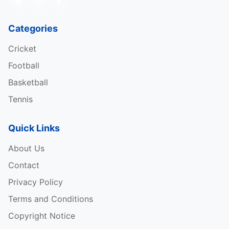
Categories
Cricket
Football
Basketball
Tennis
Quick Links
About Us
Contact
Privacy Policy
Terms and Conditions
Copyright Notice