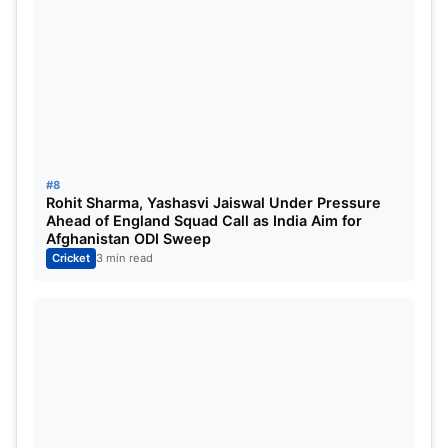
to the Indian Cricket Team for the Sri Lanka ODI
series. 2023. Best Updates.
To know more go to the
official page of the BCCI.
#8
Rohit Sharma, Yashasvi Jaiswal Under Pressure
Ahead of England Squad Call as India Aim for
Afghanistan ODI Sweep
Cricket
3 min read