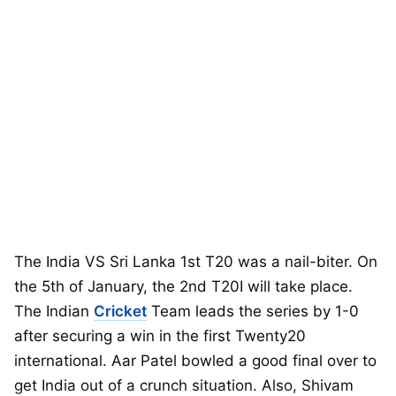
The India VS Sri Lanka 1st T20 was a nail-biter. On
the 5th of January, the 2nd T20I will take place.
The Indian
Cricket
Team leads the series by 1-0
after securing a win in the first Twenty20
international. Aar Patel bowled a good final over to
get India out of a crunch situation. Also, Shivam