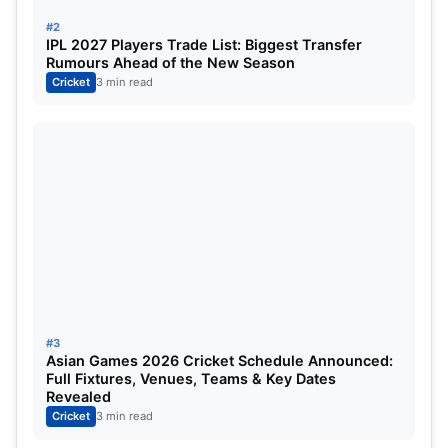
Mavi, Umran Malik, Yuzvendra Chahal
#2
IPL 2027 Players Trade List: Biggest Transfer
Sri Lankan Team Preview Before
Rumours Ahead of the New Season
Cricket
3 min read
India VS Sri Lanka 2nd T20I:
IMG SRC: SLC
#3
Asian Games 2026 Cricket Schedule Announced:
The Sri Lankan cricket team also looked relatively
Full Fixtures, Venues, Teams & Key Dates
Revealed
sorted. There were not many flaws in the squad.
Cricket
3 min read
The spinners did their job exceptionally well.