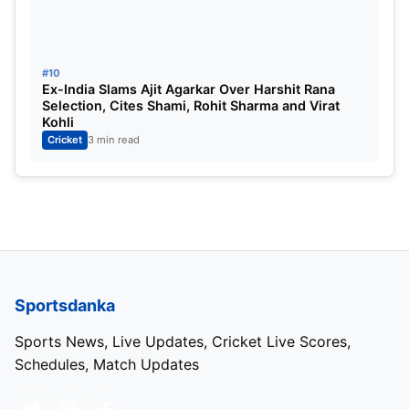
#10
Ex-India Slams Ajit Agarkar Over Harshit Rana
Selection, Cites Shami, Rohit Sharma and Virat
Kohli
Cricket
3 min read
Sportsdanka
Sports News, Live Updates, Cricket Live Scores,
Schedules, Match Updates