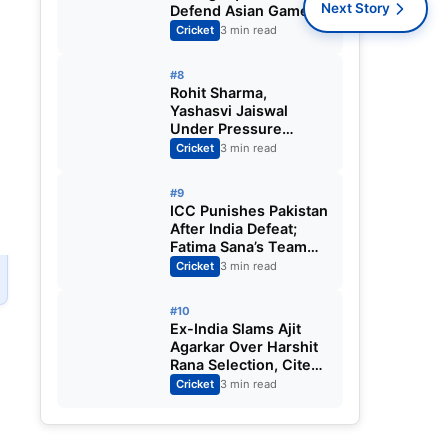
Next Story
Defend Asian Games
Women’s Cricket Gold;
Cricket
3 min read
Harmanpreet Kaur to
Lead Again
#8
Rohit Sharma,
Yashasvi Jaiswal
Under Pressure
Ahead of England
Cricket
3 min read
Squad Call as India
Aim for Afghanistan
#9
ODI Sweep
,
ICC Punishes Pakistan
After India Defeat;
Fatima Sana’s Team
Fined for Slow Over-
Cricket
3 min read
Rate in Women’s T20
World Cup
#10
Ex-India Slams Ajit
Agarkar Over Harshit
Rana Selection, Cites
Shami, Rohit Sharma
Cricket
3 min read
and Virat Kohli