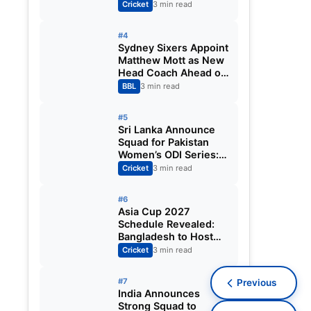
Fixtures, Venues,
Cricket
3 min read
Teams & Key Dates
Revealed
#4
Sydney Sixers Appoint
Matthew Mott as New
Head Coach Ahead of
Big Bash League
BBL
3 min read
2026-27
#5
Sri Lanka Announce
Squad for Pakistan
Women’s ODI Series:
Chamari Athapaththu
Cricket
3 min read
Leads Strong 15-
Player Team
#6
Asia Cup 2027
Schedule Revealed:
Bangladesh to Host
ODI Tournament
Cricket
3 min read
Ahead of World Cup
#7
Previous
India Announces
Strong Squad to