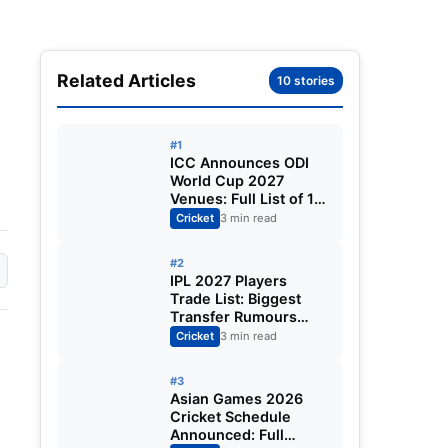
Related Articles
10 stories
#1
ICC Announces ODI
World Cup 2027
Venues: Full List of 12
Stadiums Across
Cricket
3 min read
South Africa,
Zimbabwe & Namibia
#2
IPL 2027 Players
Trade List: Biggest
Transfer Rumours
Ahead of the New
Cricket
3 min read
Season
#3
Asian Games 2026
Cricket Schedule
Announced: Full