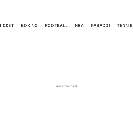
RICKET
BOXING
FOOTBALL
NBA
KABADDI
TENNIS
Advertisement