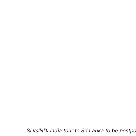
SLvsIND: India tour to Sri Lanka to be postp