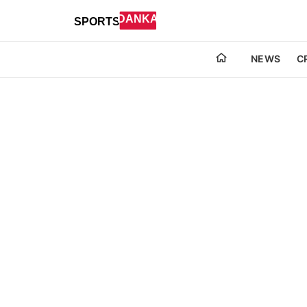
NEWS
C