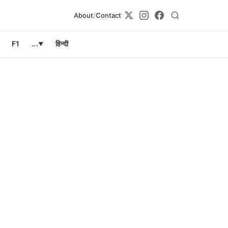
About
/
Contact
F1
...
हिन्दी
▼