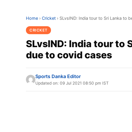
Home
›
Cricket
›
SLvsIND: India tour to Sri Lanka to
CRICKET
SLvsIND: India tour to 
due to covid cases
Sports Danka Editor
Updated on: 09 Jul 2021 08:50 pm IST