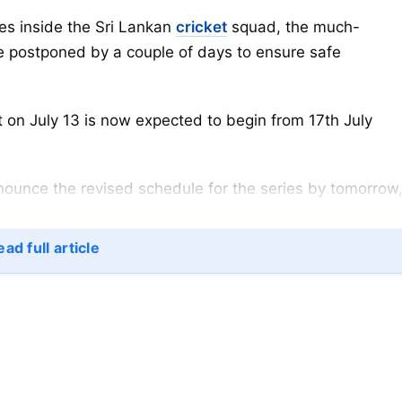
ses inside the Sri Lankan
cricket
squad, the much-
 be postponed by a couple of days to ensure safe
t on July 13 is now expected to begin from 17th July
announce the revised schedule for the series by tomorrow
ad full article
at GT Niroshan has been tested covid positive, a day
the dreaded virus.
, but we are mindful of the fact that the team’s batting
that reason, we will have rescheduled the series”,
a De Silva.