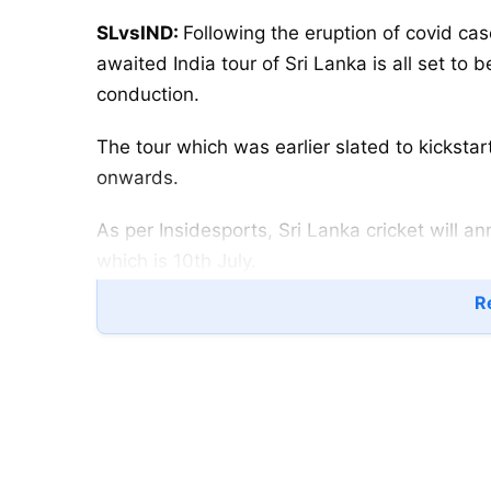
SLvsIND:
Following the eruption of covid ca
awaited India tour of Sri Lanka is all set to
conduction.
The tour which was earlier slated to kickstar
onwards.
As per Insidesports, Sri Lanka cricket will 
which is 10th July.
Re
The cricket board earlier today confirmed th
after batting coach Grant Flower contracted 
“All players of the team have tested negative
coach & data analyst tested positive and for 
confirmed Sri Lanka Cricket Secretary Mohan