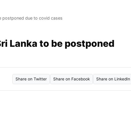
 be postponed due to covid cases
Sri Lanka to be postponed
Share on Twitter
Share on Facebook
Share on LinkedIn