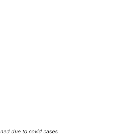
oned due to covid cases.