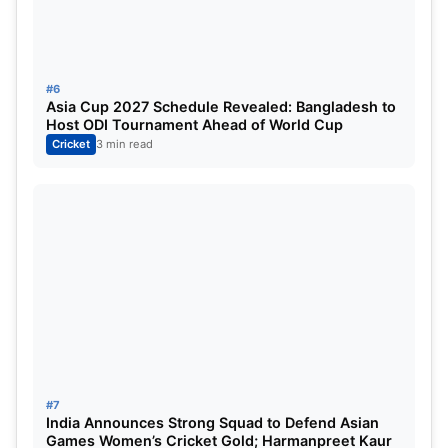
#6
Asia Cup 2027 Schedule Revealed: Bangladesh to
Host ODI Tournament Ahead of World Cup
Cricket
3 min read
#7
India Announces Strong Squad to Defend Asian
Games Women’s Cricket Gold; Harmanpreet Kaur