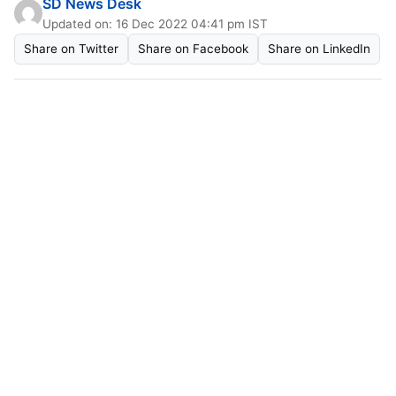
SD News Desk
Updated on: 16 Dec 2022 04:41 pm IST
Share on Twitter
Share on Facebook
Share on LinkedIn