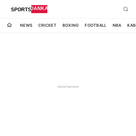
NEWS
CRICKET
BOXING
FOOTBALL
NBA
KAB
Advertisement