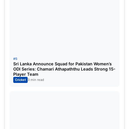
#5
Sri Lanka Announce Squad for Pakistan Women’s
ODI Series: Chamari Athapaththu Leads Strong 15-
Player Team
Cricket
3 min read