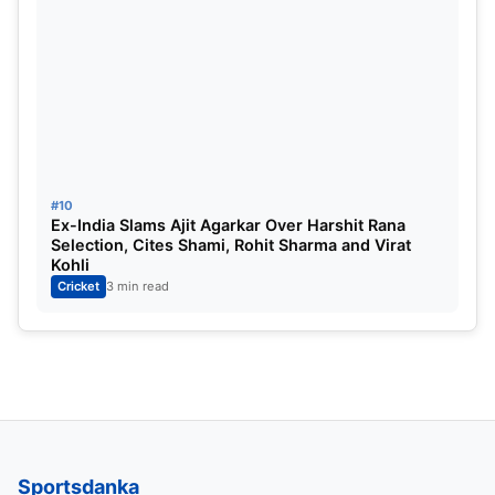
#10
Ex-India Slams Ajit Agarkar Over Harshit Rana
Selection, Cites Shami, Rohit Sharma and Virat
Kohli
Cricket
3 min read
Sportsdanka