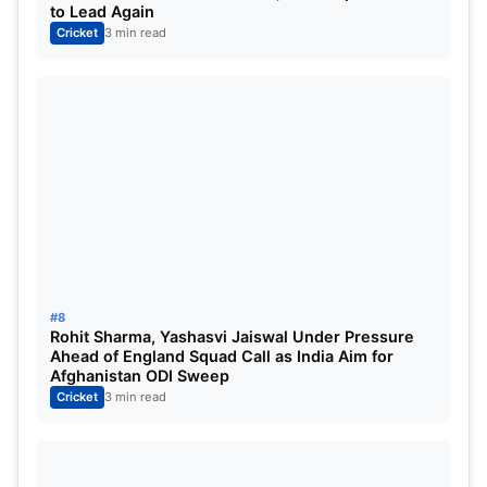
to Lead Again
Cricket
3 min read
#8
Rohit Sharma, Yashasvi Jaiswal Under Pressure
Ahead of England Squad Call as India Aim for
Afghanistan ODI Sweep
Cricket
3 min read