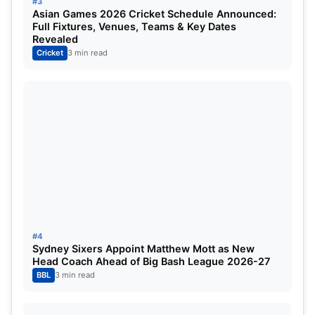
Expressing his love for the format, Siraj said that
#3
Asian Games 2026 Cricket Schedule Announced:
the longest format of the game was his favourite.
Full Fixtures, Venues, Teams & Key Dates
Revealed
Cricket
3 min read
#4
Sydney Sixers Appoint Matthew Mott as New
Head Coach Ahead of Big Bash League 2026-27
BBL
3 min read