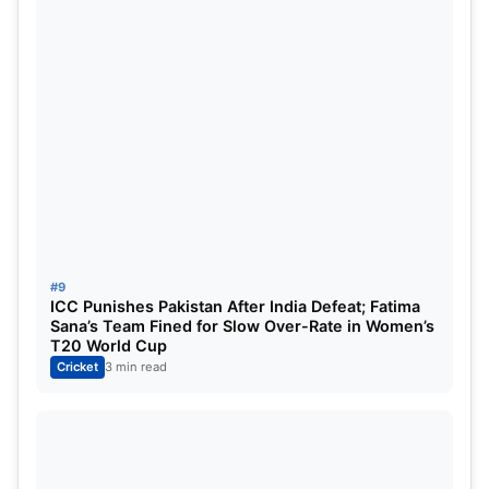
#9
ICC Punishes Pakistan After India Defeat; Fatima
Sana’s Team Fined for Slow Over-Rate in Women’s
T20 World Cup
Cricket
3 min read