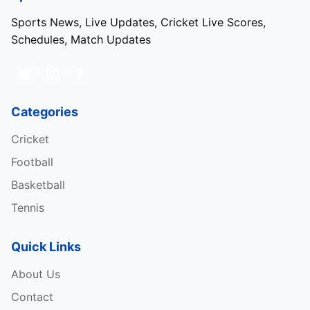
Sports News, Live Updates, Cricket Live Scores,
Schedules, Match Updates
Categories
Cricket
Football
Basketball
Tennis
Quick Links
About Us
Contact