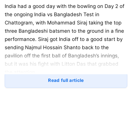
India had a good day with the bowling on Day 2 of
the ongoing India vs Bangladesh Test in
Chattogram, with Mohammad Siraj taking the top
three Bangladeshi batsmen to the ground in a fine
performance. Siraj got India off to a good start by
sending Najmul Hossain Shanto back to the
pavilion off the first ball of Bangladesh’s innings,
but it was his fight with Litton Das that grabbed
the attention.
Read full article
Mohammad Siraj and Litton Das were seen having
a heated exchange after the batsman played a
defensive stroke, with both the umpires intervening
as the Bangladesh batsman made a taunting move
towards pacer Siraj.