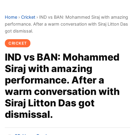
Home
›
Cricket
›
IND vs BAN: Mohammed Siraj with amazing
performance. After a warm conversation with Siraj Litton Das
got dismissal.
CRICKET
IND vs BAN: Mohammed
Siraj with amazing
performance. After a
warm conversation with
Siraj Litton Das got
dismissal.