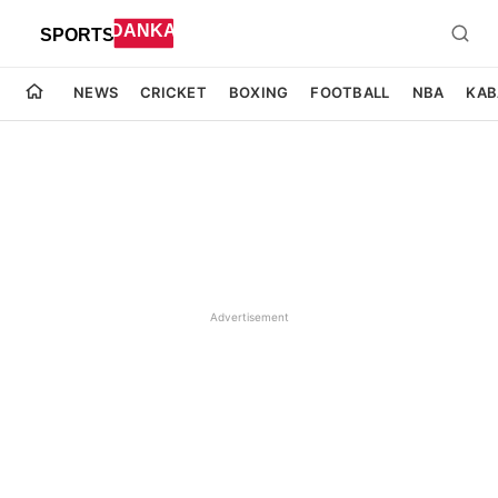
NEWS
CRICKET
BOXING
FOOTBALL
NBA
KAB
Advertisement