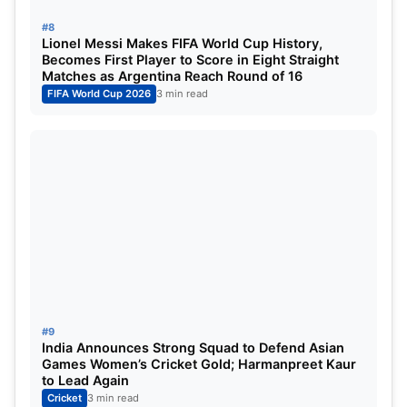
#8
Lionel Messi Makes FIFA World Cup History,
Becomes First Player to Score in Eight Straight
Matches as Argentina Reach Round of 16
FIFA World Cup 2026
3 min read
#9
India Announces Strong Squad to Defend Asian
Games Women’s Cricket Gold; Harmanpreet Kaur
to Lead Again
Cricket
3 min read