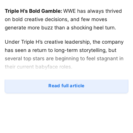
Triple H’s Bold Gamble:
WWE has always thrived
on bold creative decisions, and few moves
generate more buzz than a shocking heel turn.
Under Triple H’s creative leadership, the company
has seen a return to long-term storytelling, but
several top stars are beginning to feel stagnant in
their current babyface roles.
To reignite fan interest and inject unpredictability
Read full article
into WWE programming, Triple H may need to take
calculated risks.
Here are
three WWE superstars who should turn
heel immediately
to refresh storylines and elevate
the product.