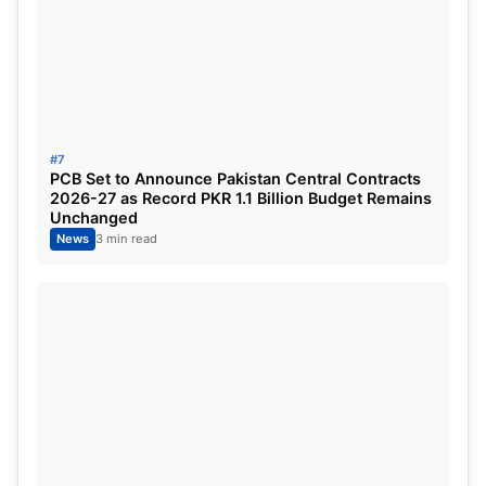
#7
PCB Set to Announce Pakistan Central Contracts
2026-27 as Record PKR 1.1 Billion Budget Remains
Unchanged
News
3 min read