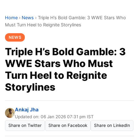
Home
›
News
›
Triple H’s Bold Gamble: 3 WWE Stars Who
Must Turn Heel to Reignite Storylines
NEWS
Triple H’s Bold Gamble: 3
WWE Stars Who Must
Turn Heel to Reignite
Storylines
Ankaj Jha
Updated on: 06 Jan 2026 07:31 pm IST
Share on Twitter
Share on Facebook
Share on LinkedIn