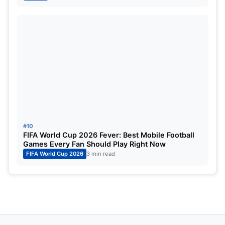
#10
FIFA World Cup 2026 Fever: Best Mobile Football
Games Every Fan Should Play Right Now
FIFA World Cup 2026
3 min read