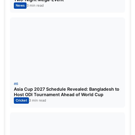
A few bold heel turns could be all WWE needs to
News
3 min read
elevate its storytelling to the next level.
Also Read:
WPL 2026 RCB: Full Schedule, Squad,
Captain, Players to Watch and Season Preview
#6
Asia Cup 2027 Schedule Revealed: Bangladesh to
Host ODI Tournament Ahead of World Cup
Cricket
3 min read