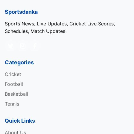
Sportsdanka
Sports News, Live Updates, Cricket Live Scores,
Schedules, Match Updates
Categories
Cricket
Football
Basketball
Tennis
Quick Links
About Us