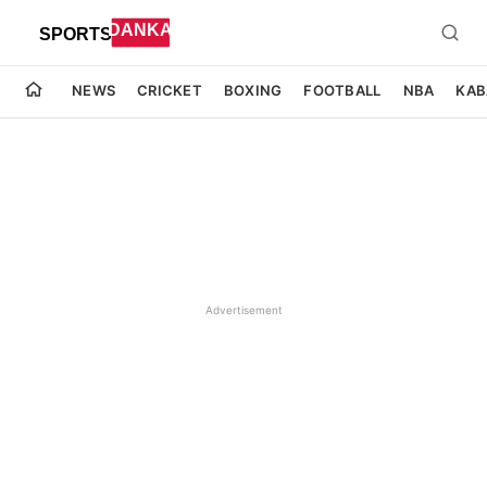
NEWS
CRICKET
BOXING
FOOTBALL
NBA
KAB
Advertisement