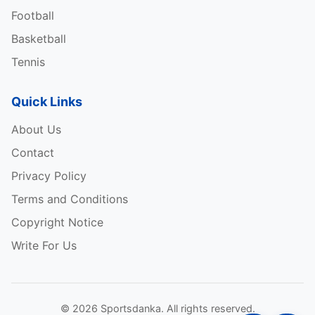
Football
Basketball
Tennis
Steffi Graf major achievements: –
Quick Links
Australian Open, Winner 4 times (1988, 1989,
About Us
1990, 1994)
Contact
French Open, Winner 6 times (1987, 1988, 1993,
Privacy Policy
1995, 1996, 1999)
Terms and Conditions
Wimbledon, Winner 7 times (1988, 1989, 1991,
Copyright Notice
1992, 1993, 1995, 1996)
Write For Us
US Open, Winner 5 times (1988, 1989, 1993,
1995, 1996)
© 2026 Sportsdanka. All rights reserved.