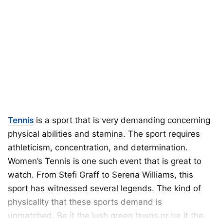
Tennis
is a sport that is very demanding concerning
physical abilities and stamina. The sport requires
athleticism, concentration, and determination.
Women’s Tennis is one such event that is great to
watch. From Stefi Graff to Serena Williams, this
sport has witnessed several legends. The kind of
physicality that these sports demand is
unmatched. Be it the lush green lawns or be it the