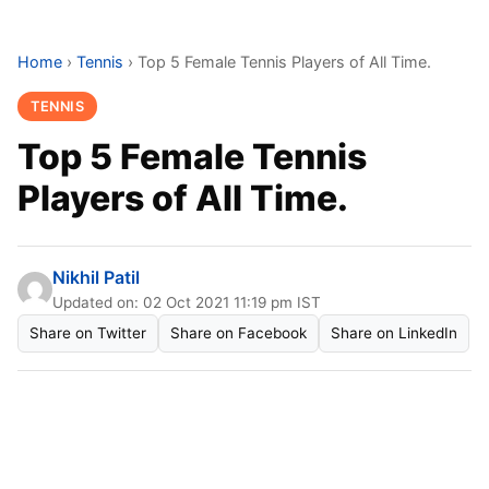
Home
›
Tennis
›
Top 5 Female Tennis Players of All Time.
TENNIS
Top 5 Female Tennis
Players of All Time.
Nikhil Patil
Updated on: 02 Oct 2021 11:19 pm IST
Share on Twitter
Share on Facebook
Share on LinkedIn