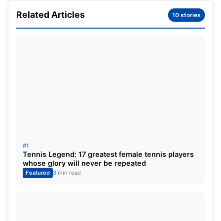
won a total of 9 grand slams throughout her career.
Related Articles
10 stories
The Serbian was majorly known for the agility and
flexibility she had while on the court. Her stamina
was second to none and she could play hours on
the turf barring the hot summer heat.
#1
Tennis Legend: 17 greatest female tennis players
whose glory will never be repeated
Featured
3 min read
The list of her singles titles are as follows:
–