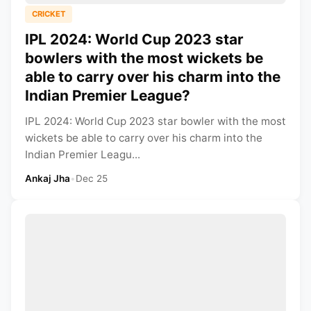
CRICKET
IPL 2024: World Cup 2023 star
bowlers with the most wickets be
able to carry over his charm into the
Indian Premier League?
IPL 2024: World Cup 2023 star bowler with the most
wickets be able to carry over his charm into the
Indian Premier Leagu...
Ankaj Jha
•
Dec 25