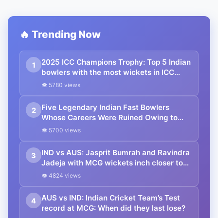
🔥 Trending Now
2025 ICC Champions Trophy: Top 5 Indian
1
bowlers with the most wickets in ICC
tournaments ft. Mohammed Shami
👁 5780 views
Five Legendary Indian Fast Bowlers
2
Whose Careers Were Ruined Owing to
Injuries ft. Mohammed Shami
👁 5700 views
IND vs AUS: Jasprit Bumrah and Ravindra
3
Jadeja with MCG wickets inch closer to
these unique milestones in their careers
👁 4824 views
AUS vs IND: Indian Cricket Team’s Test
4
record at MCG: When did they last lose?