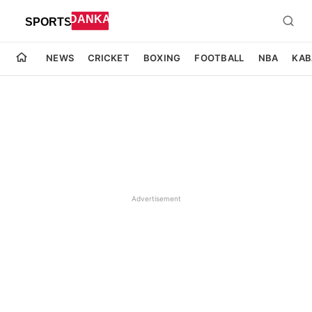
NEWS
CRICKET
BOXING
FOOTBALL
NBA
KAB
Advertisement