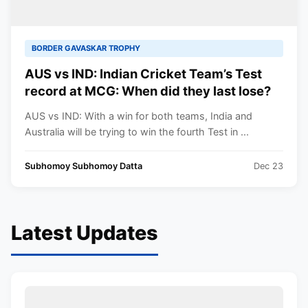
BORDER GAVASKAR TROPHY
AUS vs IND: Indian Cricket Team’s Test
record at MCG: When did they last lose?
AUS vs IND: With a win for both teams, India and
Australia will be trying to win the fourth Test in ...
Subhomoy Subhomoy Datta
Dec 23
Latest Updates