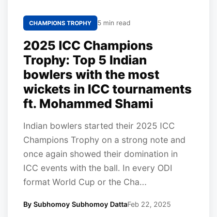
5 min read
CHAMPIONS TROPHY
2025 ICC Champions
Trophy: Top 5 Indian
bowlers with the most
wickets in ICC tournaments
ft. Mohammed Shami
Indian bowlers started their 2025 ICC
Champions Trophy on a strong note and
once again showed their domination in
ICC events with the ball. In every ODI
format World Cup or the Cha...
By Subhomoy Subhomoy Datta
Feb 22, 2025