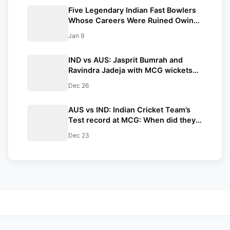
Five Legendary Indian Fast Bowlers
Whose Careers Were Ruined Owing
to Injuries ft. Mohammed Shami
Jan 9
IND vs AUS: Jasprit Bumrah and
Ravindra Jadeja with MCG wickets
inch closer to these unique
Dec 26
milestones in their careers
AUS vs IND: Indian Cricket Team’s
Test record at MCG: When did they
last lose?
Dec 23