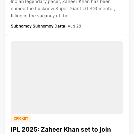
Indian legendary pacer, Zaheer Khan has been
named the Lucknow Super Giants (LSG) mentor,
filling in the vacancy of the ...
Subhomoy Subhomoy Datta
•
Aug 28
CRICKET
IPL 2025: Zaheer Khan set to join