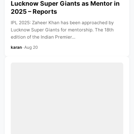
Lucknow Super Giants as Mentor in
2025 – Reports
IPL 2025: Zaheer Khan has been approached by
Lucknow Super Giants for mentorship. The 18th
edition of the Indian Premier...
karan
•
Aug 20