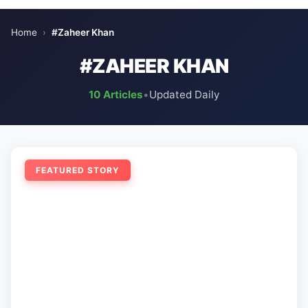
Home
›
#Zaheer Khan
#ZAHEER KHAN
10 Articles
•
Updated Daily
FEATURED STORY