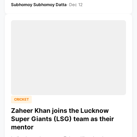
Subhomoy Subhomoy Datta
•
Dec 12
CRICKET
Zaheer Khan joins the Lucknow
Super Giants (LSG) team as their
mentor