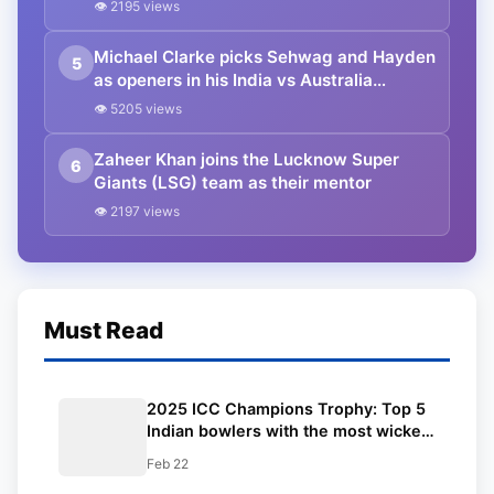
👁 2195 views
Michael Clarke picks Sehwag and Hayden
5
as openers in his India vs Australia
combined Test XI for this century
👁 5205 views
Zaheer Khan joins the Lucknow Super
6
Giants (LSG) team as their mentor
👁 2197 views
Must Read
2025 ICC Champions Trophy: Top 5
Indian bowlers with the most wickets
in ICC tournaments ft. Mohammed
Feb 22
Shami