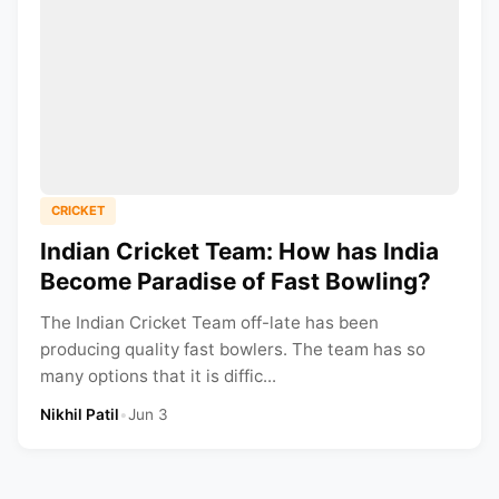
CRICKET
Indian Cricket Team: How has India
Become Paradise of Fast Bowling?
The Indian Cricket Team off-late has been
producing quality fast bowlers. The team has so
many options that it is diffic...
Nikhil Patil
•
Jun 3