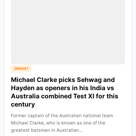
CRICKET
Michael Clarke picks Sehwag and
Hayden as openers in his India vs
Australia combined Test XI for this
century
Former captain of the Australian national team
Michael Clarke, who is known as one of the
greatest batsmen in Australian...