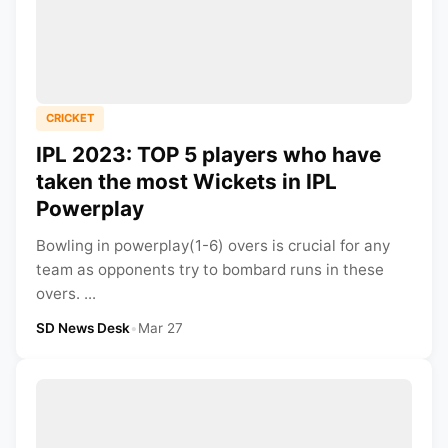
CRICKET
IPL 2023: TOP 5 players who have
taken the most Wickets in IPL
Powerplay
Bowling in powerplay(1-6) overs is crucial for any
team as opponents try to bombard runs in these
overs. ...
SD News Desk
•
Mar 27