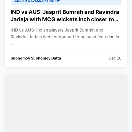
BORDER GAVASKAR TROPHY
IND vs AUS: Jasprit Bumrah and Ravindra
Jadeja with MCG wickets inch closer to
these unique milestones in their careers
IND vs AUS: Indian players Jasprit Bumrah and
Ravindra Jadeja were supposed to be seen featuring in
...
Subhomoy Subhomoy Datta
Dec 26