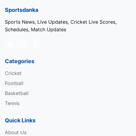
Sportsdanka
Sports News, Live Updates, Cricket Live Scores,
Schedules, Match Updates
Categories
Cricket
Football
Basketball
Tennis
Quick Links
About Us