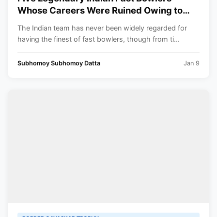
Whose Careers Were Ruined Owing to
Injuries ft. Mohammed Shami
The Indian team has never been widely regarded for
having the finest of fast bowlers, though from ti...
Subhomoy Subhomoy Datta
Jan 9