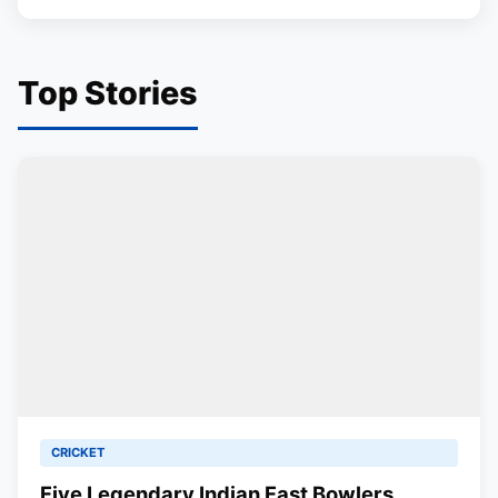
Top Stories
CRICKET
Five Legendary Indian Fast Bowlers