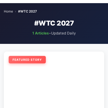
Home
›
#WTC 2027
#WTC 2027
1 Articles
•
Updated Daily
FEATURED STORY