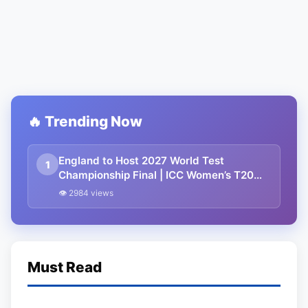
🔥 Trending Now
England to Host 2027 World Test
1
Championship Final | ICC Women’s T20
Champions Trophy 2027 in Sri Lanka
👁 2984 views
Must Read