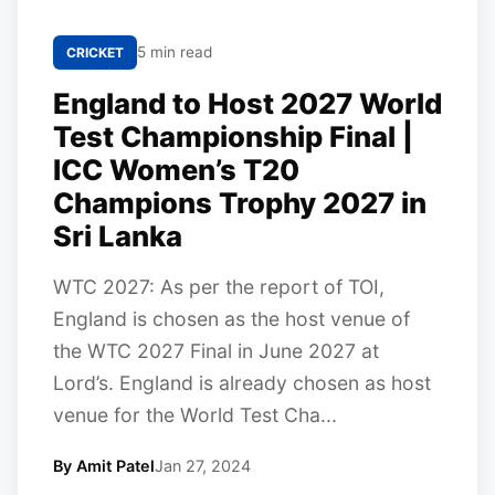
5 min read
CRICKET
England to Host 2027 World
Test Championship Final |
ICC Women’s T20
Champions Trophy 2027 in
Sri Lanka
WTC 2027: As per the report of TOI,
England is chosen as the host venue of
the WTC 2027 Final in June 2027 at
Lord’s. England is already chosen as host
venue for the World Test Cha...
By Amit Patel
Jan 27, 2024