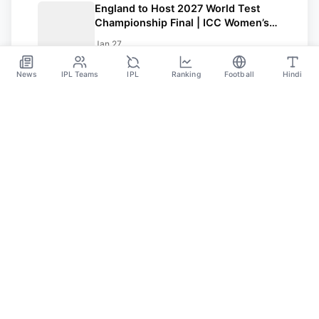
England to Host 2027 World Test
Championship Final | ICC Women’s
T20 Champions Trophy 2027 in Sri
Jan 27
Lanka
News
IPL Teams
IPL
Ranking
Football
Hindi
Sportsdanka
Sports News, Live Updates, Cricket Live Scores,
Schedules, Match Updates
Categories