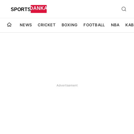
NEWS
CRICKET
BOXING
FOOTBALL
NBA
KAB
Advertisement