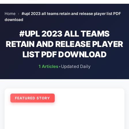
Home
›
#upl 2023 all teams retain and release player list PDF
download
#UPL 2023 ALL TEAMS
RETAIN AND RELEASE PLAYER
LIST PDF DOWNLOAD
1 Articles
•
Updated Daily
FEATURED STORY