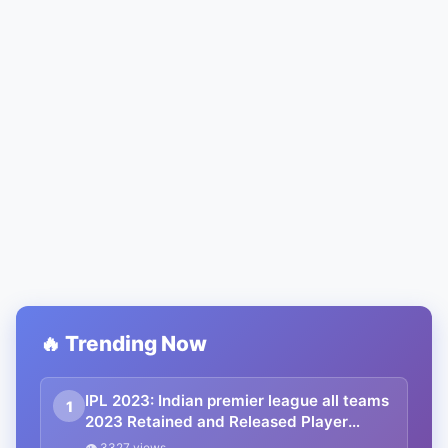
🔥 Trending Now
IPL 2023: Indian premier league all teams
1
2023 Retained and Released Player
details PDF download, IPL 2023 All Teams
👁 3327 views