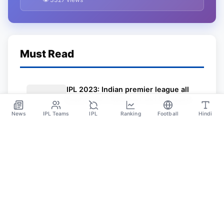
Jersey
Must Read
IPL 2023: Indian premier league all
teams 2023 Retained and Released
Player details PDF download, IPL
News
IPL Teams
IPL
Ranking
Football
Hindi
Nov 20
2023 All Teams Jersey
Sportsdanka