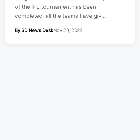
of the IPL tournament has been
completed, all the teams have giv...
By SD News Desk
Nov 20, 2022