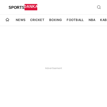
NEWS
CRICKET
BOXING
FOOTBALL
NBA
KAB
Advertisement