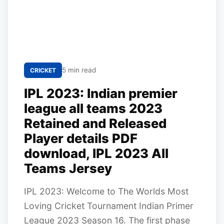
5 min read
CRICKET
IPL 2023: Indian premier
league all teams 2023
Retained and Released
Player details PDF
download, IPL 2023 All
Teams Jersey
IPL 2023: Welcome to The Worlds Most
Loving Cricket Tournament Indian Primer
League 2023 Season 16. The first phase