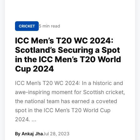
5 min read
CRICKET
ICC Men’s T20 WC 2024:
Scotland’s Securing a Spot
in the ICC Men’s T20 World
Cup 2024
ICC Men’s T20 WC 2024: In a historic and
awe-inspiring moment for Scottish cricket,
the national team has earned a coveted
spot in the ICC Men’s T20 World Cup
2024. ...
By Ankaj Jha
Jul 28, 2023