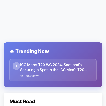
🔥 Trending Now
ICC Men’s T20 WC 2024: Scotland’s
1
Securing a Spot in the ICC Men’s T20
World Cup 2024
👁 3583 views
Must Read