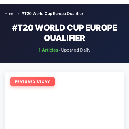
Home
›
#T20 World Cup Europe Qualifier
#T20 WORLD CUP EUROPE
QUALIFIER
1 Articles
•
Updated Daily
FEATURED STORY