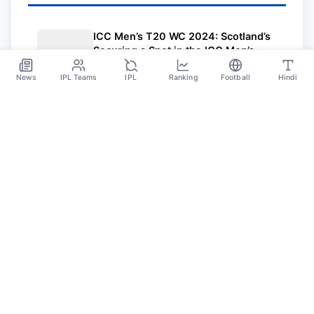
ICC Men’s T20 WC 2024: Scotland’s
Securing a Spot in the ICC Men’s
T20 World Cup 2024
Jul 28
News
IPL Teams
IPL
Ranking
Football
Hindi
Sportsdanka
Sports News, Live Updates, Cricket Live Scores,
Schedules, Match Updates