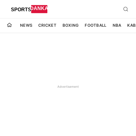
NEWS
CRICKET
BOXING
FOOTBALL
NBA
KAB
Advertisement