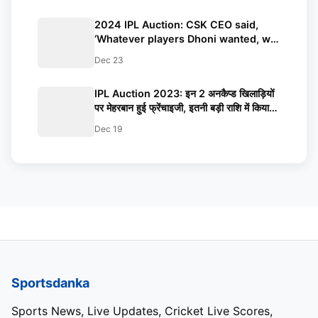
2024 IPL Auction: CSK CEO said,
‘Whatever players Dhoni wanted, we
bought them’
Dec 23
IPL Auction 2023: इन 2 अनकैप्ड खिलाड़ियों
पर मेहरबान हुई फ्रेंचाइजी, इतनी बड़ी राशि में किया
अपने पाले में शामिल, जानकर चौंक जाएंगे आप
Dec 19
Sportsdanka
Sports News, Live Updates, Cricket Live Scores,