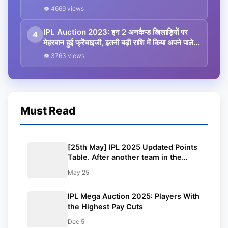
bought them’
👁 4669 views
IPL Auction 2023: इन 2 अनकैप्ड खिलाड़ियों पर
4
मेहरबान हुई फ्रेंचाइजी, इतनी बड़ी राशि में किया अपने पाले में
शामिल, जानकर चौंक जाएंगे आप
👁 3763 views
Must Read
[25th May] IPL 2025 Updated Points
Table. After another team in the
playoffs, PBKS faces a crushing
May 25
defeat: Orange Cap, Purple Cap,
Highest Scores, Most Boundaries
IPL Mega Auction 2025: Players With
and more updated
the Highest Pay Cuts
Dec 5