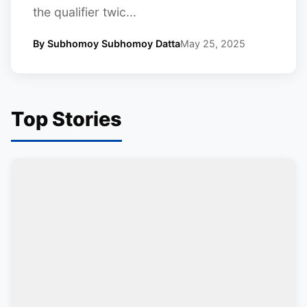
the qualifier twic...
By Subhomoy Subhomoy Datta
May 25, 2025
Top Stories