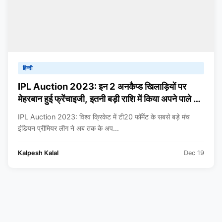
हिन्दी
IPL Auction 2023: इन 2 अनकैप्ड खिलाड़ियों पर
मेहरबान हुई फ्रेंचाइजी, इतनी बड़ी राशि में किया अपने पाले में
शामिल, जानकर चौंक जाएंगे आप
IPL Auction 2023: विश्व क्रिकेट में टी20 फॉर्मेट के सबसे बड़े मंच
इंडियन प्रीमियर लीग ने अब तक के अप...
Kalpesh Kalal
Dec 19