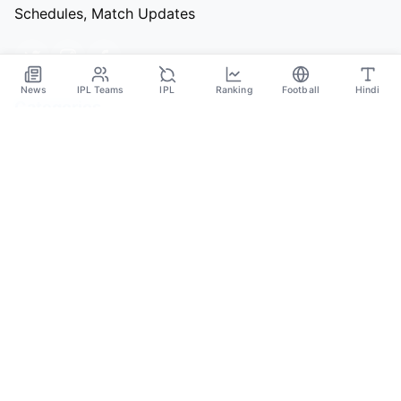
Schedules, Match Updates
News
IPL Teams
IPL
Ranking
Football
Hindi
Categories
Cricket
Football
Basketball
Tennis
Quick Links
About Us
Contact
Privacy Policy