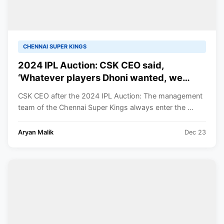
CHENNAI SUPER KINGS
2024 IPL Auction: CSK CEO said,
‘Whatever players Dhoni wanted, we
bought them’
CSK CEO after the 2024 IPL Auction: The management
team of the Chennai Super Kings always enter the ...
Aryan Malik
Dec 23