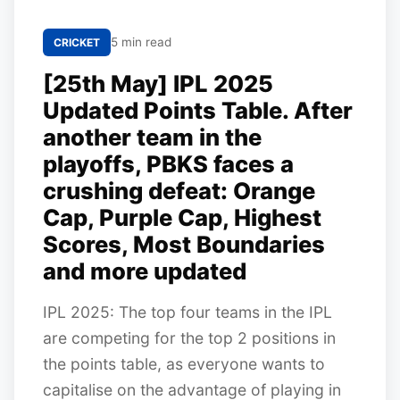
5 min read
CRICKET
[25th May] IPL 2025
Updated Points Table. After
another team in the
playoffs, PBKS faces a
crushing defeat: Orange
Cap, Purple Cap, Highest
Scores, Most Boundaries
and more updated
IPL 2025: The top four teams in the IPL
are competing for the top 2 positions in
the points table, as everyone wants to
capitalise on the advantage of playing in