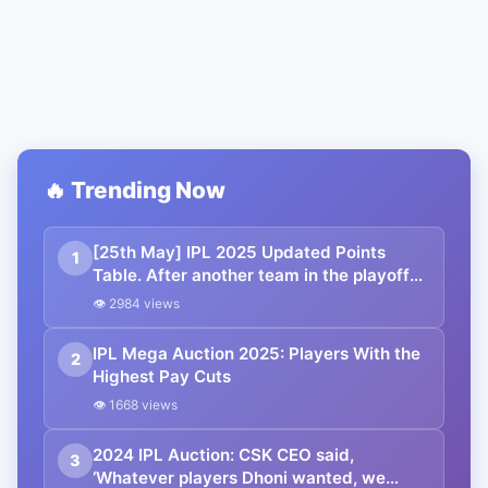
🔥 Trending Now
[25th May] IPL 2025 Updated Points
1
Table. After another team in the playoffs,
PBKS faces a crushing defeat: Orange
👁 2984 views
Cap, Purple Cap, Highest Scores, Most
Boundaries and more updated
IPL Mega Auction 2025: Players With the
2
Highest Pay Cuts
👁 1668 views
2024 IPL Auction: CSK CEO said,
3
‘Whatever players Dhoni wanted, we