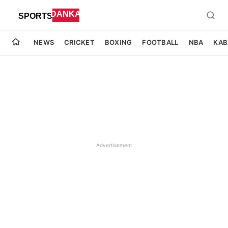
NEWS
CRICKET
BOXING
FOOTBALL
NBA
KAB
Advertisement