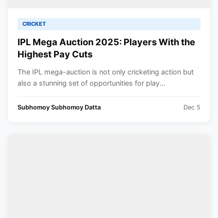
CRICKET
IPL Mega Auction 2025: Players With the
Highest Pay Cuts
The IPL mega-auction is not only cricketing action but
also a stunning set of opportunities for play...
Subhomoy Subhomoy Datta
Dec 5