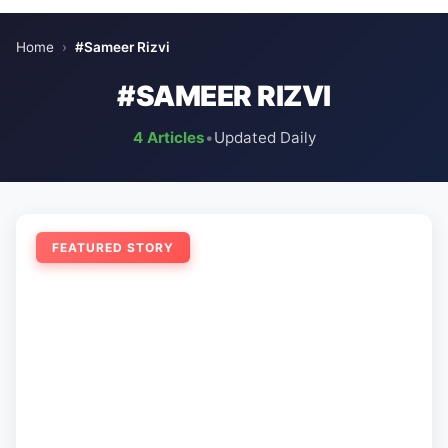
Home
›
#Sameer Rizvi
#SAMEER RIZVI
4 Articles
•
Updated Daily
FEATURED STORY