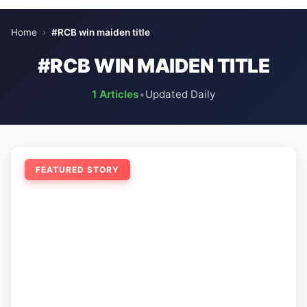
Home
›
#RCB win maiden title
#RCB WIN MAIDEN TITLE
1 Articles
•
Updated Daily
FEATURED STORY