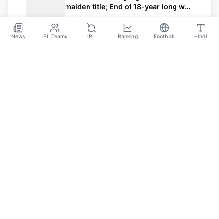
maiden title; End of 18-year long wait
for King Kohli and RCB
Jun 4
News
IPL Teams
IPL
Ranking
Football
Hindi
Sportsdanka
Sports News, Live Updates, Cricket Live Scores,
Schedules, Match Updates
Categories