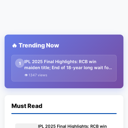
🔥 Trending Now
IPL 2025 Final Highlights: RCB win
1
maiden title; End of 18-year long wait for
King Kohli and RCB
👁 1347 views
Must Read
IPL 2025 Final Highlights: RCB win