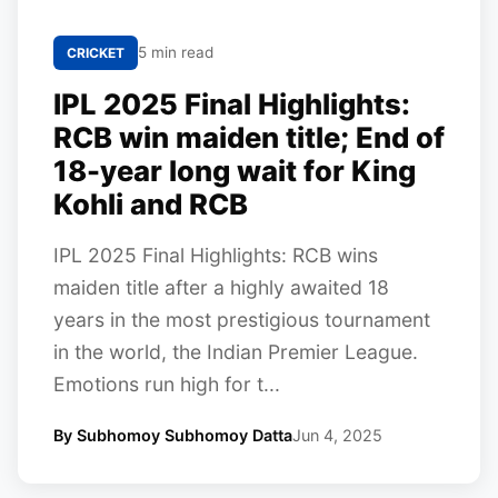
5 min read
CRICKET
IPL 2025 Final Highlights:
RCB win maiden title; End of
18-year long wait for King
Kohli and RCB
IPL 2025 Final Highlights: RCB wins
maiden title after a highly awaited 18
years in the most prestigious tournament
in the world, the Indian Premier League.
Emotions run high for t...
By Subhomoy Subhomoy Datta
Jun 4, 2025