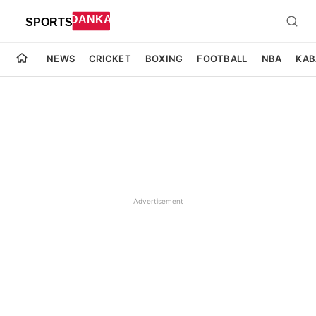
NEWS
CRICKET
BOXING
FOOTBALL
NBA
KAB
Advertisement