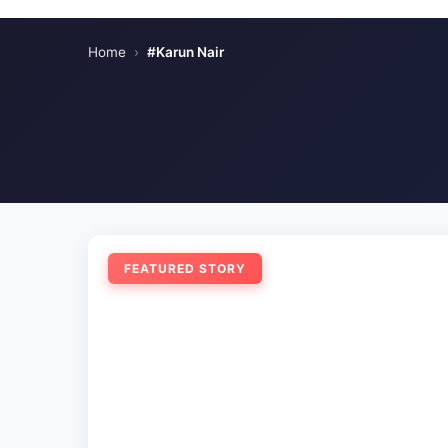
Home
›
#Karun Nair
FEATURED STORY