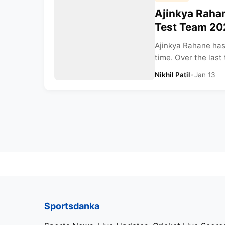
Ajinkya Rahan
Test Team 20
Ajinkya Rahane has 
time. Over the last
Nikhil Patil
•
Jan 13
Sportsdanka