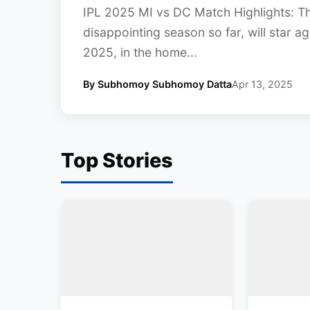
IPL 2025 MI vs DC Match Highlights: T
disappointing season so far, will star ag
2025, in the home...
By Subhomoy Subhomoy Datta
Apr 13, 2025
Top Stories