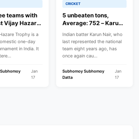
CRICKET
ee teams with
5 unbeaten tons,
t Vijay Hazare
Average: 752 – Karun
titles
Nair turns the skipper
Hazare Trophy is a
Indian batter Karun Nair, who
in Vijay Hazare Trophy
omestic one-day
last represented the national
history with the most
rnament in India. It
team eight years ago, has
runs; will selectors
ere...
once again cau...
reconsider the Indian
test Triple centurion
 Subhomoy
Jan
Subhomoy Subhomoy
Jan
for a stint with the
17
Datta
17
Indian side?