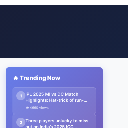
🔥 Trending Now
IPL 2025 MI vs DC Match
1
Highlights: Hat-trick of run-
outs steals the show for MI; MI
👁 4660 views
end DC’s undefeated streak
Three players unlucky to miss
2
out on India’s 2025 ICC