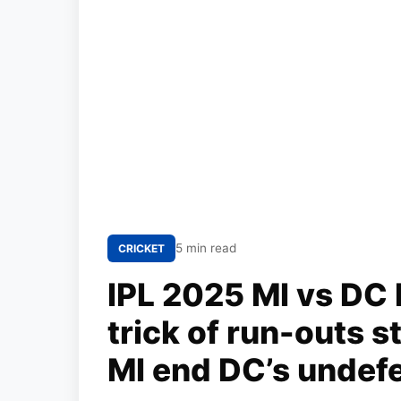
5 min read
CRICKET
IPL 2025 MI vs DC 
trick of run-outs s
MI end DC’s undef