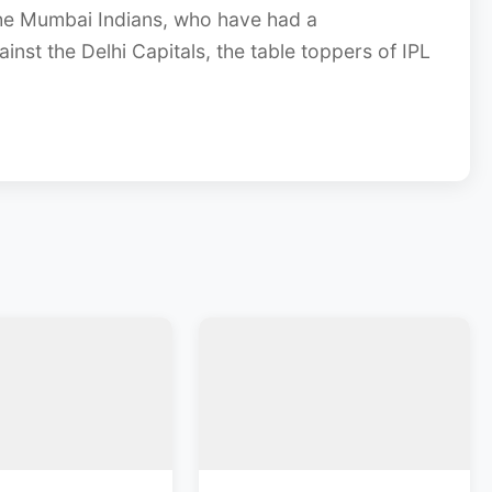
he Mumbai Indians, who have had a
ainst the Delhi Capitals, the table toppers of IPL