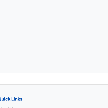
Quick Links