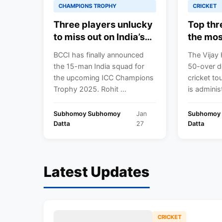
CHAMPIONS TROPHY
CRICKET
Three players unlucky
Top thr
to miss out on India’s
the mos
2025 ICC Champions
Trophy 
BCCI has finally announced
The Vijay 
Trophy squad ft. Nitish
the 15-man India squad for
50-over d
Kumar Reddy
the upcoming ICC Champions
cricket tou
Trophy 2025. Rohit ...
is administ
Subhomoy Subhomoy
Jan
Subhomoy
Datta
27
Datta
Latest Updates
CRICKET