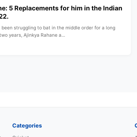
e: 5 Replacements for him in the Indian
22.
been struggling to bat in the middle order for a long
 two years, Ajinkya Rahane a...
Categories