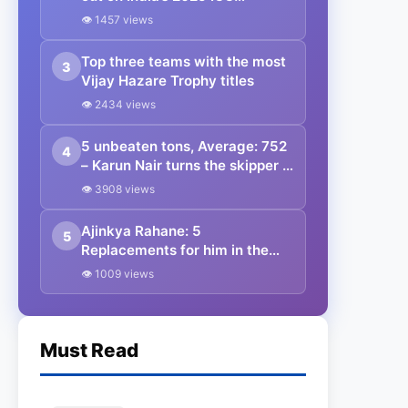
Champions Trophy squad ft.
👁 1457 views
Nitish Kumar Reddy
Top three teams with the most
3
Vijay Hazare Trophy titles
👁 2434 views
5 unbeaten tons, Average: 752
4
– Karun Nair turns the skipper in
Vijay Hazare Trophy history
👁 3908 views
with the most runs; will
selectors reconsider the Indian
Ajinkya Rahane: 5
5
test Triple centurion for a stint
Replacements for him in the
with the Indian side?
Indian Test Team 2022.
👁 1009 views
Must Read