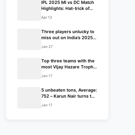
IPL 2025 MI vs DC Match
Highlights: Hat-trick of
run-outs steals the show
Apr 13
for MI; MI end DC’s
undefeated streak
Three players unlucky to
miss out on India’s 2025
ICC Champions Trophy
Jan 27
squad ft. Nitish Kumar
Reddy
Top three teams with the
most Vijay Hazare Trophy
titles
Jan 17
5 unbeaten tons, Average:
752 – Karun Nair turns the
skipper in Vijay Hazare
Jan 17
Trophy history with the
most runs; will selectors
reconsider the Indian test
Triple centurion for a stint
with the Indian side?