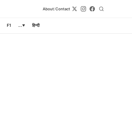
About
/
Contact
F1
...
हिन्दी
▼