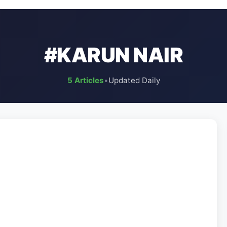
#KARUN NAIR
5 Articles
•
Updated Daily