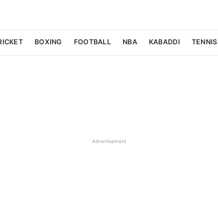
RICKET
BOXING
FOOTBALL
NBA
KABADDI
TENNIS
Advertisement