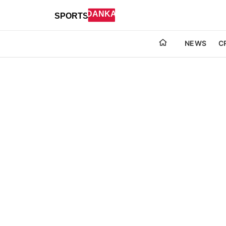
NEWS
C