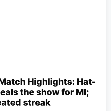
Match Highlights: Hat-
teals the show for MI;
eated streak