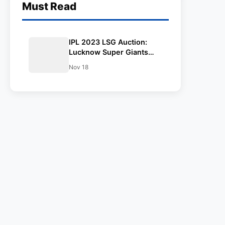
Must Read
IPL 2023 LSG Auction:
Lucknow Super Giants
retained and released
Nov 18
players final list, Salary
and Captain