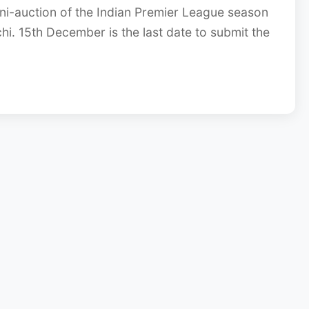
ni-auction of the Indian Premier League season
hi. 15th December is the last date to submit the