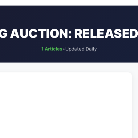
SG AUCTION: RELEASED
1 Articles
•
Updated Daily