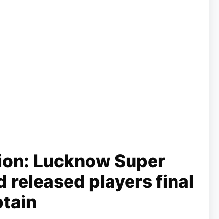
ion: Lucknow Super
 released players final
ptain