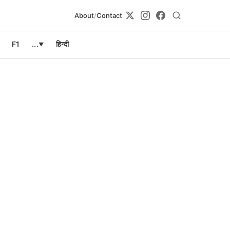
About
/
Contact
F1
...
हिन्दी
▼