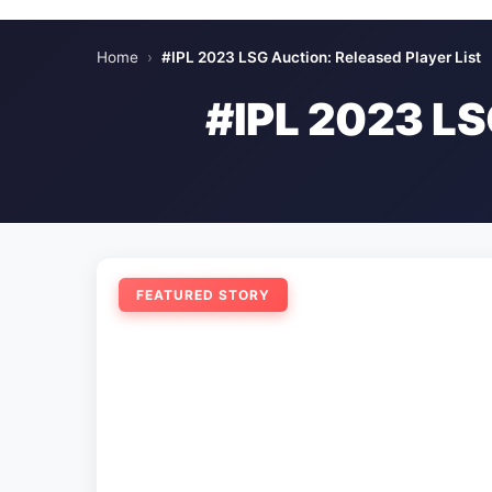
Home
›
#IPL 2023 LSG Auction: Released Player List
#IPL 2023 L
FEATURED STORY