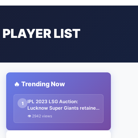
 PLAYER LIST
🔥 Trending Now
IPL 2023 LSG Auction:
1
Lucknow Super Giants retained
and released players final list,
👁 2942 views
Salary and Captain