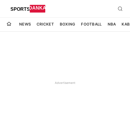
NEWS
CRICKET
BOXING
FOOTBALL
NBA
KAB
Advertisement