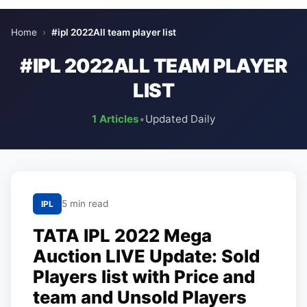
Home
›
#ipl 2022All team player list
#IPL 2022ALL TEAM PLAYER
LIST
1 Articles
•
Updated Daily
5 min read
IPL
TATA IPL 2022 Mega
Auction LIVE Update: Sold
Players list with Price and
team and Unsold Players