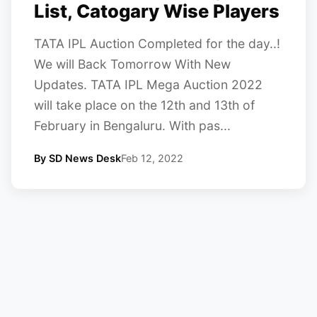
List, Catogary Wise Players
TATA IPL Auction Completed for the day..!
We will Back Tomorrow With New
Updates. TATA IPL Mega Auction 2022
will take place on the 12th and 13th of
February in Bengaluru. With pas...
By SD News Desk
Feb 12, 2022