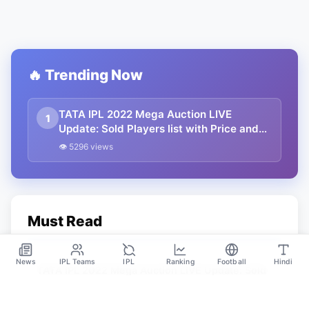
🔥 Trending Now
TATA IPL 2022 Mega Auction LIVE
1
Update: Sold Players list with Price and
team and Unsold Players List, Catogary
👁 5296 views
Wise Players
Must Read
News
IPL Teams
IPL
Ranking
Football
Hindi
TATA IPL 2022 Mega Auction LIVE Update: Sold
Players list with Price and team and Unsold
Players List, Catogary Wise Players
Feb 12