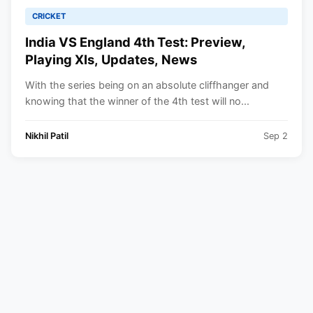
CRICKET
India VS England 4th Test: Preview,
Playing XIs, Updates, News
With the series being on an absolute cliffhanger and
knowing that the winner of the 4th test will no...
Nikhil Patil
Sep 2