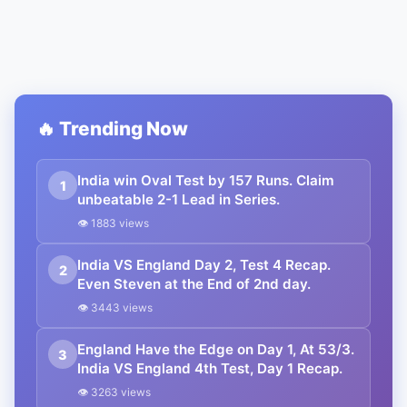
🔥 Trending Now
India win Oval Test by 157 Runs. Claim
1
unbeatable 2-1 Lead in Series.
👁 1883 views
India VS England Day 2, Test 4 Recap.
2
Even Steven at the End of 2nd day.
👁 3443 views
England Have the Edge on Day 1, At 53/3.
3
India VS England 4th Test, Day 1 Recap.
👁 3263 views