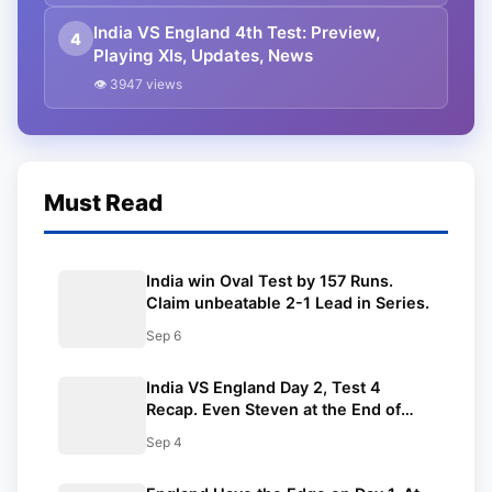
India VS England 4th Test: Preview,
4
Playing XIs, Updates, News
👁 3947 views
Must Read
India win Oval Test by 157 Runs.
Claim unbeatable 2-1 Lead in Series.
Sep 6
India VS England Day 2, Test 4
Recap. Even Steven at the End of
2nd day.
Sep 4