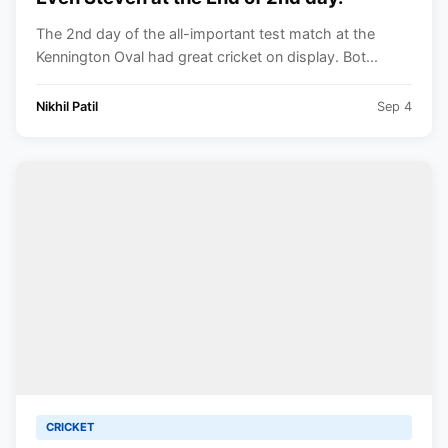
The 2nd day of the all-important test match at the
Kennington Oval had great cricket on display. Bot...
Nikhil Patil
Sep 4
CRICKET