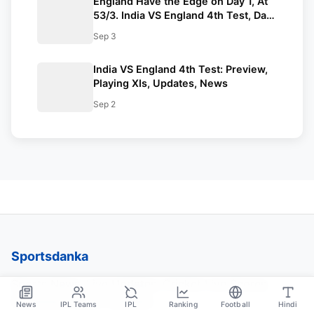
England Have the Edge on Day 1, At
53/3. India VS England 4th Test, Day
1 Recap.
Sep 3
India VS England 4th Test: Preview,
Playing XIs, Updates, News
Sep 2
Sportsdanka
Sports News, Live Updates, Cricket Live Scores,
Schedules, Match Updates
News
IPL Teams
IPL
Ranking
Football
Hindi