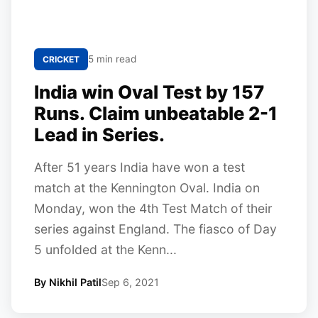
5 min read
CRICKET
India win Oval Test by 157
Runs. Claim unbeatable 2-1
Lead in Series.
After 51 years India have won a test
match at the Kennington Oval. India on
Monday, won the 4th Test Match of their
series against England. The fiasco of Day
5 unfolded at the Kenn...
By Nikhil Patil
Sep 6, 2021