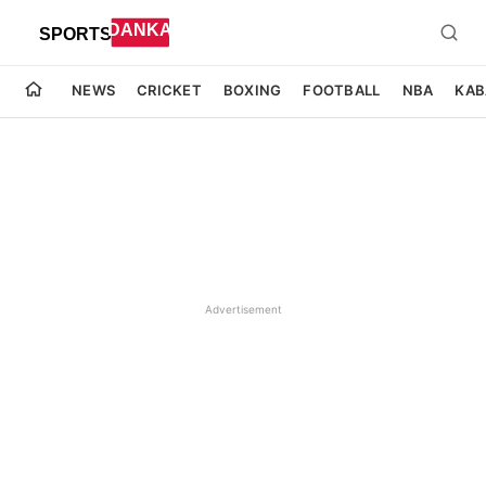
NEWS
CRICKET
BOXING
FOOTBALL
NBA
KAB
Advertisement