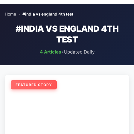
Home
›
#india vs england 4th test
#INDIA VS ENGLAND 4TH
TEST
4 Articles
•
Updated Daily
FEATURED STORY