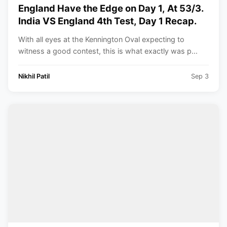
England Have the Edge on Day 1, At 53/3.
India VS England 4th Test, Day 1 Recap.
With all eyes at the Kennington Oval expecting to
witness a good contest, this is what exactly was p...
Nikhil Patil
Sep 3