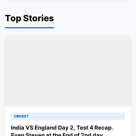
Top Stories
CRICKET
India VS England Day 2, Test 4 Recap.
Even Steven at the End of 2nd day.