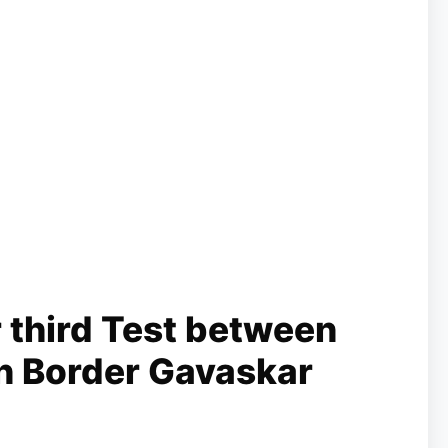
 third Test between
 in Border Gavaskar