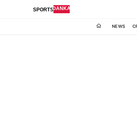
NEWS
C