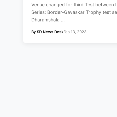
Venue changed for third Test between I
Series: Border-Gavaskar Trophy test ser
Dharamshala ...
By SD News Desk
Feb 13, 2023