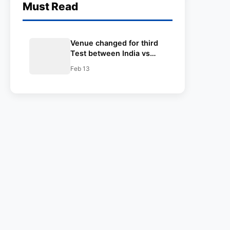
Must Read
Venue changed for third
Test between India vs
Australia in Border
Feb 13
Gavaskar Test Match
Series.