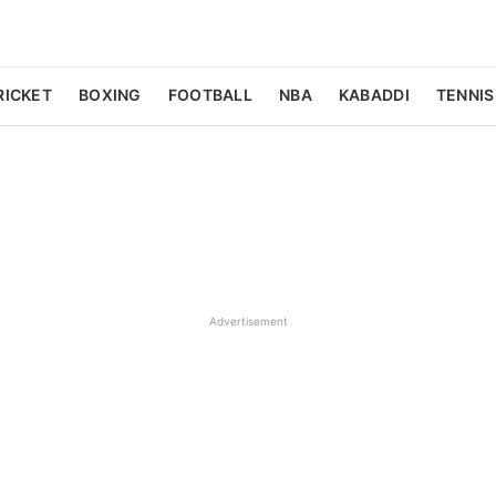
RICKET
BOXING
FOOTBALL
NBA
KABADDI
TENNIS
Advertisement