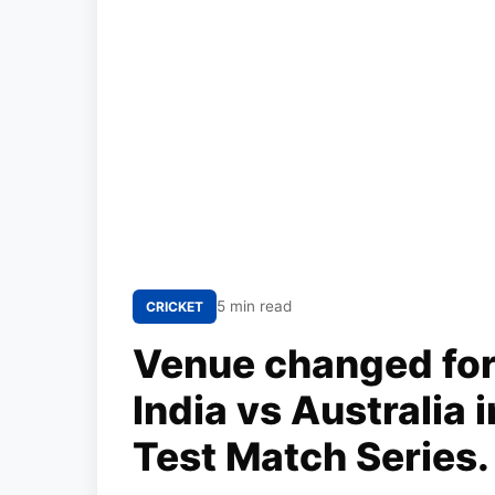
5 min read
CRICKET
Venue changed for
India vs Australia
Test Match Series.