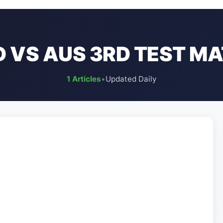
D VS AUS 3RD TEST M
1 Articles
•
Updated Daily