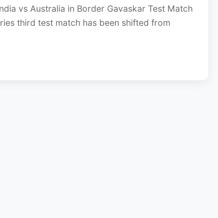
ndia vs Australia in Border Gavaskar Test Match
ies third test match has been shifted from