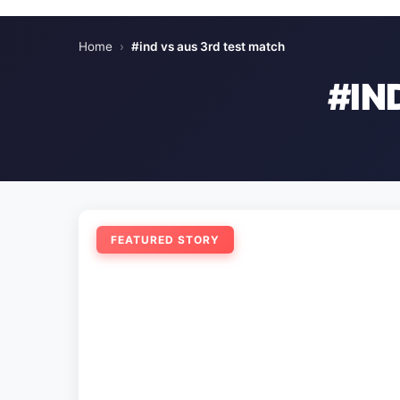
Home
›
#ind vs aus 3rd test match
#IN
FEATURED STORY