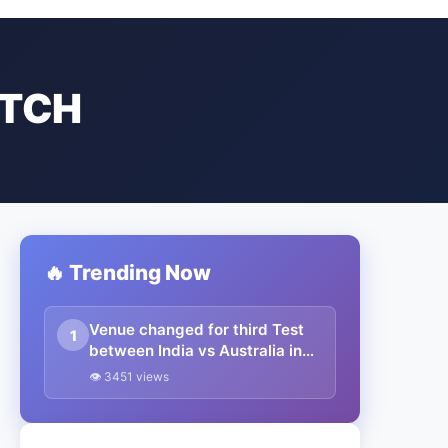
ATCH
🔥 Trending Now
Venue changed for third Test
1
between India vs Australia in
Border Gavaskar Test Match
👁 3451 views
Series.