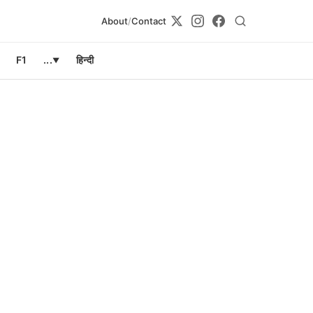
About
/
Contact
F1
...
हिन्दी
▼