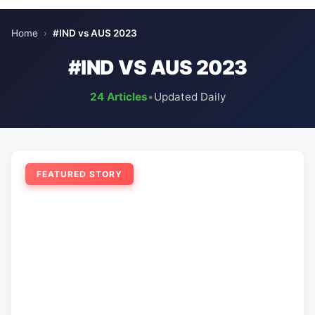
Home
›
#IND vs AUS 2023
#IND VS AUS 2023
24 Articles
•
Updated Daily
FEATURED STORY