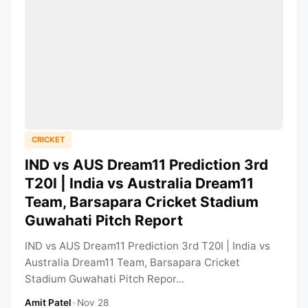
CRICKET
IND vs AUS Dream11 Prediction 3rd
T20I | India vs Australia Dream11
Team, Barsapara Cricket Stadium
Guwahati Pitch Report
IND vs AUS Dream11 Prediction 3rd T20I | India vs
Australia Dream11 Team, Barsapara Cricket
Stadium Guwahati Pitch Repor...
Amit Patel
•
Nov 28