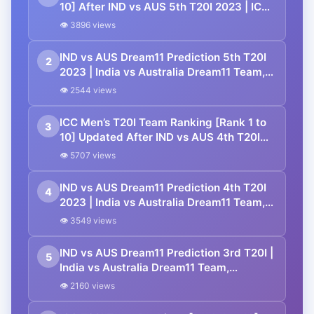
10] After IND vs AUS 5th T20I 2023 | ICC
Men’s T20I Team Standings
👁 3896 views
IND vs AUS Dream11 Prediction 5th T20I
2
2023 | India vs Australia Dream11 Team,
M. Chinnaswamy Stadium Bengaluru
👁 2544 views
Pitch Report
ICC Men’s T20I Team Ranking [Rank 1 to
3
10] Updated After IND vs AUS 4th T20I
2023 | ICC Men’s T20I Team Standings
👁 5707 views
IND vs AUS Dream11 Prediction 4th T20I
4
2023 | India vs Australia Dream11 Team,
Shaheed Veer Narayan Singh
👁 3549 views
International Stadium Raipur Pitch Report
IND vs AUS Dream11 Prediction 3rd T20I |
5
India vs Australia Dream11 Team,
Barsapara Cricket Stadium Guwahati
👁 2160 views
Pitch Report