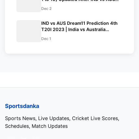
4th T20I 2023 | ICC Men’s T20I
Dec 2
Team Standings
IND vs AUS Dream11 Prediction 4th
T20I 2023 | India vs Australia
Dream11 Team, Shaheed Veer
Dec 1
Narayan Singh International Stadium
Raipur Pitch Report
Sportsdanka
Sports News, Live Updates, Cricket Live Scores,
Schedules, Match Updates