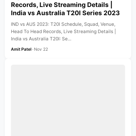
Records, Live Streaming Details |
India vs Australia T20I Series 2023
IND vs AUS 2023: T20I Schedule, Squad, Venue,
Head To Head Records, Live Streaming Details |
India vs Australia T20I: Se...
Amit Patel
•
Nov 22