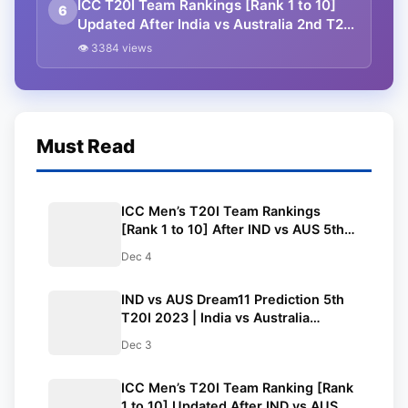
ICC T20I Team Rankings [Rank 1 to 10]
6
Updated After India vs Australia 2nd T20I
2023 | ICC Men’s T20I Team Rankings
👁 3384 views
Must Read
ICC Men’s T20I Team Rankings
[Rank 1 to 10] After IND vs AUS 5th
T20I 2023 | ICC Men’s T20I Team
Dec 4
Standings
IND vs AUS Dream11 Prediction 5th
T20I 2023 | India vs Australia
Dream11 Team, M. Chinnaswamy
Dec 3
Stadium Bengaluru Pitch Report
ICC Men’s T20I Team Ranking [Rank
1 to 10] Updated After IND vs AUS