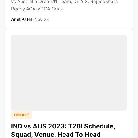
vs Australia Dream11 Team, Dr. Y.S. Rajasekhara
Reddy ACA-VDCA Crick...
Amit Patel
•
Nov 23
CRICKET
IND vs AUS 2023: T20I Schedule,
Squad, Venue, Head To Head