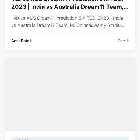
2023 | India vs Australia Dream11 Team,
M. Chinnaswamy Stadium Bengaluru
IND vs AUS Dream11 Prediction 5th T20I 2023 | India
Pitch Report
vs Australia Dream11 Team, M. Chinnaswamy Stadiu...
Amit Patel
Dec 3