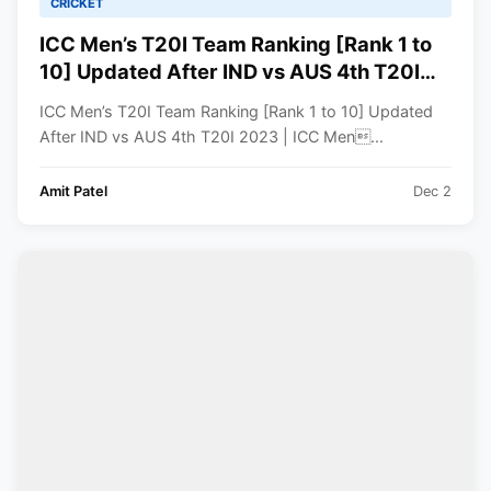
CRICKET
ICC Men’s T20I Team Ranking [Rank 1 to
10] Updated After IND vs AUS 4th T20I
2023 | ICC Men’s T20I Team Standings
ICC Men’s T20I Team Ranking [Rank 1 to 10] Updated
After IND vs AUS 4th T20I 2023 | ICC Men...
Amit Patel
Dec 2