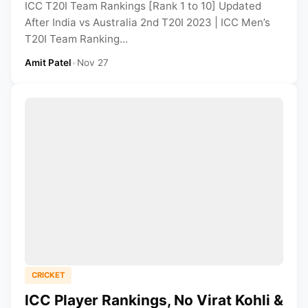
ICC T20I Team Rankings [Rank 1 to 10] Updated
After India vs Australia 2nd T20I 2023 | ICC Men’s
T20I Team Ranking...
Amit Patel
•
Nov 27
CRICKET
ICC Player Rankings, No Virat Kohli &