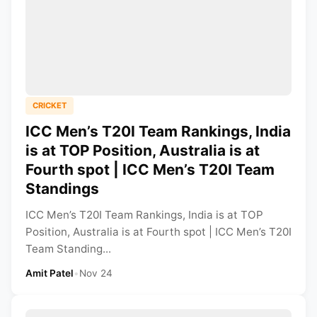
CRICKET
ICC Men’s T20I Team Rankings, India
is at TOP Position, Australia is at
Fourth spot | ICC Men’s T20I Team
Standings
ICC Men’s T20I Team Rankings, India is at TOP
Position, Australia is at Fourth spot | ICC Men’s T20I
Team Standing...
Amit Patel
•
Nov 24