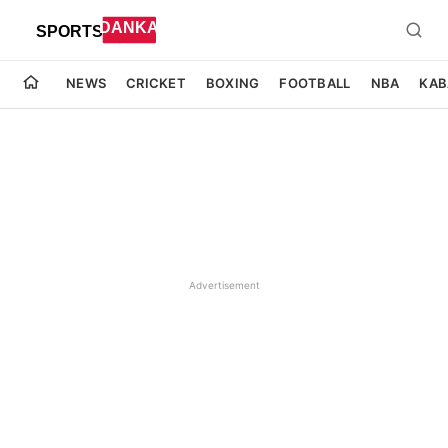
NEWS
CRICKET
BOXING
FOOTBALL
NBA
KAB
Advertisement