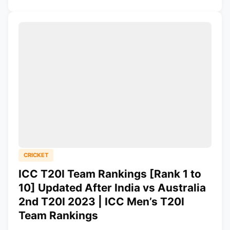
CRICKET
ICC T20I Team Rankings [Rank 1 to
10] Updated After India vs Australia
2nd T20I 2023 | ICC Men’s T20I
Team Rankings