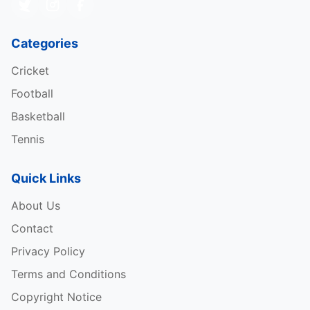
Categories
Cricket
Football
Basketball
Tennis
Quick Links
About Us
Contact
Privacy Policy
Terms and Conditions
Copyright Notice