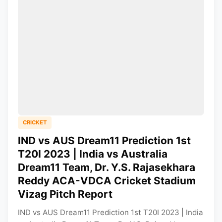
CRICKET
IND vs AUS Dream11 Prediction 1st
T20I 2023 | India vs Australia
Dream11 Team, Dr. Y.S. Rajasekhara
Reddy ACA-VDCA Cricket Stadium
Vizag Pitch Report
IND vs AUS Dream11 Prediction 1st T20I 2023 | India