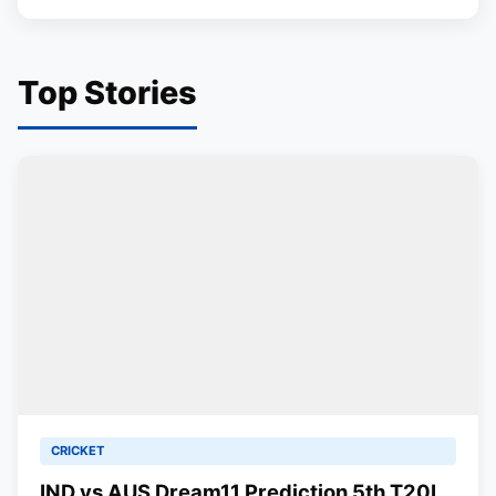
Top Stories
CRICKET
IND vs AUS Dream11 Prediction 5th T20I