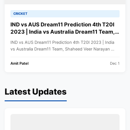
CRICKET
IND vs AUS Dream11 Prediction 4th T20I
2023 | India vs Australia Dream11 Team,
Shaheed Veer Narayan Singh
IND vs AUS Dream11 Prediction 4th T20I 2023 | India
International Stadium Raipur Pitch Report
vs Australia Dream11 Team, Shaheed Veer Narayan ...
Amit Patel
Dec 1
Latest Updates