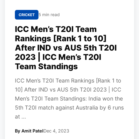
5 min read
CRICKET
ICC Men’s T20I Team
Rankings [Rank 1 to 10]
After IND vs AUS 5th T20I
2023 | ICC Men’s T20I
Team Standings
ICC Men’s T20I Team Rankings [Rank 1 to
10] After IND vs AUS 5th T20I 2023 | ICC
Men’s T20I Team Standings: India won the
5th T20I match against Australia by 6 runs
at ...
By Amit Patel
Dec 4, 2023