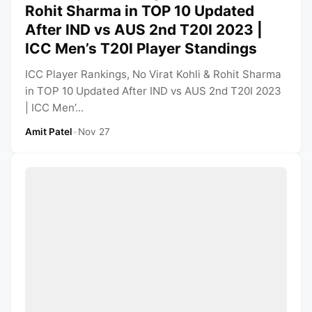
Rohit Sharma in TOP 10 Updated
After IND vs AUS 2nd T20I 2023 |
ICC Men’s T20I Player Standings
ICC Player Rankings, No Virat Kohli & Rohit Sharma
in TOP 10 Updated After IND vs AUS 2nd T20I 2023
| ICC Men’...
Amit Patel
•
Nov 27