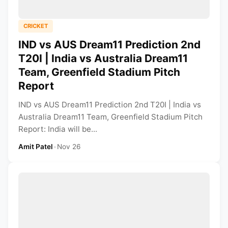
CRICKET
IND vs AUS Dream11 Prediction 2nd
T20I | India vs Australia Dream11
Team, Greenfield Stadium Pitch
Report
IND vs AUS Dream11 Prediction 2nd T20I | India vs
Australia Dream11 Team, Greenfield Stadium Pitch
Report: India will be...
Amit Patel
•
Nov 26