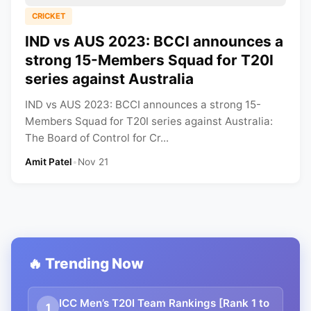
CRICKET
IND vs AUS 2023: BCCI announces a
strong 15-Members Squad for T20I
series against Australia
IND vs AUS 2023: BCCI announces a strong 15-
Members Squad for T20I series against Australia:
The Board of Control for Cr...
Amit Patel
•
Nov 21
🔥 Trending Now
ICC Men’s T20I Team Rankings [Rank 1 to
1