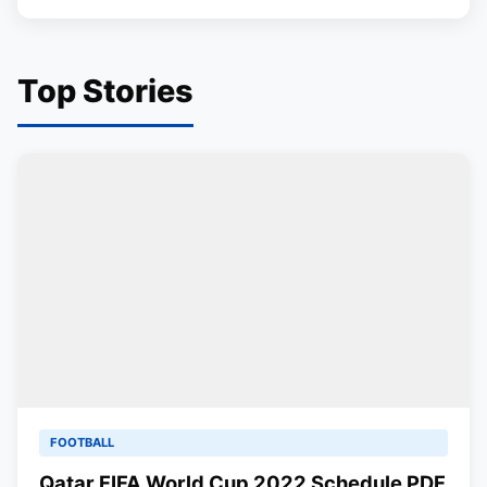
Top Stories
FOOTBALL
Qatar FIFA World Cup 2022 Schedule PDF