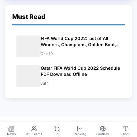
Must Read
FIFA World Cup 2022: List of All
Winners, Champions, Golden Boot,
Golden Ball, Golden Glove. Lionel
Dec 19
Messi is the Champion.
Qatar FIFA World Cup 2022 Schedule
PDF Download Offline
Jul 1
News
IPL Teams
IPL
Ranking
Football
Hindi