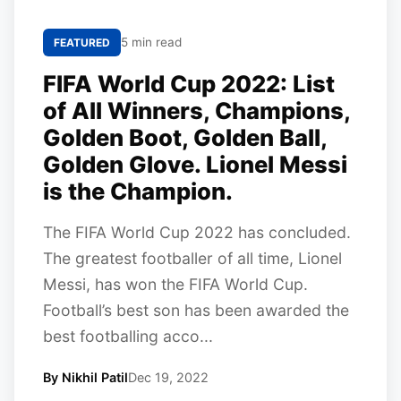
5 min read
FEATURED
FIFA World Cup 2022: List
of All Winners, Champions,
Golden Boot, Golden Ball,
Golden Glove. Lionel Messi
is the Champion.
The FIFA World Cup 2022 has concluded.
The greatest footballer of all time, Lionel
Messi, has won the FIFA World Cup.
Football’s best son has been awarded the
best footballing acco...
By Nikhil Patil
Dec 19, 2022