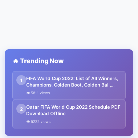
🔥 Trending Now
FIFA World Cup 2022: List of All Winners,
1
Champions, Golden Boot, Golden Ball,
Golden Glove. Lionel Messi is the
👁 5811 views
Champion.
Qatar FIFA World Cup 2022 Schedule PDF
2
Download Offline
👁 5222 views