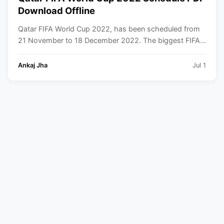
Download Offline
Qatar FIFA World Cup 2022, has been scheduled from
21 November to 18 December 2022. The biggest FIFA...
Ankaj Jha
Jul 1