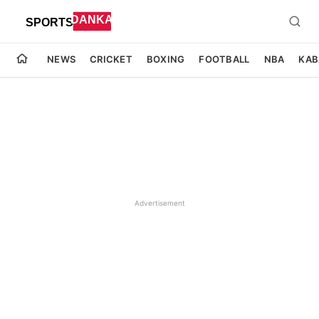
NEWS
CRICKET
BOXING
FOOTBALL
NBA
KAB
Advertisement