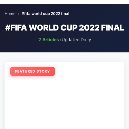
Home
›
#fifa world cup 2022 final
#FIFA WORLD CUP 2022 FINAL
2 Articles
•
Updated Daily
FEATURED STORY