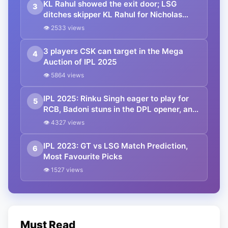
KL Rahul showed the exit door; LSG
3
ditches skipper KL Rahul for Nicholas
Pooran
👁 2533 views
3 players CSK can target in the Mega
4
Auction of IPL 2025
👁 5864 views
IPL 2025: Rinku Singh eager to play for
5
RCB, Badoni stuns in the DPL opener, and
many more
👁 4327 views
IPL 2023: GT vs LSG Match Prediction,
6
Most Favourite Picks
👁 1527 views
Must Read