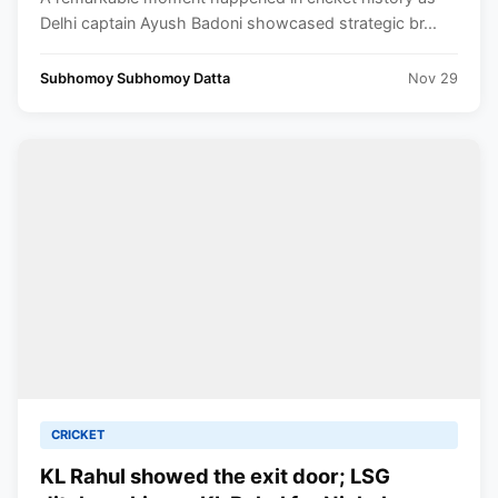
Trophy
Delhi captain Ayush Badoni showcased strategic br...
Subhomoy Subhomoy Datta
Nov 29
CRICKET
KL Rahul showed the exit door; LSG