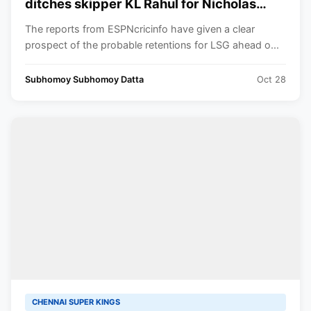
ditches skipper KL Rahul for Nicholas
Pooran
The reports from ESPNcricinfo have given a clear
prospect of the probable retentions for LSG ahead o...
Subhomoy Subhomoy Datta
Oct 28
CHENNAI SUPER KINGS