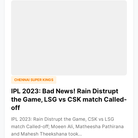
CHENNAI SUPER KINGS
IPL 2023: Bad News! Rain Distrupt
the Game, LSG vs CSK match Called-
off
IPL 2023: Rain Distrupt the Game, CSK vs LSG
match Called-off; Moeen Ali, Matheesha Pathirana
and Mahesh Theekshana took...