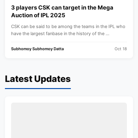
3 players CSK can target in the Mega
Auction of IPL 2025
CSK can be said to be among the teams in the IPL who
have the largest fanbase in the history of the ...
Subhomoy Subhomoy Datta
Oct 18
Latest Updates