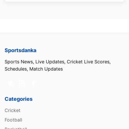
Sportsdanka
Sports News, Live Updates, Cricket Live Scores,
Schedules, Match Updates
Categories
Cricket
Football