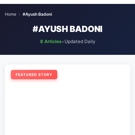
Home
›
#Ayush Badoni
#AYUSH BADONI
8 Articles
•
Updated Daily
FEATURED STORY