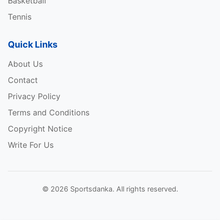
Basketball
Tennis
Quick Links
About Us
Contact
Privacy Policy
Terms and Conditions
Copyright Notice
Write For Us
© 2026 Sportsdanka. All rights reserved.