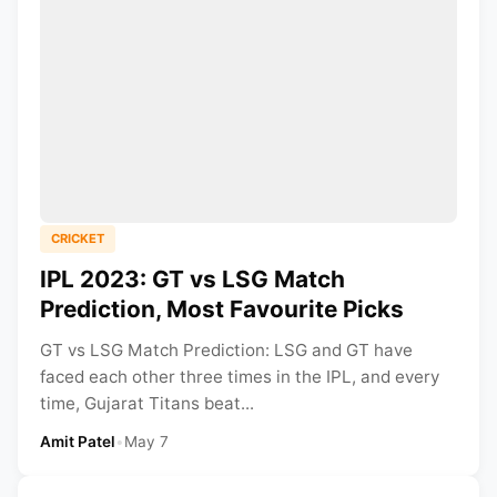
CRICKET
IPL 2023: GT vs LSG Match
Prediction, Most Favourite Picks
GT vs LSG Match Prediction: LSG and GT have
faced each other three times in the IPL, and every
time, Gujarat Titans beat...
Amit Patel
•
May 7