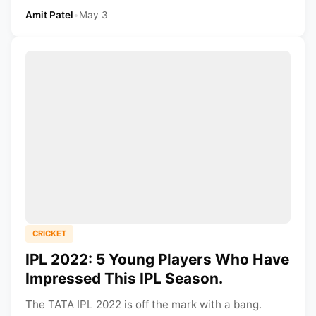
Amit Patel
•
May 3
CRICKET
IPL 2022: 5 Young Players Who Have
Impressed This IPL Season.
The TATA IPL 2022 is off the mark with a bang.