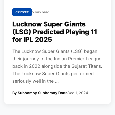
5 min read
CRICKET
Lucknow Super Giants
(LSG) Predicted Playing 11
for IPL 2025
The Lucknow Super Giants (LSG) began
their journey to the Indian Premier League
back in 2022 alongside the Gujarat Titans.
The Lucknow Super Giants performed
seriously well in the ...
By Subhomoy Subhomoy Datta
Dec 1, 2024