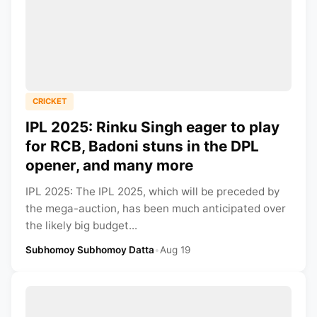
CRICKET
IPL 2025: Rinku Singh eager to play
for RCB, Badoni stuns in the DPL
opener, and many more
IPL 2025: The IPL 2025, which will be preceded by
the mega-auction, has been much anticipated over
the likely big budget...
Subhomoy Subhomoy Datta
•
Aug 19