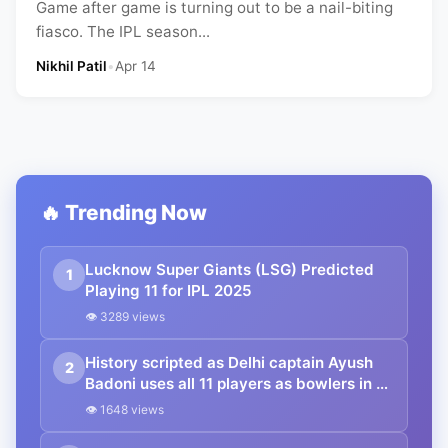
Game after game is turning out to be a nail-biting
fiasco. The IPL season...
Nikhil Patil
•
Apr 14
🔥 Trending Now
Lucknow Super Giants (LSG) Predicted
1
Playing 11 for IPL 2025
👁 3289 views
History scripted as Delhi captain Ayush
2
Badoni uses all 11 players as bowlers in a
T20 match in the Syed Mushtaq Ali
👁 1648 views
Trophy