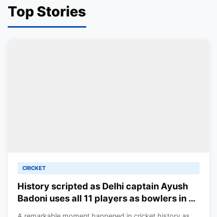
Top Stories
CRICKET
History scripted as Delhi captain Ayush
Badoni uses all 11 players as bowlers in a
T20 match in the Syed Mushtaq Ali
A remarkable moment happened in cricket history as