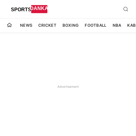
NEWS
CRICKET
BOXING
FOOTBALL
NBA
KAB
Advertisement