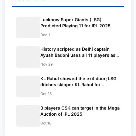
Lucknow Super Giants (LSG)
Predicted Playing 11 for IPL 2025
Dec 1
History scripted as Delhi captain
Ayush Badoni uses all 11 players as
bowlers in a T20 match in the Syed
Nov 29
Mushtaq Ali Trophy
KL Rahul showed the exit door; LSG
ditches skipper KL Rahul for
Nicholas Pooran
Oct 28
3 players CSK can target in the Mega
Auction of IPL 2025
Oct 18