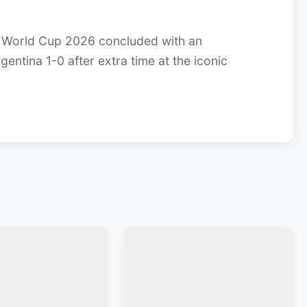
 World Cup 2026 concluded with an
gentina 1-0 after extra time at the iconic