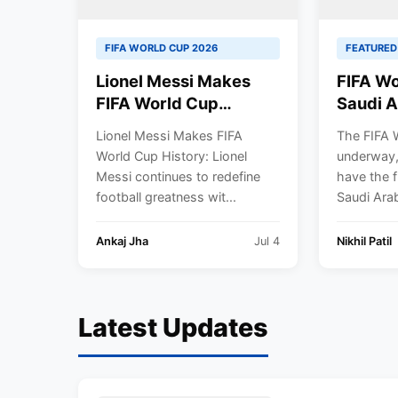
FIFA WORLD CUP 2026
FEATURED
Lionel Messi Makes
FIFA Wo
FIFA World Cup
Saudi A
History, Becomes First
Argenti
Lionel Messi Makes FIFA
The FIFA 
Player to Score in
by 2-1.
World Cup History: Lionel
underway,
Eight Straight Matches
Messi continues to redefine
have the fi
as Argentina Reach
football greatness wit...
Saudi Arabi
Round of 16
Ankaj Jha
Jul 4
Nikhil Patil
Latest Updates