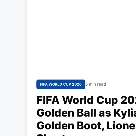
5 min read
FIFA WORLD CUP 2026
FIFA World Cup 20
Golden Ball as Ky
Golden Boot, Lionel