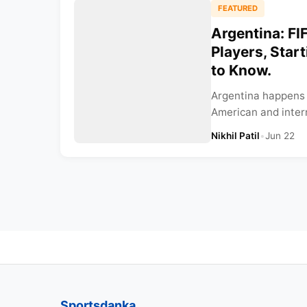
FEATURED
Argentina: F
Players, Star
to Know.
Argentina happens 
American and intern
Nikhil Patil
•
Jun 22
Sportsdanka