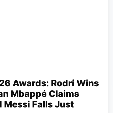
26 Awards: Rodri Wins
lian Mbappé Claims
 Messi Falls Just