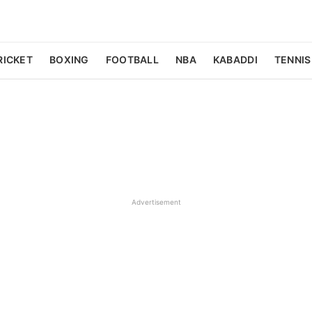
RICKET
BOXING
FOOTBALL
NBA
KABADDI
TENNIS
Advertisement