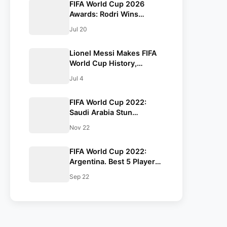
FIFA World Cup 2026
Awards: Rodri Wins
Golden Ball as Kylian
Jul 20
Mbappé Claims Golden
Boot, Lionel Messi Falls
Lionel Messi Makes FIFA
Just Short
World Cup History,
Becomes First Player to
Jul 4
Score in Eight Straight
Matches as Argentina
FIFA World Cup 2022:
Reach Round of 16
Saudi Arabia Stun
Argentina. Beat them by
Nov 22
2-1.
FIFA World Cup 2022:
Argentina. Best 5 Players
for the Argentine Team.
Sep 22