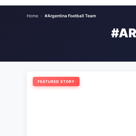
Home
›
#Argentina Football Team
#AR
FEATURED STORY