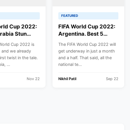
FEATURED
rld Cup 2022:
FIFA World Cup 2022:
rabia Stun
Argentina. Best 5
na. Beat them
Players for the
World Cup 2022 is
The FIFA World Cup 2022 will
Argentine Team.
 and we already
get underway in just a month
rst twist in the tale.
and a half. That said, all the
a, ...
national te...
Nov 22
Nikhil Patil
Sep 22