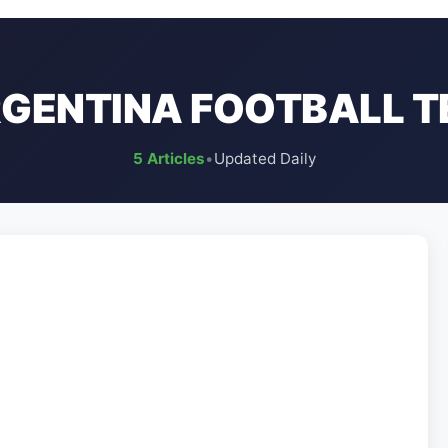
GENTINA FOOTBALL 
5 Articles
•
Updated Daily