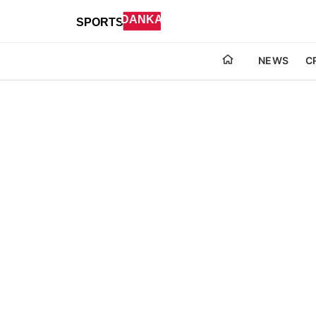
NEWS
C