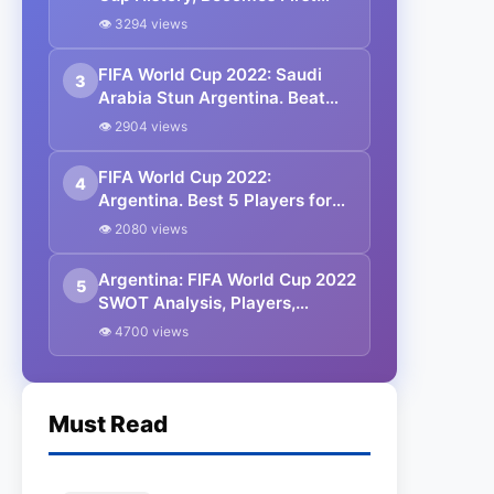
Player to Score in Eight
👁 3294 views
Straight Matches as Argentina
Reach Round of 16
FIFA World Cup 2022: Saudi
3
Arabia Stun Argentina. Beat
them by 2-1.
👁 2904 views
FIFA World Cup 2022:
4
Argentina. Best 5 Players for
the Argentine Team.
👁 2080 views
Argentina: FIFA World Cup 2022
5
SWOT Analysis, Players,
Starting XI, Matches, Timings,
👁 4700 views
All You Need to Know.
Must Read