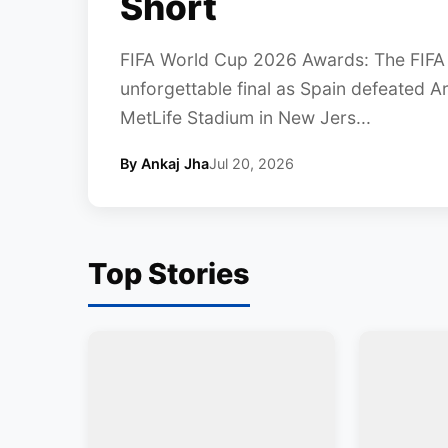
Short
FIFA World Cup 2026 Awards: The FIFA
unforgettable final as Spain defeated Ar
MetLife Stadium in New Jers...
By Ankaj Jha
Jul 20, 2026
Top Stories