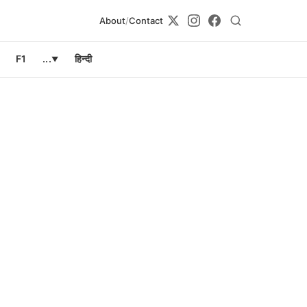
About
/
Contact
F1
...
हिन्दी
▼