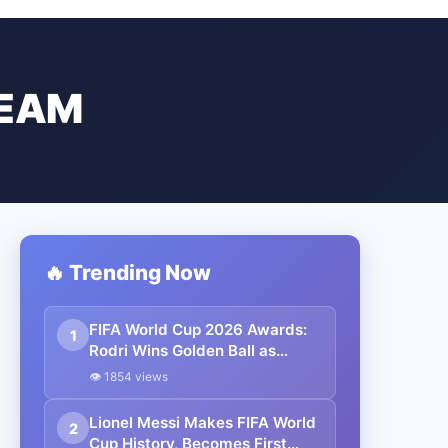
TEAM
🔥 Trending Now
FIFA World Cup 2026 Awards:
1
Rodri Wins Golden Ball as
Kylian Mbappé Claims Golden
👁 1854 views
Boot, Lionel Messi Falls Just
Short
Lionel Messi Makes FIFA World
2
Cup History, Becomes First