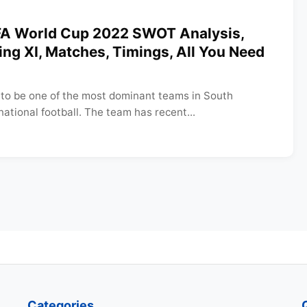
IFA World Cup 2022 SWOT Analysis,
ting XI, Matches, Timings, All You Need
to be one of the most dominant teams in South
ational football. The team has recent...
Categories