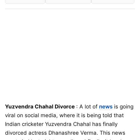
Yuzvendra Chahal Divorce
: A lot of
news
is going
viral on social media, where it is being told that
Indian cricketer Yuzvendra Chahal has finally
divorced actress Dhanashree Verma. This news