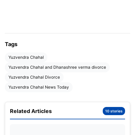
Tags
Yuzvendra Chahal
Yuzvendra Chahal and Dhanashree verma divorce
Yuzvendra Chahal Divorce
Table of Contents
Yuzvendra Chahal News Today
Yuzvendra Chahal Divorce News
Yuzvendra Chahal and Dhanashree Verma
Related Articles
10 stories
Divorce
Yuzvendra Chahal Instagram Story