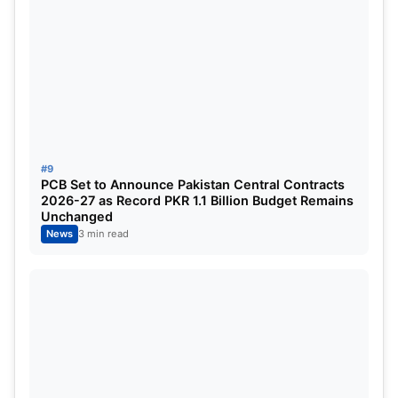
#9
PCB Set to Announce Pakistan Central Contracts
2026-27 as Record PKR 1.1 Billion Budget Remains
Unchanged
News
3 min read