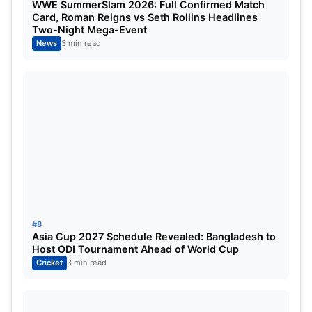
WWE SummerSlam 2026: Full Confirmed Match
more updates. Thanks.
Card, Roman Reigns vs Seth Rollins Headlines
Two-Night Mega-Event
News
3 min read
#8
Asia Cup 2027 Schedule Revealed: Bangladesh to
Host ODI Tournament Ahead of World Cup
Cricket
3 min read