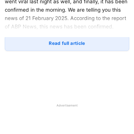
went viral last night as well, and finally, it has been
confirmed in the morning. We are telling you this
news of 21 February 2025. According to the report
of ABP News, this news has been confirmed.
So, let’s start today’s article and see how the
Read full article
confirmed news was finally received and what the
whole matter of Yuzvendra Chahal divorce is. Let
us know the complete information related to it.
Advertisement