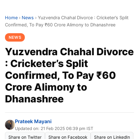
Home
›
News
›
Yuzvendra Chahal Divorce : Cricketer’s Split
Confirmed, To Pay ₹60 Crore Alimony to Dhanashree
NEWS
Yuzvendra Chahal Divorce
: Cricketer’s Split
Confirmed, To Pay ₹60
Crore Alimony to
Dhanashree
Prateek Mayani
Updated on: 21 Feb 2025 06:39 pm IST
Share on Twitter
Share on Facebook
Share on LinkedIn