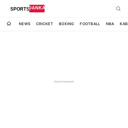
NEWS
CRICKET
BOXING
FOOTBALL
NBA
KAB
Advertisement