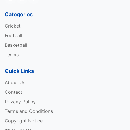
Categories
Cricket
Football
Basketball
Tennis
Quick Links
About Us
Contact
Privacy Policy
Terms and Conditions
Copyright Notice