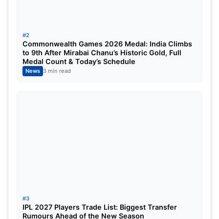
Yuzvendra Chahal and Dhanashree
#2
Verma Divorce
Commonwealth Games 2026 Medal: India Climbs
to 9th After Mirabai Chanu’s Historic Gold, Full
Medal Count & Today’s Schedule
News
3 min read
Yuzvendra Chahal Divorce
But now, finally, the official news has been
confirmed on 21 February 2025, and it has been
#3
IPL 2027 Players Trade List: Biggest Transfer
told that they have finally got divorced. According
Rumours Ahead of the New Season