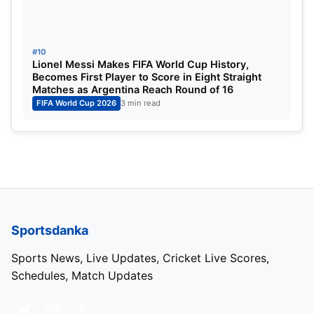
#10
Lionel Messi Makes FIFA World Cup History,
Becomes First Player to Score in Eight Straight
Matches as Argentina Reach Round of 16
FIFA World Cup 2026
3 min read
Sportsdanka
Sports News, Live Updates, Cricket Live Scores,
Schedules, Match Updates