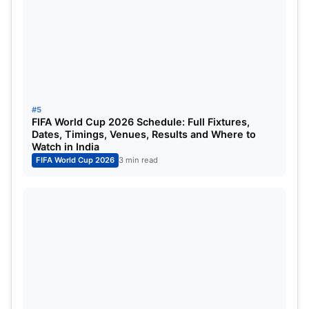
#5
FIFA World Cup 2026 Schedule: Full Fixtures,
Dates, Timings, Venues, Results and Where to
Watch in India
FIFA World Cup 2026
3 min read
Toni Kroos
The legendary German marked his last appearance
for the country as he bid goodbye to international
football. The midfield maestro was considered the