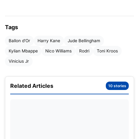
Phil Foden
Harry Kane
Kylian Mbappe
Tags
Toni Kroos
Ballon d'Or
Harry Kane
Jude Bellingham
Lautaro Martinez
Kylian Mbappe
Nico Williams
Rodri
Toni Kroos
Dani Carvajal
Vinicius Jr
Jude Bellingham
Vinicius Jr.
Related Articles
10 stories
Rodri
Nico Williams
One of the forerunners of Spain’s dream run in the
Euro 2024, Williams has been in the limelight since