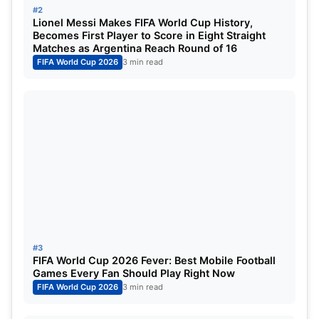
#2
Lionel Messi Makes FIFA World Cup History,
Becomes First Player to Score in Eight Straight
Matches as Argentina Reach Round of 16
FIFA World Cup 2026
3 min read
Harry Kane for England (Image:
Goal.com)
Kane was one of the forerunners in the Ballon d’Or
race, as the Spurs youth product who went on to
be one of Europe’s finest targetsman is now placed
at Bayern, where he seems unstoppable. Having
netted the ball 52 times, Kane has as many goals,
though he once again could not lead England to a
#3
trophy win.
FIFA World Cup 2026 Fever: Best Mobile Football
Games Every Fan Should Play Right Now
FIFA World Cup 2026
3 min read
Kylian Mbappe