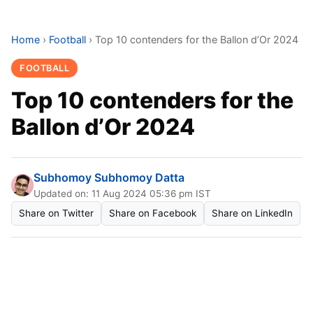
Home
›
Football
›
Top 10 contenders for the Ballon d’Or 2024
FOOTBALL
Top 10 contenders for the
Ballon d’Or 2024
Subhomoy Subhomoy Datta
Updated on: 11 Aug 2024 05:36 pm IST
Share on Twitter
Share on Facebook
Share on LinkedIn