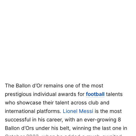
The Ballon d’Or remains one of the most
prestigious individual awards for
football
talents
who showcase their talent across club and
international platforms.
Lionel Messi
is the most
successful in his career, with an ever-growing 8
Ballon d’Ors under his belt, winning the last one in