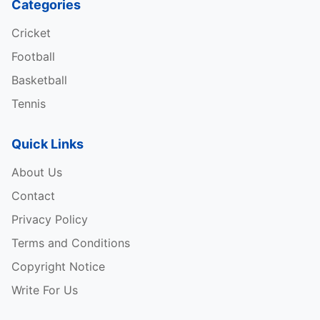
Categories
Cricket
Football
Basketball
Tennis
Quick Links
About Us
Contact
Privacy Policy
Terms and Conditions
Copyright Notice
Write For Us