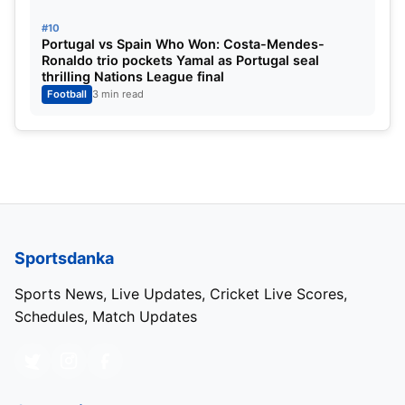
wall on the meadow.
#10
Portugal vs Spain Who Won: Costa-Mendes-
Next talking of Rodri’s key passes and goal-making
Ronaldo trio pockets Yamal as Portugal seal
thrilling Nations League final
chances, he also has 12 goals and 15 assists in all
Football
3 min read
competitions. Not many in the role are often picked
as favorites for the Ballon d’Or, yet Rodri’s
incomparable antics make him the favorite for the
prestigious accolade.
Sportsdanka
Sports News, Live Updates, Cricket Live Scores,
Schedules, Match Updates