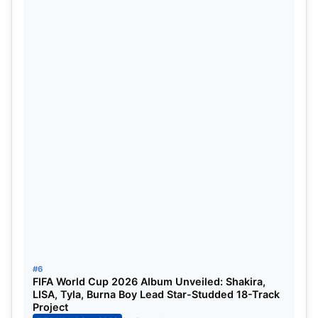
last of his kind, as he also bids adieu to Real
Madrid, ending as the Champions League winner.
Likely, he remains one of the most experienced and
senior players on our list.
Lautaro Martinez
The Argentine came off the bench multiple times to
give Argentina the lead they needed and also won
the Golden Boot in the Copa America 2024. With
his terrific form, he went on to secure the Serie A
title with Inter Milan, though faced a Champions
League exit. The Argentine forward remains the
greatest currently in the position.
#6
FIFA World Cup 2026 Album Unveiled: Shakira,
Dani Carvajal
LISA, Tyla, Burna Boy Lead Star-Studded 18-Track
Project