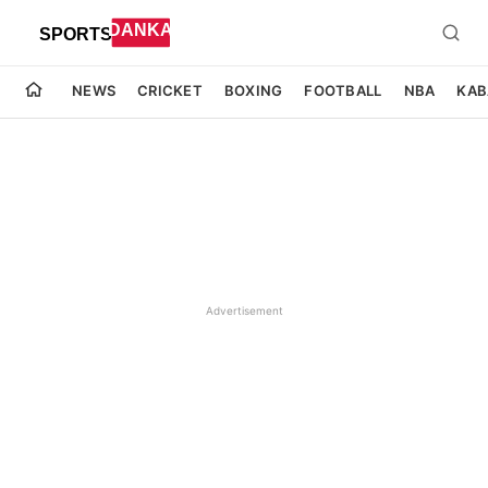
NEWS
CRICKET
BOXING
FOOTBALL
NBA
KAB
Advertisement