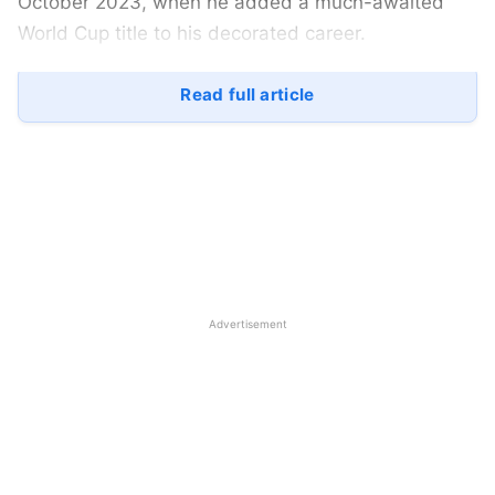
October 2023, when he added a much-awaited
World Cup title to his decorated career.
However, football is not just a game of life and
Read full article
death; it’s far beyond it, as passion is what sets the
game apart from other sports. The world has
moved from Messi and several other footballers
from European clubs. The likes of unstoppable
Haaland, brilliant Bellingham, and vibrant Vinicius
are among the stars in contention for the
prestigious award, while Rodri leads the way.
Advertisement
Top Contenders for the Ballon d’Or
2024
Nico Williams