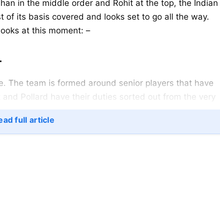
han in the middle order and Rohit at the top, the Indian
 of its basis covered and looks set to go all the way.
 looks at this moment: –
–
re. The team is formed around senior players that have
 and Pollard have their duties sorted out from the very
good set of batsmen around. Surya and Kishan help to
ad full article
s the line-up together. Hardik and Krunal, the boys fro
t in case if things go wrong, Pollard saves the day.
eam.
h will be looking to make the most of the swinging UA
needed pace and bounce.