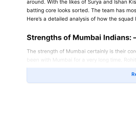
around. With the likes of Surya and Ishan Kis
batting core looks sorted. The team has most
Here’s a detailed analysis of how the squad
Strengths of Mumbai Indians: 
The strength of Mumbai certainly is their co
been with Mumbai for a very long time. Rohit
beginning. To complement these, there is a 
Re
keep the scoring in check while Quinton hold
Baroda provide the final escalating push. Jus
The lineup is as good as any international t
The bowling too looks good. Boult and Bumra
conditions. Marco Jansen adds the much-