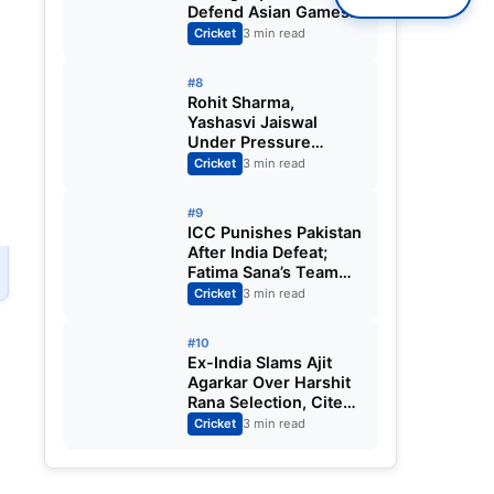
Defend Asian Games
Women’s Cricket Gold;
Cricket
3 min read
Harmanpreet Kaur to
Lead Again
#8
Rohit Sharma,
Yashasvi Jaiswal
Under Pressure
Ahead of England
Cricket
3 min read
Squad Call as India
Aim for Afghanistan
#9
ODI Sweep
ICC Punishes Pakistan
After India Defeat;
Fatima Sana’s Team
m
Fined for Slow Over-
Cricket
3 min read
Rate in Women’s T20
World Cup
#10
Ex-India Slams Ajit
Agarkar Over Harshit
E
Rana Selection, Cites
Shami, Rohit Sharma
Cricket
3 min read
and Virat Kohli