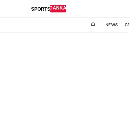
NEWS
C