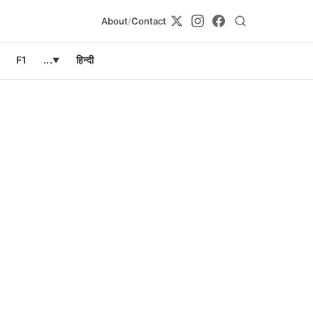
About
/
Contact
F1
...
हिन्दी
▼