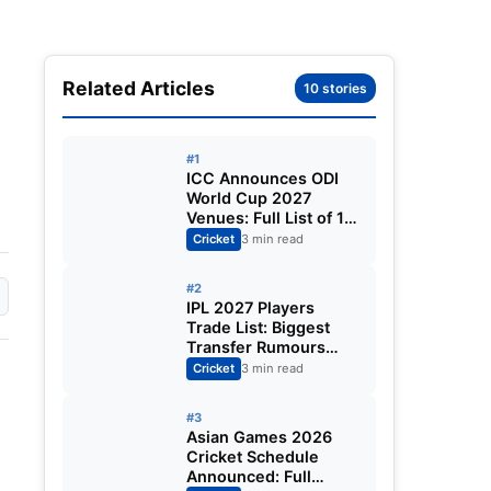
Related Articles
10 stories
#1
ICC Announces ODI
World Cup 2027
Venues: Full List of 12
Stadiums Across
Cricket
3 min read
South Africa,
Zimbabwe & Namibia
#2
IPL 2027 Players
Trade List: Biggest
Transfer Rumours
Ahead of the New
Cricket
3 min read
Season
#3
Asian Games 2026
Cricket Schedule
Announced: Full