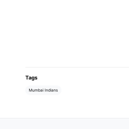
Tags
Mumbai Indians
Rohit has not been up to the mark with t
million.