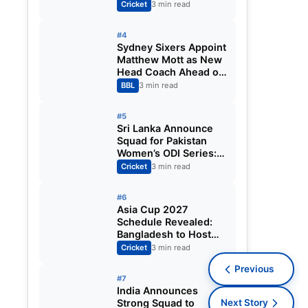
Fixtures, Venues,
Cricket
3 min read
Teams & Key Dates
Revealed
#4
Sydney Sixers Appoint
Matthew Mott as New
Head Coach Ahead of
Big Bash League
BBL
3 min read
2026-27
#5
Sri Lanka Announce
Squad for Pakistan
Women’s ODI Series:
Chamari Athapaththu
Cricket
3 min read
Leads Strong 15-
Player Team
#6
Asia Cup 2027
Schedule Revealed:
Bangladesh to Host
ODI Tournament
Cricket
3 min read
Ahead of World Cup
Previous
#7
India Announces
Strong Squad to
Next Story