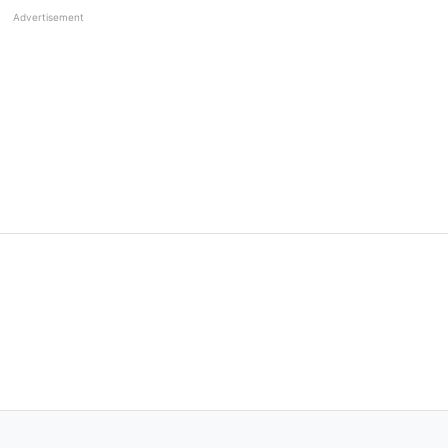
Advertisement
he bat but his contribution as a captain is worth a