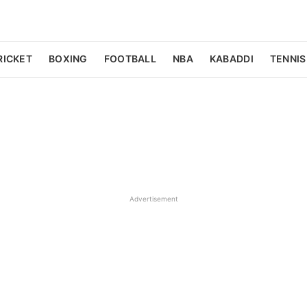
RICKET
BOXING
FOOTBALL
NBA
KABADDI
TENNIS
Advertisement