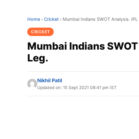
Home
›
Cricket
›
Mumbai Indians SWOT Analysis. IPL
CRICKET
Mumbai Indians SWOT 
Leg.
Nikhil Patil
Updated on: 15 Sept 2021 08:41 pm IST