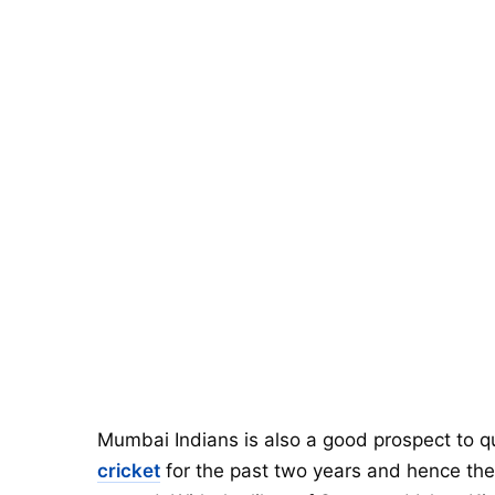
Mumbai Indians is also a good prospect to qu
cricket
for the past two years and hence they