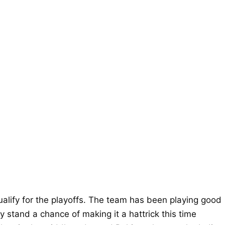
alify for the playoffs. The team has been playing good
 stand a chance of making it a hattrick this time