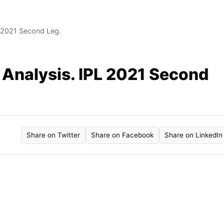
 2021 Second Leg.
Analysis. IPL 2021 Second
Share on Twitter
Share on Facebook
Share on LinkedIn