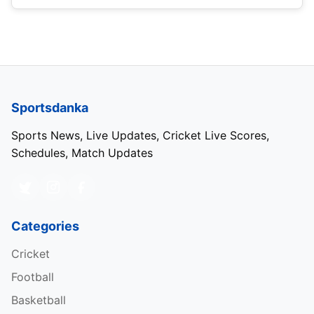
Sportsdanka
Sports News, Live Updates, Cricket Live Scores,
Schedules, Match Updates
Categories
Cricket
Football
Basketball