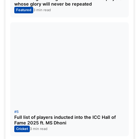
Francis, Preethi Pal (2 medals), Manisha
whose glory will never be repeated
Ramadass, the mixed archery team, Nithya Sre
Featured
3 min read
Sivan, Deepthi Jeevanki, Thangavelu, and Sundar
Singh Gujar.
#5
Full list of players inducted into the ICC Hall of
Fame 2025 ft. MS Dhoni
Cricket
3 min read