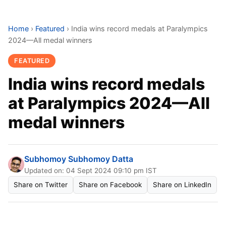
Home
›
Featured
›
India wins record medals at Paralympics
2024—All medal winners
FEATURED
India wins record medals
at Paralympics 2024—All
medal winners
Subhomoy Subhomoy Datta
Updated on: 04 Sept 2024 09:10 pm IST
Share on Twitter
Share on Facebook
Share on LinkedIn