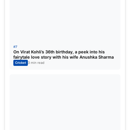
#7
On Virat Kohli’s 36th birthday, a peek into his
fairytale love story with his wife Anushka Sharma
Cricket
3 min read