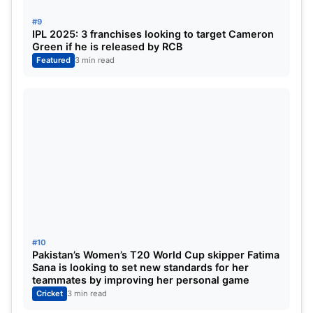
#9
IPL 2025: 3 franchises looking to target Cameron
Green if he is released by RCB
Featured
3 min read
#10
Pakistan’s Women’s T20 World Cup skipper Fatima
Sana is looking to set new standards for her
teammates by improving her personal game
Cricket
3 min read