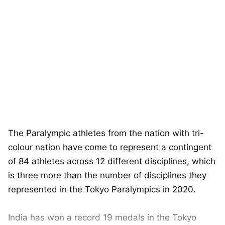
The Paralympic athletes from the nation with tri-
colour nation have come to represent a contingent
of 84 athletes across 12 different disciplines, which
is three more than the number of disciplines they
represented in the Tokyo Paralympics in 2020.
India has won a record 19 medals in the Tokyo