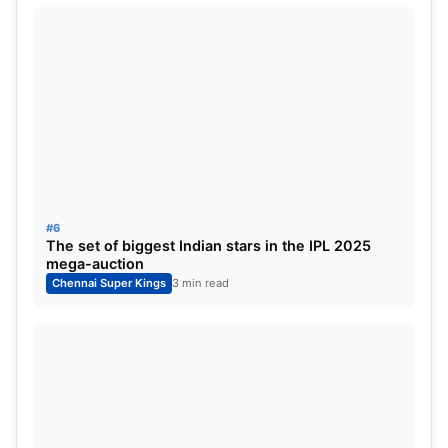
#6
The set of biggest Indian stars in the IPL 2025
mega-auction
Chennai Super Kings
3 min read