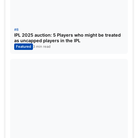
#8
IPL 2025 auction: 5 Players who might be treated
as uncapped players in the IPL
Featured
3 min read