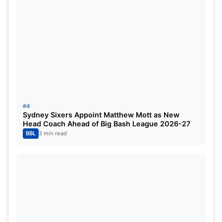
#4
Sydney Sixers Appoint Matthew Mott as New
Head Coach Ahead of Big Bash League 2026-27
BBL
3 min read