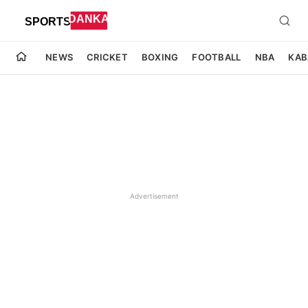
NEWS
CRICKET
BOXING
FOOTBALL
NBA
KAB
Advertisement