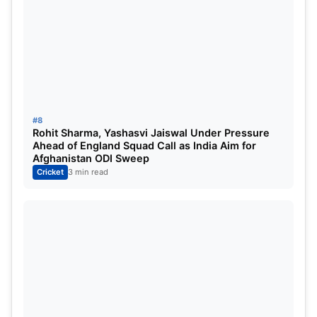
#8
Rohit Sharma, Yashasvi Jaiswal Under Pressure
Ahead of England Squad Call as India Aim for
Afghanistan ODI Sweep
Cricket
3 min read