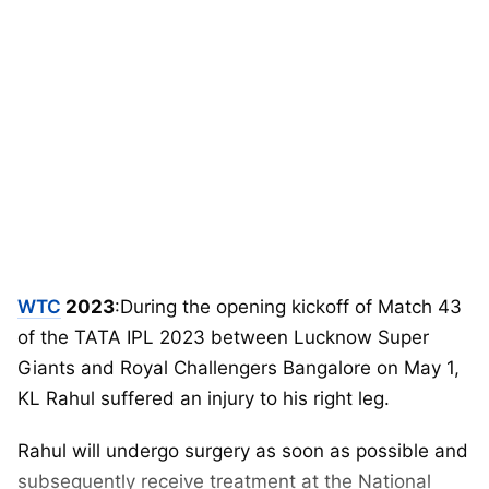
WTC
2023
:During the opening kickoff of Match 43
of the TATA IPL 2023 between Lucknow Super
Giants and Royal Challengers Bangalore on May 1,
KL Rahul suffered an injury to his right leg.
Rahul will undergo surgery as soon as possible and
subsequently receive treatment at the National