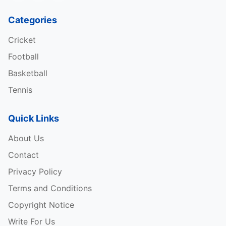
Categories
Cricket
Football
Basketball
Tennis
Quick Links
About Us
Contact
Privacy Policy
Terms and Conditions
Copyright Notice
Write For Us