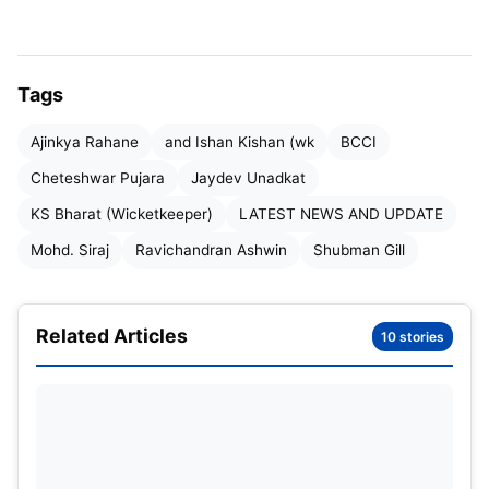
Tags
Ajinkya Rahane
and Ishan Kishan (wk
BCCI
Cheteshwar Pujara
Jaydev Unadkat
KS Bharat (Wicketkeeper)
LATEST NEWS AND UPDATE
Mohd. Siraj
Ravichandran Ashwin
Shubman Gill
Related Articles
10 stories