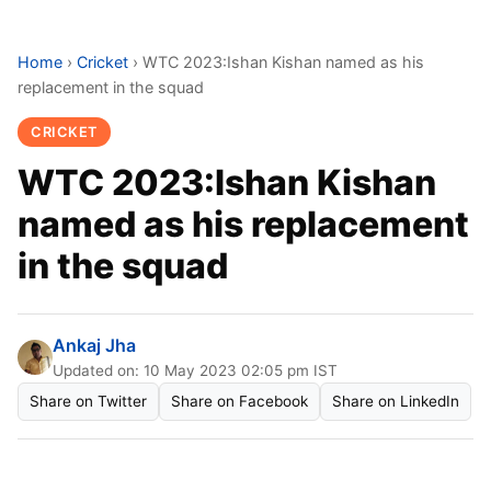
Home
›
Cricket
›
WTC 2023:Ishan Kishan named as his
replacement in the squad
CRICKET
WTC 2023:Ishan Kishan
named as his replacement
in the squad
Ankaj Jha
Updated on: 10 May 2023 02:05 pm IST
Share on Twitter
Share on Facebook
Share on LinkedIn