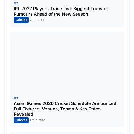
#2
Also Read:
WTC 2023: KL Rahul will not be able to
IPL 2027 Players Trade List: Biggest Transfer
Rumours Ahead of the New Season
play in the WTC 2023 final. Know why star
Cricket
3 min read
cricketers will not play?
#3
Asian Games 2026 Cricket Schedule Announced:
Full Fixtures, Venues, Teams & Key Dates
Revealed
Cricket
3 min read