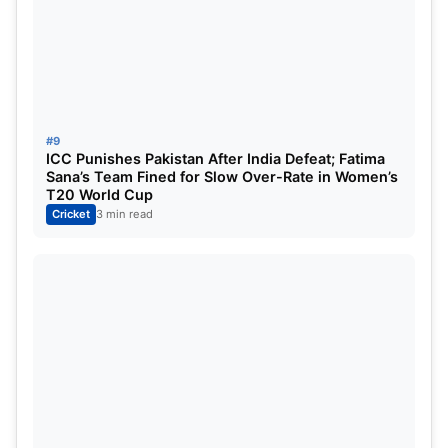
#9
ICC Punishes Pakistan After India Defeat; Fatima
Sana’s Team Fined for Slow Over-Rate in Women’s
T20 World Cup
Cricket
3 min read