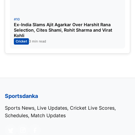
#10
Ex-India Slams Ajit Agarkar Over Harshit Rana
Selection, Cites Shami, Rohit Sharma and Virat
Kohli
Cricket
3 min read
Sportsdanka
Sports News, Live Updates, Cricket Live Scores,
Schedules, Match Updates