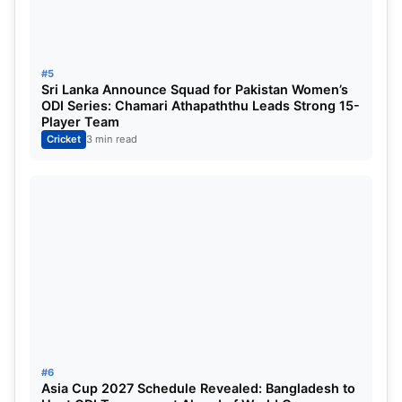
#5
Sri Lanka Announce Squad for Pakistan Women’s
ODI Series: Chamari Athapaththu Leads Strong 15-
Player Team
Cricket
3 min read
#6
Asia Cup 2027 Schedule Revealed: Bangladesh to