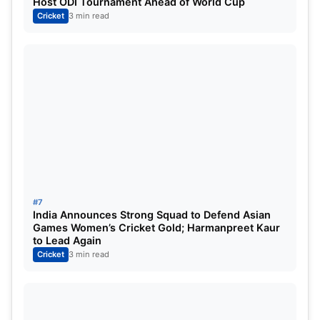
Host ODI Tournament Ahead of World Cup
Cricket
3 min read
#7
India Announces Strong Squad to Defend Asian
Games Women’s Cricket Gold; Harmanpreet Kaur
to Lead Again
Cricket
3 min read