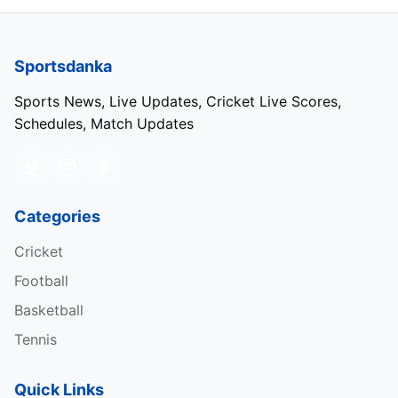
Sportsdanka
Sports News, Live Updates, Cricket Live Scores,
Schedules, Match Updates
Categories
Cricket
Football
Basketball
Tennis
Quick Links