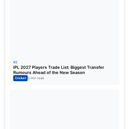
Bowling remains a concern due to the lack of
experience, making
Marizanne Kapp
an
indispensable figure.
Her return to form in the previous match
immediately transformed DC’s Powerplay
performance, underlining her importance as a
#2
leader of the attack.
IPL 2027 Players Trade List: Biggest Transfer
Rumours Ahead of the New Season
Cricket
3 min read
RCB: Winning Without Being
Perfect
Royal Challengers Bengaluru have quietly become
one of the most dangerous teams in the
competition.