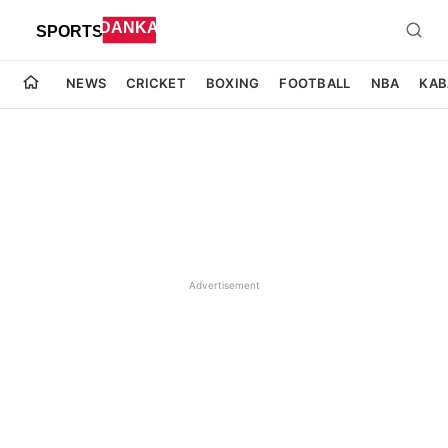
NEWS
CRICKET
BOXING
FOOTBALL
NBA
KAB
Advertisement