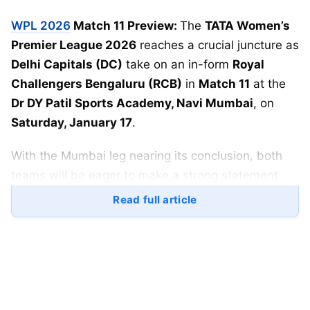
WPL 2026
Match 11 Preview:
The
TATA Women’s
Premier League 2026
reaches a crucial juncture as
Delhi Capitals (DC)
take on an in-form
Royal
Challengers Bengaluru (RCB)
in
Match 11
at the
Dr DY Patil Sports Academy, Navi Mumbai
, on
Saturday, January 17
.
With the Mumbai leg nearing its conclusion, both
teams will be eager to make a strong statement
before moving to the next phase of the
Read full article
tournament.
WPL 2026 DC vs RCB: Match
Details
Match:
Match 11, WPL 2026