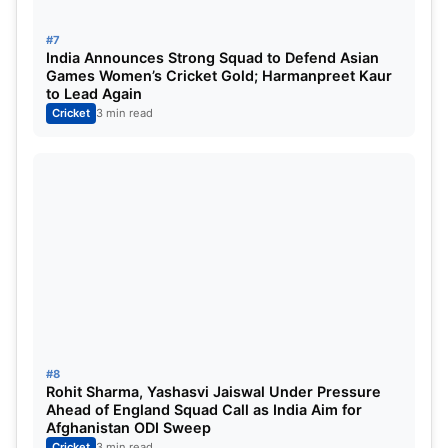
#7
India Announces Strong Squad to Defend Asian
Games Women’s Cricket Gold; Harmanpreet Kaur
to Lead Again
Cricket
3 min read
#8
Rohit Sharma, Yashasvi Jaiswal Under Pressure
Ahead of England Squad Call as India Aim for
Afghanistan ODI Sweep
Cricket
3 min read