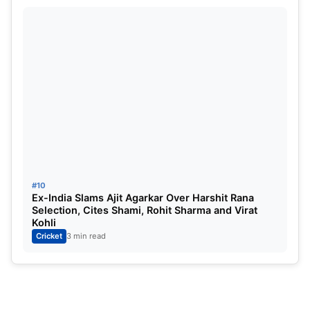
#10
Ex-India Slams Ajit Agarkar Over Harshit Rana
Selection, Cites Shami, Rohit Sharma and Virat
Kohli
Cricket
3 min read