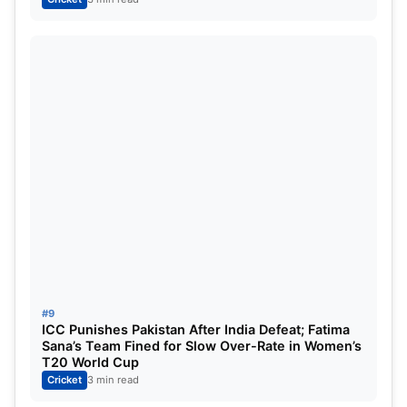
#9
ICC Punishes Pakistan After India Defeat; Fatima
Sana’s Team Fined for Slow Over-Rate in Women’s
T20 World Cup
Cricket
3 min read