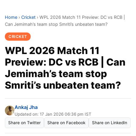
Home
›
Cricket
›
WPL 2026 Match 11 Preview: DC vs RCB |
Can Jemimah’s team stop Smriti’s unbeaten team?
CRICKET
WPL 2026 Match 11
Preview: DC vs RCB | Can
Jemimah’s team stop
Smriti’s unbeaten team?
Ankaj Jha
Updated on: 17 Jan 2026 06:36 pm IST
Share on Twitter
Share on Facebook
Share on LinkedIn