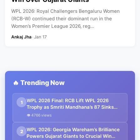
WPL 2026: Royal Challengers Bengaluru Women
(RCB-W) continued their dominant run in the
Women’s Premier League 2026, reg...
Ankaj Jha
•
Jan 17
🔥 Trending Now
WPL 2026 Final: RCB Lift WPL 2026
1
Trophy as Smriti Mandhana’s 87 Sinks
Delhi Capitals in Run-Fest Final
👁 4766 views
WPL 2026: Georgia Wareham’s Brilliance
2
Powers Gujarat Giants to Crucial Win