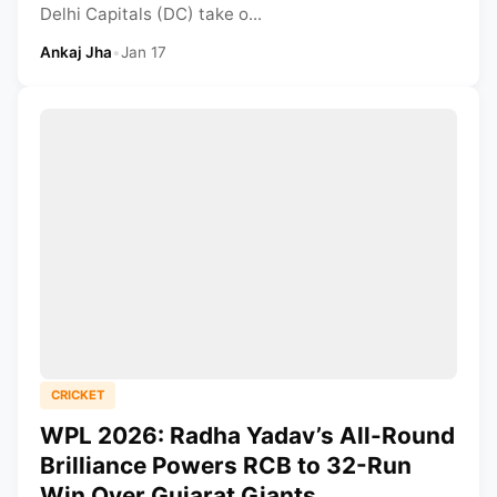
Delhi Capitals (DC) take o...
Ankaj Jha
•
Jan 17
CRICKET
WPL 2026: Radha Yadav’s All-Round
Brilliance Powers RCB to 32-Run
Win Over Gujarat Giants