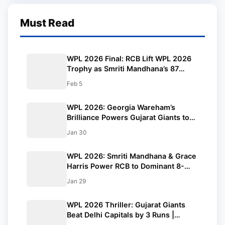
Must Read
WPL 2026 Final: RCB Lift WPL 2026
Trophy as Smriti Mandhana’s 87
Sinks Delhi Capitals in Run-Fest Final
Feb 5
WPL 2026: Georgia Wareham’s
Brilliance Powers Gujarat Giants to
Crucial Win Over Mumbai Indians
Jan 30
WPL 2026: Smriti Mandhana & Grace
Harris Power RCB to Dominant 8-
Wicket Win Over UP Warriorz
Jan 29
WPL 2026 Thriller: Gujarat Giants
Beat Delhi Capitals by 3 Runs |
Updated Points Table