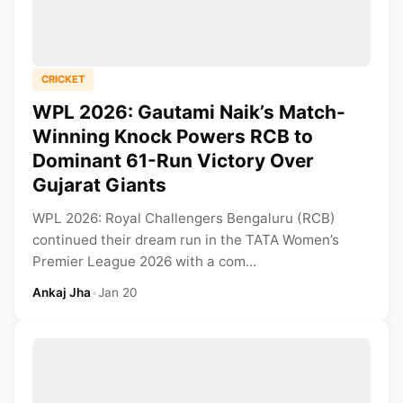
CRICKET
WPL 2026: Gautami Naik’s Match-
Winning Knock Powers RCB to
Dominant 61-Run Victory Over
Gujarat Giants
WPL 2026: Royal Challengers Bengaluru (RCB)
continued their dream run in the TATA Women’s
Premier League 2026 with a com...
Ankaj Jha
•
Jan 20