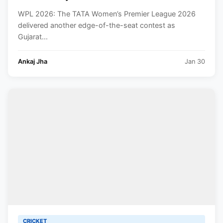
Over Mumbai Indians
WPL 2026: The TATA Women’s Premier League 2026
delivered another edge-of-the-seat contest as
Gujarat...
Ankaj Jha
Jan 30
CRICKET