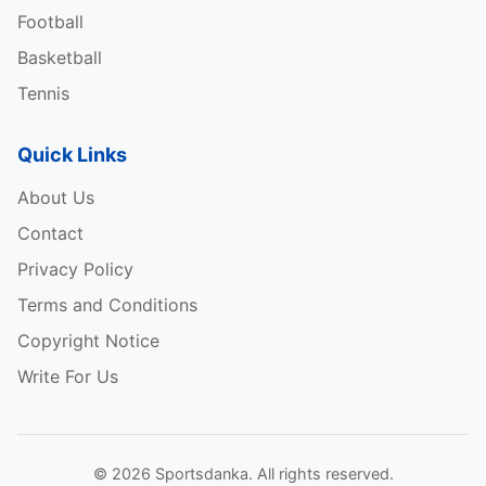
Football
Basketball
Tennis
Quick Links
About Us
Contact
Privacy Policy
Terms and Conditions
Copyright Notice
Write For Us
© 2026 Sportsdanka. All rights reserved.