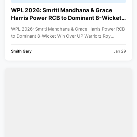
WPL 2026: Smriti Mandhana & Grace
Harris Power RCB to Dominant 8-Wicket
Win Over UP Warriorz
WPL 2026: Smriti Mandhana & Grace Harris Power RCB
to Dominant 8-Wicket Win Over UP Warriorz Roy...
Smith Gary
Jan 29