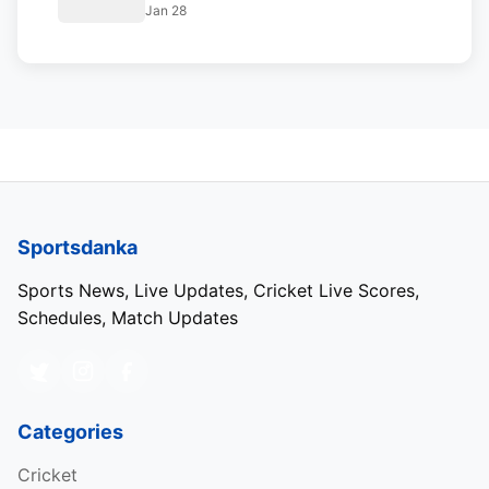
Jan 28
Sportsdanka
Sports News, Live Updates, Cricket Live Scores,
Schedules, Match Updates
Categories
Cricket