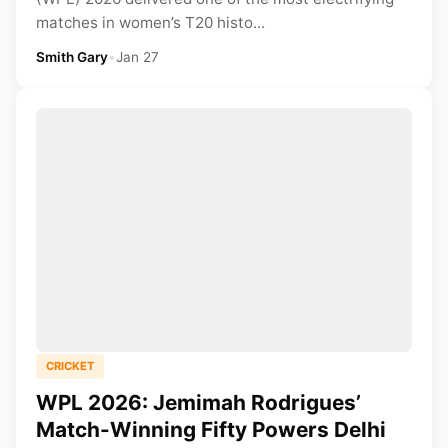
matches in women’s T20 histo...
Smith Gary
•
Jan 27
CRICKET
WPL 2026: Jemimah Rodrigues’
Match-Winning Fifty Powers Delhi