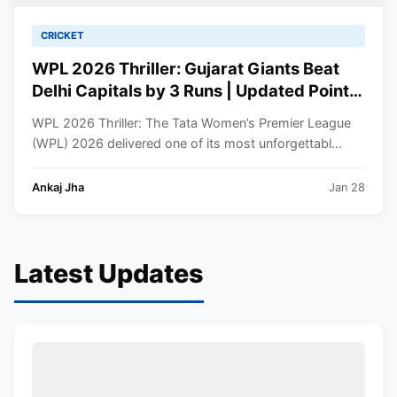
CRICKET
WPL 2026 Thriller: Gujarat Giants Beat
Delhi Capitals by 3 Runs | Updated Points
Table
WPL 2026 Thriller: The Tata Women’s Premier League
(WPL) 2026 delivered one of its most unforgettabl...
Ankaj Jha
Jan 28
Latest Updates