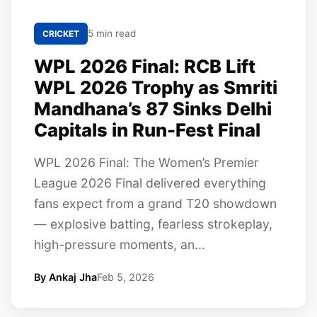
5 min read
CRICKET
WPL 2026 Final: RCB Lift
WPL 2026 Trophy as Smriti
Mandhana’s 87 Sinks Delhi
Capitals in Run-Fest Final
WPL 2026 Final: The Women’s Premier
League 2026 Final delivered everything
fans expect from a grand T20 showdown
— explosive batting, fearless strokeplay,
high-pressure moments, an...
By Ankaj Jha
Feb 5, 2026