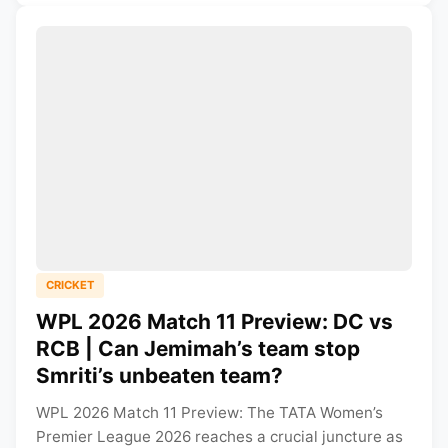
CRICKET
WPL 2026 Match 11 Preview: DC vs
RCB | Can Jemimah’s team stop
Smriti’s unbeaten team?
WPL 2026 Match 11 Preview: The TATA Women’s
Premier League 2026 reaches a crucial juncture as