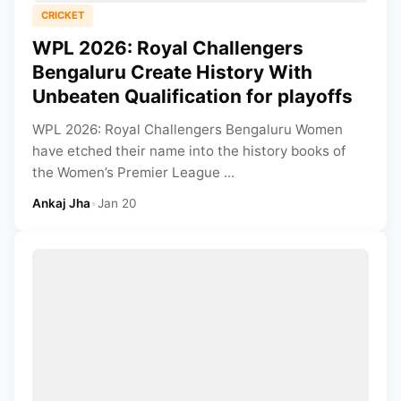
CRICKET
WPL 2026: Royal Challengers
Bengaluru Create History With
Unbeaten Qualification for playoffs
WPL 2026: Royal Challengers Bengaluru Women
have etched their name into the history books of
the Women’s Premier League ...
Ankaj Jha
•
Jan 20