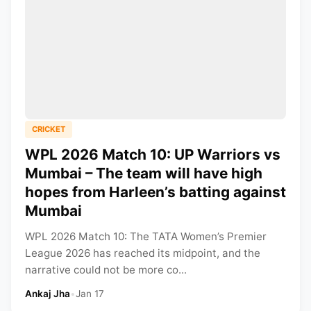
CRICKET
WPL 2026 Match 10: UP Warriors vs
Mumbai – The team will have high
hopes from Harleen’s batting against
Mumbai
WPL 2026 Match 10: The TATA Women’s Premier
League 2026 has reached its midpoint, and the
narrative could not be more co...
Ankaj Jha
•
Jan 17