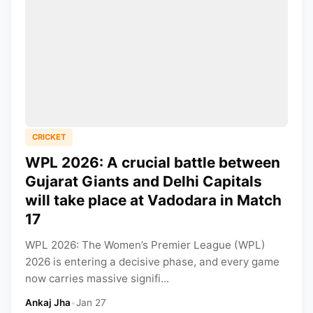
CRICKET
WPL 2026: A crucial battle between
Gujarat Giants and Delhi Capitals
will take place at Vadodara in Match
17
WPL 2026: The Women’s Premier League (WPL)
2026 is entering a decisive phase, and every game
now carries massive signifi...
Ankaj Jha
•
Jan 27