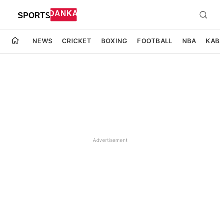
NEWS
CRICKET
BOXING
FOOTBALL
NBA
KAB
Advertisement