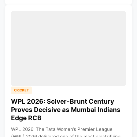
CRICKET
WPL 2026: Sciver-Brunt Century
Proves Decisive as Mumbai Indians
Edge RCB
WPL 2026: The Tata Women’s Premier League
(WPL) 2026 delivered one of the most electrifying