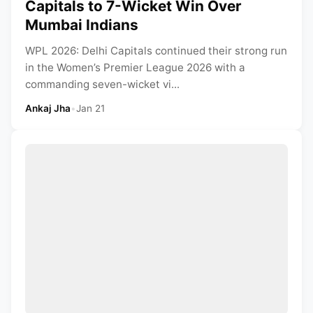
Capitals to 7-Wicket Win Over
Mumbai Indians
WPL 2026: Delhi Capitals continued their strong run
in the Women’s Premier League 2026 with a
commanding seven-wicket vi...
Ankaj Jha
•
Jan 21