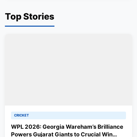
Top Stories
CRICKET
WPL 2026: Georgia Wareham’s Brilliance
Powers Gujarat Giants to Crucial Win