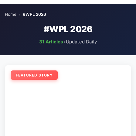
Home
›
#WPL 2026
#WPL 2026
31 Articles
•
Updated Daily
FEATURED STORY