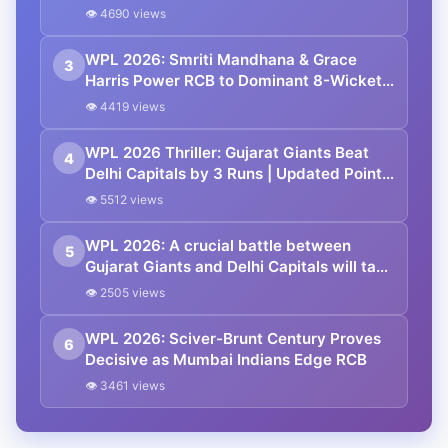
Over Mumbai Indians
👁 4690 views
WPL 2026: Smriti Mandhana & Grace
3
Harris Power RCB to Dominant 8-Wicket
Win Over UP Warriorz
👁 4419 views
WPL 2026 Thriller: Gujarat Giants Beat
4
Delhi Capitals by 3 Runs | Updated Points
Table
👁 5512 views
WPL 2026: A crucial battle between
5
Gujarat Giants and Delhi Capitals will take
place at Vadodara in Match 17
👁 2505 views
WPL 2026: Sciver-Brunt Century Proves
6
Decisive as Mumbai Indians Edge RCB
👁 3461 views