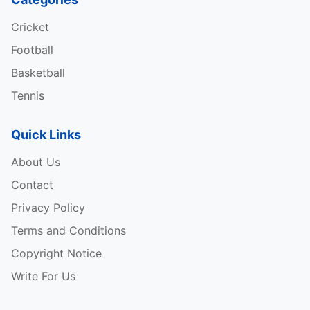
Cricket
Football
Basketball
Tennis
Quick Links
About Us
Contact
Privacy Policy
Terms and Conditions
Copyright Notice
Write For Us