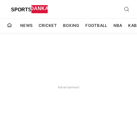
NEWS
CRICKET
BOXING
FOOTBALL
NBA
KAB
Advertisement