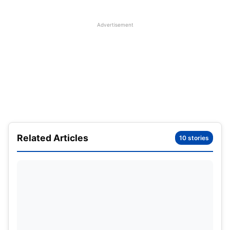
Advertisement
Related Articles
10 stories