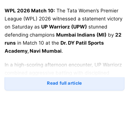
WPL 2026 Match 10:
The Tata Women’s Premier
League (WPL) 2026 witnessed a statement victory
on Saturday as
UP Warriorz (UPW)
stunned
defending champions
Mumbai Indians (MI)
by
22
runs
in Match 10 at the
Dr. DY Patil Sports
Academy, Navi Mumbai
.
In a high-scoring afternoon encounter, UP Warriorz
combined aggressive batting with disciplined
bowling to register one of their most important
Read full article
wins of the season.
This victory was not just about two points—it was a
clear sign that UP Warriorz are finding their rhythm
at a crucial stage of the tournament.