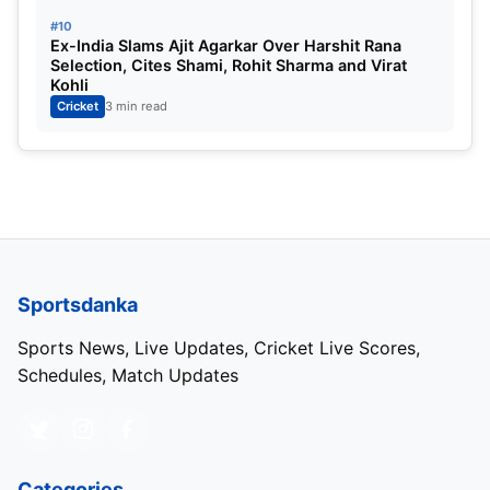
#10
Ex-India Slams Ajit Agarkar Over Harshit Rana
Selection, Cites Shami, Rohit Sharma and Virat
Kohli
Cricket
3 min read
Sportsdanka
Sports News, Live Updates, Cricket Live Scores,
Schedules, Match Updates
Categories