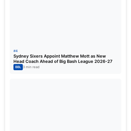
Chasing a challenging target of
188 runs
, Mumbai
Indians struggled to gain momentum early.
Hayley
Matthews
was dismissed cheaply, and the
pressure quickly mounted on the top order.
Captain
Harmanpreet Kaur
attempted to steady
#4
the innings but could manage only
18 runs
, failing
Sydney Sixers Appoint Matthew Mott as New
Head Coach Ahead of Big Bash League 2026-27
to find her usual rhythm. With the required run rate
BBL
3 min read
climbing, Mumbai needed something special in the
middle overs.
That spark came from
Amelia Kerr
, who played a
brilliant unbeaten knock of
49 off 28 balls
, keeping
MI’s hopes alive.
She was well supported by
Amanjot Kaur
, who