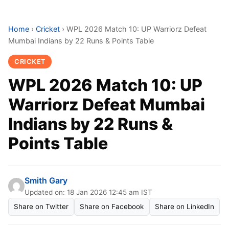
Home
›
Cricket
›
WPL 2026 Match 10: UP Warriorz Defeat
Mumbai Indians by 22 Runs & Points Table
CRICKET
WPL 2026 Match 10: UP
Warriorz Defeat Mumbai
Indians by 22 Runs &
Points Table
Smith Gary
Updated on: 18 Jan 2026 12:45 am IST
Share on Twitter
Share on Facebook
Share on LinkedIn