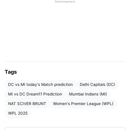
Advertisement
Table of Contents
DC vs MI Dream11 Prediction WPL 2025: Match
Details
DC vs MI WPL 2025: Pitch Report
DC vs MI WPL 2025: Weather Report
DC vs MI WPL 2025: Head-to-Head Record
Tags
in WPL
DC vs MI today's Match prediction
Delhi Capitals (DC)
DC vs MI WPL 2025: Live Streaming Details
MI vs DC Dream11 Prediction
Mumbai Indians (MI)
DC vs MI WPL 2025: Probable Playing XI
NAT SCIVER BRUNT
Women's Premier League (WPL)
DC vs MI Dream11 Prediction: Top Picks
WPL 2025
DC vs MI Dream11 Prediction WPL 2025:
Dream11 Best Team