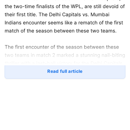
the two-time finalists of the WPL, are still devoid of
their first title. The Delhi Capitals vs. Mumbai
Indians encounter seems like a rematch of the first
match of the season between these two teams.
The first encounter of the season between these
two teams in match 2 marked a stunning nail-biting
thriller with a last-ball victory for the Delhi Capitals,
though the run-out decision in favour of the batting
Read full article
side seemed controversial in itself.
However, since then, the Mumbai Indians have
shown what they were originally capable of, as
they have won against all other opposition teams,
including the defending champions RCB, on their
home ground at Chinnaswamy.