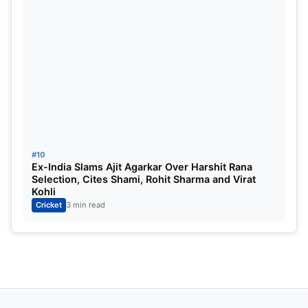
ALSO READ:
RCB vs Gujarat Giants Highlights :
Gujarat Giants Dominates, Finally A Hope For The
Semi Finals?
#10
Ex-India Slams Ajit Agarkar Over Harshit Rana
Selection, Cites Shami, Rohit Sharma and Virat
Kohli
Cricket
3 min read