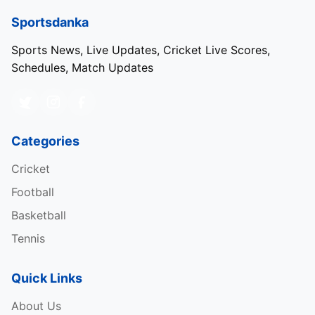
Sportsdanka
Sports News, Live Updates, Cricket Live Scores,
Schedules, Match Updates
Categories
Cricket
Football
Basketball
Tennis
Quick Links
About Us