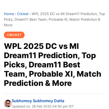
Home
›
Cricket
›
WPL 2025 DC vs MI Dream11 Prediction, Top
Picks, Dream11 Best Team, Probable XI, Match Prediction &
More
CRICKET
WPL 2025 DC vs MI
Dream11 Prediction, Top
Picks, Dream11 Best
Team, Probable XI, Match
Prediction & More
Subhomoy Subhomoy Datta
Updated on: 28 Feb 2025 04:50 pm IST