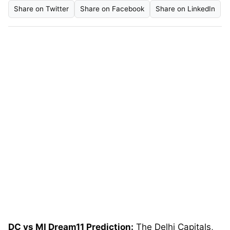
Share on Twitter
Share on Facebook
Share on LinkedIn
DC vs MI Dream11 Prediction:
The Delhi Capitals,