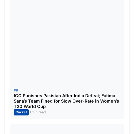
#9
ICC Punishes Pakistan After India Defeat; Fatima
Sana’s Team Fined for Slow Over-Rate in Women’s
T20 World Cup
Cricket
3 min read