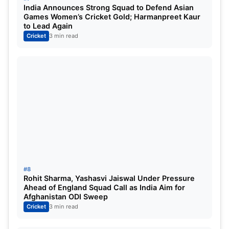
Mumbai Indians, remains the best pick, though
India Announces Strong Squad to Defend Asian
Amy Kerr
, Hayley Matthews, and Harmanpreet
Games Women’s Cricket Gold; Harmanpreet Kaur
to Lead Again
Kaur also remain to be the stars to look out for.
Cricket
3 min read
DC vs MI Dream11 Prediction WPL 2025:
Dream11 Best Team
Wicketkeepers:
Sarah Bryce
Batsmen:
Meg Lanning, Harmanpreet Kaur, and
Shefali Verma.
All-Rounders:
M. Kapp, A. Sutherland, Nat
Sciver-Brunt, Hayley Matthews, Amy Kerr, and
#8
Jess Jonassen
Rohit Sharma, Yashasvi Jaiswal Under Pressure
Ahead of England Squad Call as India Aim for
Bowlers:
Shabnim Ismail
Afghanistan ODI Sweep
Cricket
3 min read