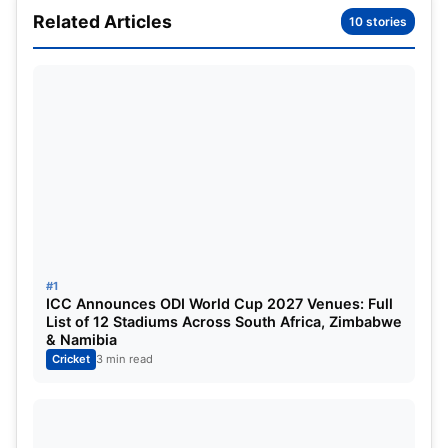
Related Articles
10 stories
DC vs MI Dream11 Prediction WPL
2025: Match Details
#1
ICC Announces ODI World Cup 2027 Venues: Full
List of 12 Stadiums Across South Africa, Zimbabwe
& Namibia
Cricket
3 min read
Series:
Women’s Premier League 2025
Match:
Delhi Capitals vs. Mumbai Indians