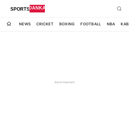
NEWS
CRICKET
BOXING
FOOTBALL
NBA
KAB
Advertisement