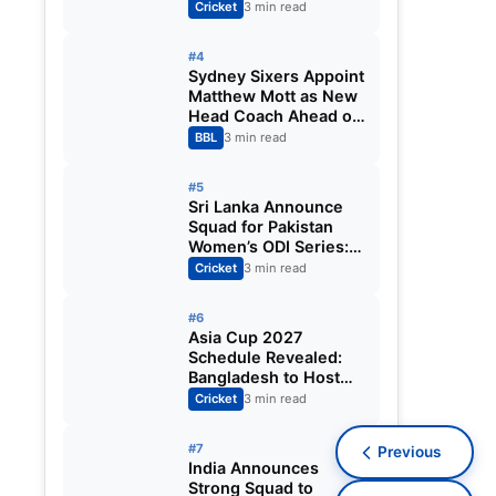
Fixtures, Venues,
Cricket
3 min read
Teams & Key Dates
Revealed
#4
Sydney Sixers Appoint
Matthew Mott as New
Head Coach Ahead of
Big Bash League
BBL
3 min read
2026-27
#5
Sri Lanka Announce
Squad for Pakistan
Women’s ODI Series:
Chamari Athapaththu
Cricket
3 min read
Leads Strong 15-
Player Team
#6
Asia Cup 2027
Schedule Revealed:
Bangladesh to Host
ODI Tournament
Cricket
3 min read
Ahead of World Cup
#7
Previous
India Announces
Strong Squad to