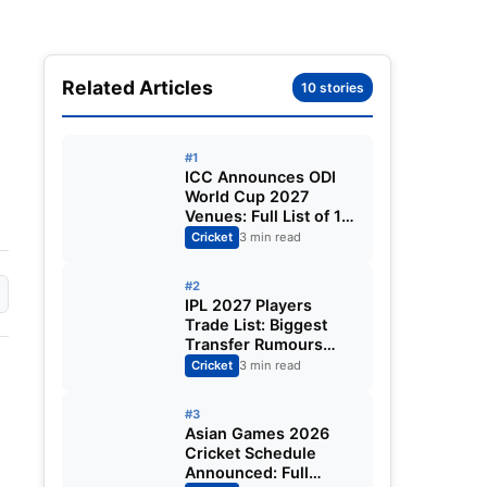
Related Articles
10 stories
#1
ICC Announces ODI
World Cup 2027
Venues: Full List of 12
Stadiums Across
Cricket
3 min read
South Africa,
Zimbabwe & Namibia
#2
IPL 2027 Players
Trade List: Biggest
Transfer Rumours
Ahead of the New
Cricket
3 min read
Season
#3
Asian Games 2026
Cricket Schedule
Announced: Full