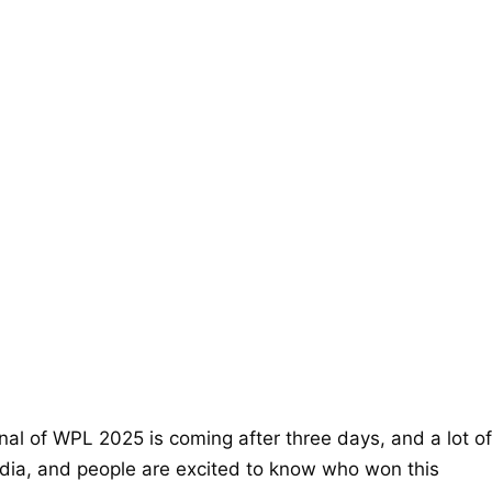
inal of WPL 2025 is coming after three days, and a lot of
edia, and people are excited to know who won this