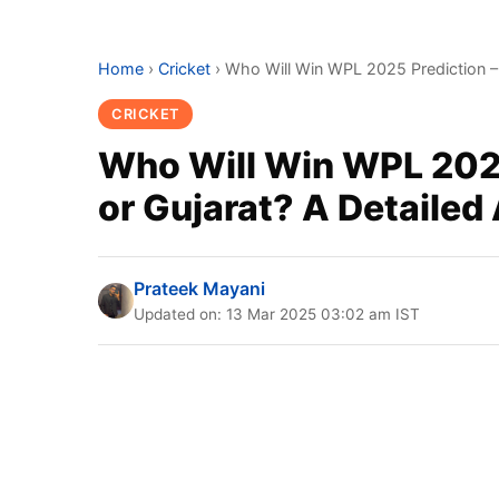
Home
›
Cricket
›
Who Will Win WPL 2025 Prediction – 
CRICKET
Who Will Win WPL 2025
or Gujarat? A Detailed
Prateek Mayani
Updated on: 13 Mar 2025 03:02 am IST