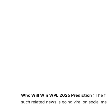
Who Will Win WPL 2025 Prediction
: The f
such related news is going viral on social m