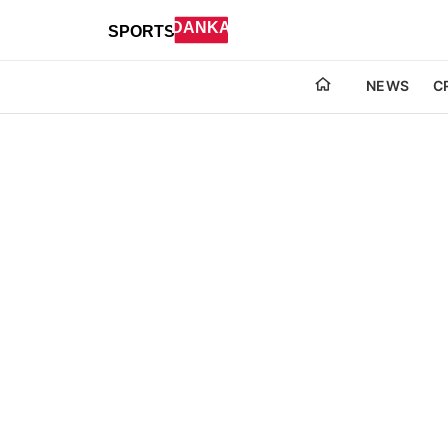
NEWS
C