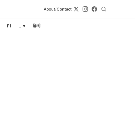
About
/
Contact
F1
...
हिन्दी
▼