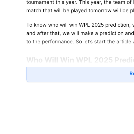
tournament this year. This year, the team of 
match that will be played tomorrow will be
To know who will win WPL 2025 prediction, w
and after that, we will make a prediction a
to the performance. So let’s start the articl
Who Will Win WPL 2025 Predict
Re