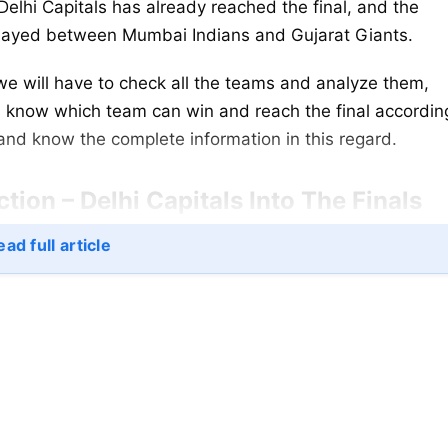
Delhi Capitals has already reached the final, and the
 played between Mumbai Indians and Gujarat Giants.
e will have to check all the teams and analyze them,
nd know which team can win and reach the final accordin
e and know the complete information in this regard.
ion – Delhi Capitals Into The Finals
ad full article