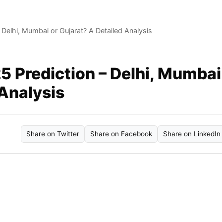
Delhi, Mumbai or Gujarat? A Detailed Analysis
 Prediction – Delhi, Mumbai
 Analysis
Share on Twitter
Share on Facebook
Share on LinkedIn