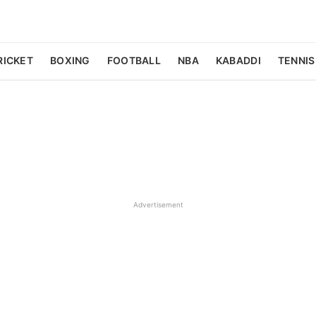
RICKET
BOXING
FOOTBALL
NBA
KABADDI
TENNIS
Advertisement