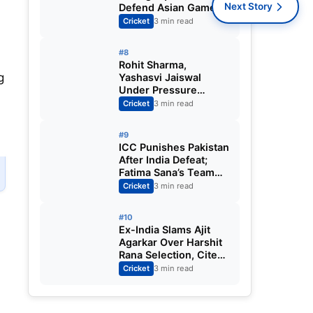
Next Story
Defend Asian Games
Women’s Cricket Gold;
Cricket
3 min read
Harmanpreet Kaur to
Lead Again
#8
Rohit Sharma,
g
Yashasvi Jaiswal
Under Pressure
Ahead of England
Cricket
3 min read
Squad Call as India
Aim for Afghanistan
#9
ODI Sweep
ICC Punishes Pakistan
After India Defeat;
Fatima Sana’s Team
Fined for Slow Over-
Cricket
3 min read
Rate in Women’s T20
World Cup
#10
Ex-India Slams Ajit
Agarkar Over Harshit
Rana Selection, Cites
Shami, Rohit Sharma
Cricket
3 min read
and Virat Kohli