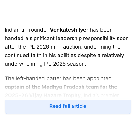
Indian all-rounder
Venkatesh Iyer
has been
handed a significant leadership responsibility soon
after the IPL 2026 mini-auction, underlining the
continued faith in his abilities despite a relatively
underwhelming IPL 2025 season.
The left-handed batter has been appointed
captain of the Madhya Pradesh team for the
2025–26 Vijay Hazare Trophy
, India’s premier
domestic one-day tournament, which begins on
Read full article
December 24
.
The decision marks an important phase in Iyer’s
domestic career and could play a crucial role in