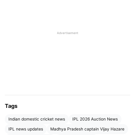
shaping his future ambitions at the national level.
Advertisement
Venkatesh Iyer
Leadership Boost After IPL 2026
Tags
Auction
Indian domestic cricket news
IPL 2026 Auction News
Venkatesh Iyer’s
captaincy appointment comes
IPL news updates
Madhya Pradesh captain Vijay Hazare