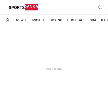
NEWS
CRICKET
BOXING
FOOTBALL
NBA
KAB
Advertisement