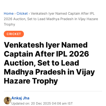
Home
›
Cricket
›
Venkatesh Iyer Named Captain After IPL
2026 Auction, Set to Lead Madhya Pradesh in Vijay Hazare
Trophy
CRICKET
Venkatesh Iyer Named
Captain After IPL 2026
Auction, Set to Lead
Madhya Pradesh in Vijay
Hazare Trophy
Ankaj Jha
Updated on: 20 Dec 2025 04:06 am IST