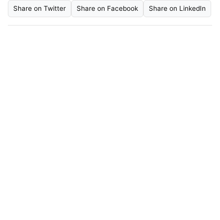
Share on Twitter
Share on Facebook
Share on LinkedIn