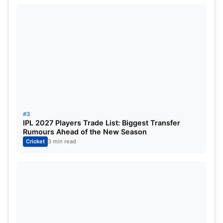
However, the Madhya Pradesh Cricket Association
appears keen to groom Venkatesh Iyer as a long-
term leader, especially in the 50-over format.
Recent Domestic Form and
Performance
Earlier this season, Madhya Pradesh reached the
#3
Super League stage of the Syed Mushtaq Ali
IPL 2027 Players Trade List: Biggest Transfer
Rumours Ahead of the New Season
Trophy
, although they failed to make it to the final.
Cricket
3 min read
Venkatesh Iyer featured in
10 matches
during the
tournament and scored
211 runs
, contributing both
with the bat and as a senior figure in the dressing
room.
While those numbers may not be extraordinary,