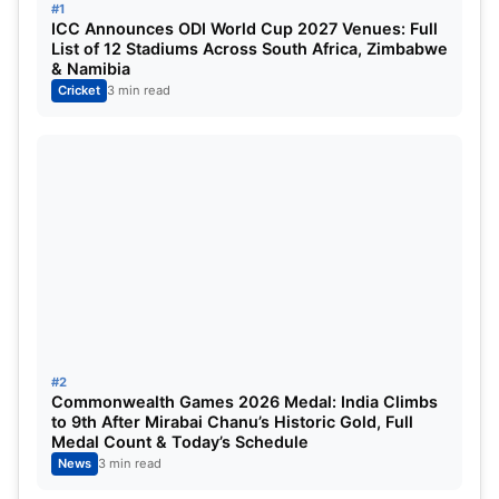
#1
ICC Announces ODI World Cup 2027 Venues: Full
Venkatesh Iyer Takes Charge of
List of 12 Stadiums Across South Africa, Zimbabwe
& Namibia
Madhya Pradesh
Cricket
3 min read
Iyer will replace
Rajat Patidar
as captain of the
Madhya Pradesh side for the upcoming Vijay
Hazare Trophy. Patidar’s absence from the squad
has surprised many, especially considering his
recent success.
Patidar led Royal Challengers Bangalore to the
IPL
2025 title
and also oversaw strong performances
by Madhya Pradesh in both the
Ranji Trophy
and
#2
Commonwealth Games 2026 Medal: India Climbs
the
Syed Mushtaq Ali Trophy
. Given those results,
to 9th After Mirabai Chanu’s Historic Gold, Full
his omission from the Vijay Hazare setup has
Medal Count & Today’s Schedule
News
3 min read
sparked discussions among fans and experts.