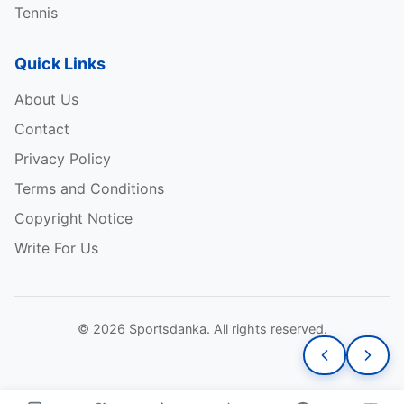
Tennis
Quick Links
About Us
Contact
Privacy Policy
Terms and Conditions
Copyright Notice
Write For Us
© 2026 Sportsdanka. All rights reserved.