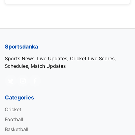
Sportsdanka
Sports News, Live Updates, Cricket Live Scores,
Schedules, Match Updates
Categories
Cricket
Football
Basketball