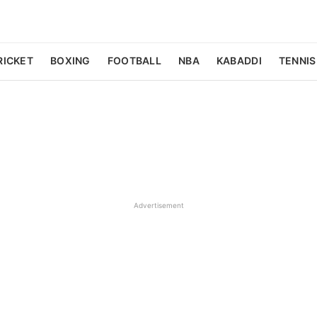
RICKET
BOXING
FOOTBALL
NBA
KABADDI
TENNIS
Advertisement