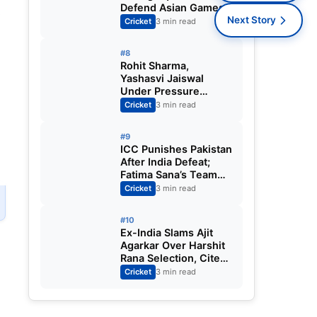
Defend Asian Games
s
Women’s Cricket Gold;
Next Story
Cricket
3 min read
Harmanpreet Kaur to
Lead Again
#8
Rohit Sharma,
Yashasvi Jaiswal
Under Pressure
Ahead of England
Cricket
3 min read
Squad Call as India
Aim for Afghanistan
#9
ODI Sweep
ICC Punishes Pakistan
After India Defeat;
Fatima Sana’s Team
Fined for Slow Over-
Cricket
3 min read
Rate in Women’s T20
World Cup
#10
Ex-India Slams Ajit
Agarkar Over Harshit
Rana Selection, Cites
Shami, Rohit Sharma
Cricket
3 min read
and Virat Kohli