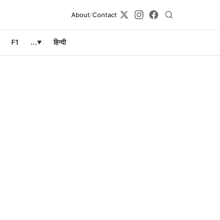
About
/
Contact
F1
...
हिन्दी
▼