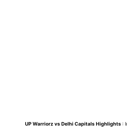
UP Warriorz vs Delhi Capitals Highlights
: