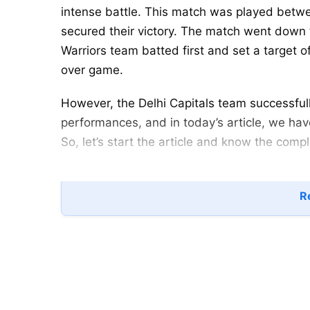
intense battle. This match was played betwe
secured their victory. The match went down t
Warriors team batted first and set a target 
over game.
However, the Delhi Capitals team successful
performances, and in today’s article, we hav
So, let’s start the article and know the compl
UP Warriorz vs Delhi Capitals
Re