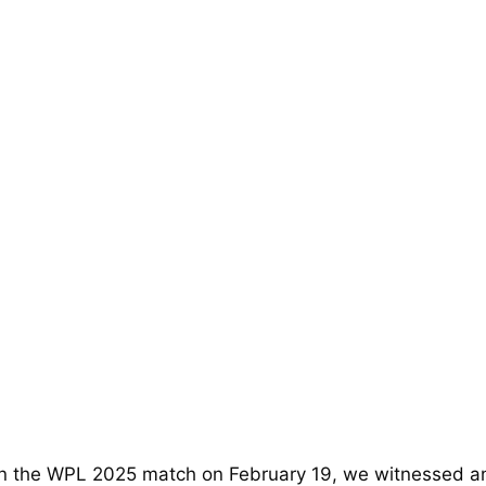
 In the WPL 2025 match on February 19, we witnessed a