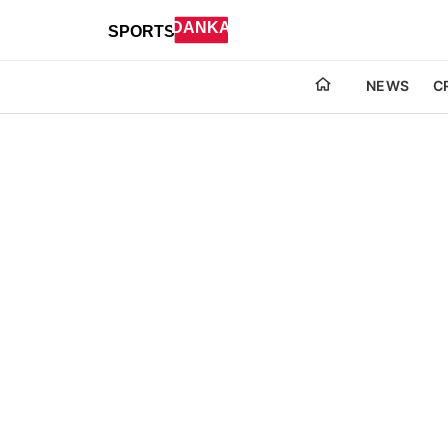
NEWS
C