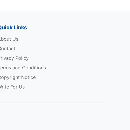
Quick Links
About Us
Contact
rivacy Policy
Terms and Conditions
Copyright Notice
rite For Us