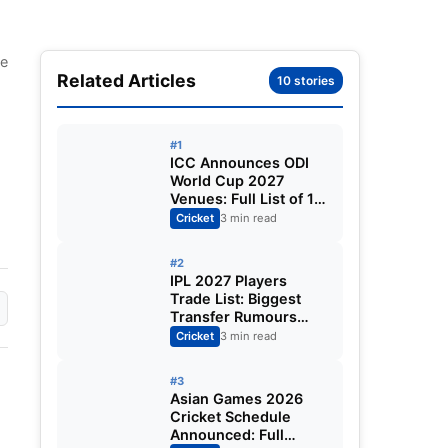
le
Related Articles
10 stories
#1
ICC Announces ODI
World Cup 2027
Venues: Full List of 12
Stadiums Across
Cricket
3 min read
South Africa,
Zimbabwe & Namibia
#2
IPL 2027 Players
Trade List: Biggest
Transfer Rumours
Ahead of the New
Cricket
3 min read
Season
#3
Asian Games 2026
Cricket Schedule
Announced: Full