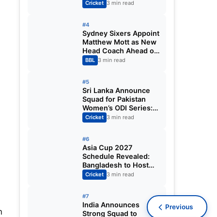
Fixtures, Venues,
Cricket
3 min read
Teams & Key Dates
Revealed
#4
Sydney Sixers Appoint
Matthew Mott as New
Head Coach Ahead of
Big Bash League
BBL
3 min read
2026-27
#5
Sri Lanka Announce
Squad for Pakistan
Women’s ODI Series:
Chamari Athapaththu
Cricket
3 min read
Leads Strong 15-
Player Team
#6
Asia Cup 2027
Schedule Revealed:
Bangladesh to Host
ODI Tournament
Cricket
3 min read
Ahead of World Cup
#7
India Announces
Previous
n
Strong Squad to