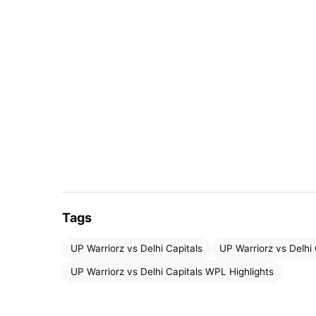
Tags
UP Warriorz vs Delhi Capitals
UP Warriorz vs Delhi 
UP Warriorz vs Delhi Capitals Highlights
UP Warriorz vs Delhi Capitals WPL Highlights
The
UP Warriors team
set a target of 166 runs
that in this match, the Delhi Capitals team wo