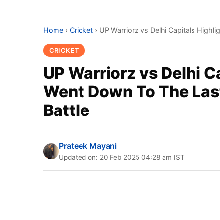
Home
›
Cricket
›
UP Warriorz vs Delhi Capitals Highli
CRICKET
UP Warriorz vs Delhi C
Went Down To The Last
Battle
Prateek Mayani
Updated on: 20 Feb 2025 04:28 am IST