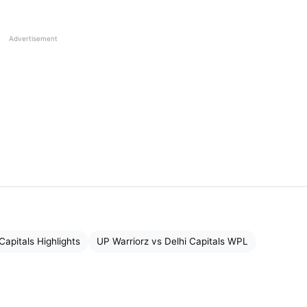
Advertisement
Capitals Highlights
UP Warriorz vs Delhi Capitals WPL
 for Delhi Capitals while batting first. Let me tell you
n the toss and opted to field first, giving UP Warriors