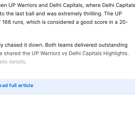
en UP Warriors and Delhi Capitals, where Delhi Capital
o the last ball and was extremely thrilling. The UP
of 166 runs, which is considered a good score in a 20-
ly chased it down. Both teams delivered outstanding
e shared the UP Warriorz vs Delhi Capitals Highlights.
ete details.
 Highlights WPL 2025
ad full article