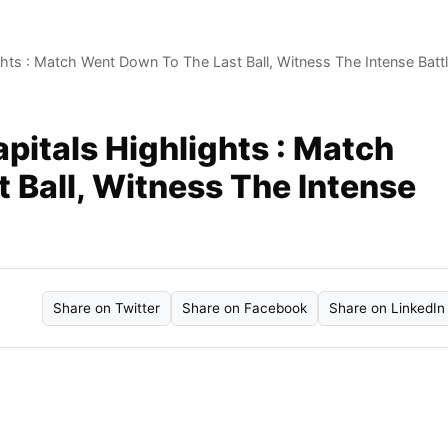
ghts : Match Went Down To The Last Ball, Witness The Intense Batt
apitals Highlights : Match
 Ball, Witness The Intense
Share on Twitter
Share on Facebook
Share on LinkedIn